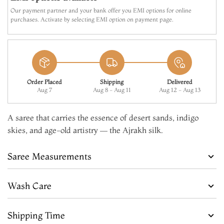
Our payment partner and your bank offer you EMI options for online
purchases. Activate by selecting EMI option on payment page.
Order Placed
Shipping
Delivered
Aug 7
Aug 8 - Aug 11
Aug 12 - Aug 13
A saree that carries the essence of desert sands, indigo
skies, and age-old artistry — the Ajrakh silk.
Saree Measurements
Wash Care
Shipping Time