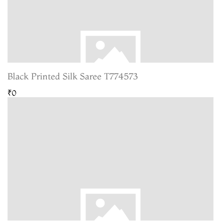
Black Printed Silk Saree T774573
₹0