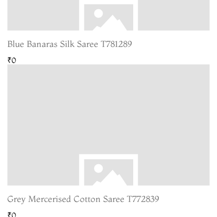
Blue Banaras Silk Saree T781289
₹0
Grey Mercerised Cotton Saree T772839
₹0