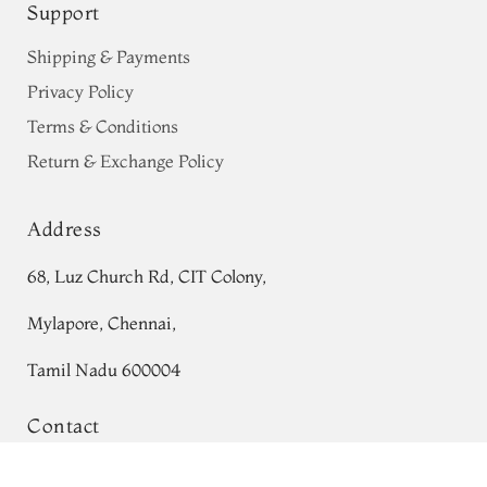
Support
Shipping & Payments
Privacy Policy
Terms & Conditions
Return & Exchange Policy
Address
68, Luz Church Rd, CIT Colony,
Mylapore, Chennai,
Tamil Nadu 600004
Contact
Tel:
+91 80724 44353
Multicolour Ajrakh Silk Saree T758550
Add to Cart