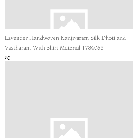
Lavender Handwoven Kanjivaram Silk Dhoti and
Vastharam With Shirt Material T784065
₹0