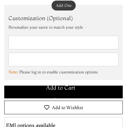
Add Ons
Customization (Optional)
Personalize your saree to match your style
Add to Cart
Make it Yours
Note:
Please log in to enable customization options
Add to Cart
Make it Yours
Add to Cart
Add to Wishlist
EMI options available