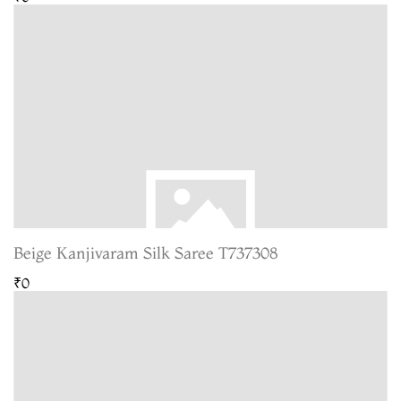
Beige Kanjivaram Silk Saree T737308
₹0