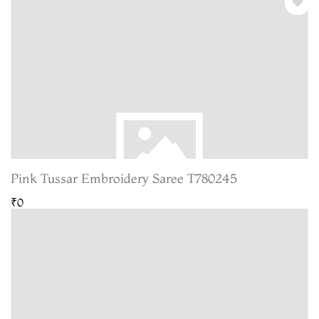
Pink Tussar Embroidery Saree T780245
₹0