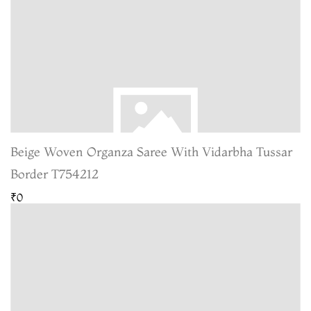
Beige Woven Organza Saree With Vidarbha Tussar
Border T754212
₹0