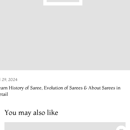
l 29, 2024
arn History of Saree, Evolution of Sarees & About Sarees in
tail
You may also like