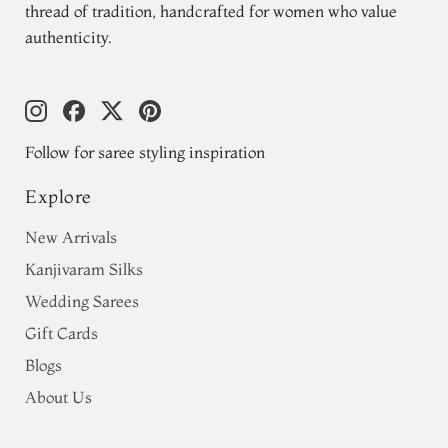
thread of tradition, handcrafted for women who value
authenticity.
Follow for saree styling inspiration
Explore
New Arrivals
Kanjivaram Silks
Wedding Sarees
Gift Cards
Blogs
About Us