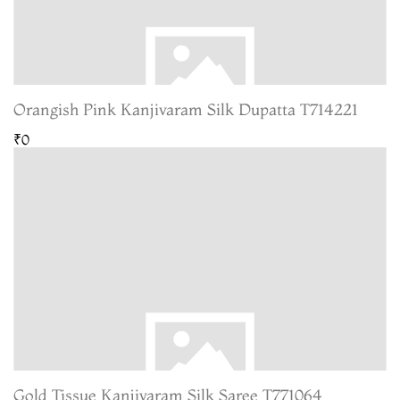
Orangish Pink Kanjivaram Silk Dupatta T714221
₹0
Gold Tissue Kanjivaram Silk Saree T771064