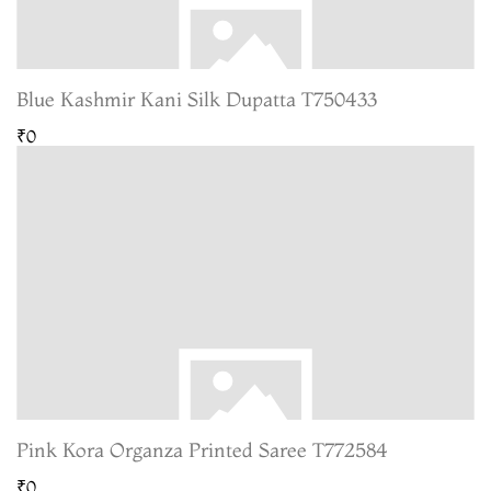
Blue Kashmir Kani Silk Dupatta T750433
₹0
Pink Kora Organza Printed Saree T772584
₹0