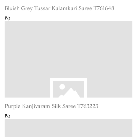
Bluish Grey Tussar Kalamkari Saree T761648
₹0
Purple Kanjivaram Silk Saree T763223
₹0