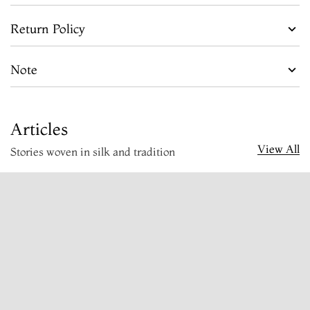
Return Policy
Note
Articles
View All
Stories woven in silk and tradition