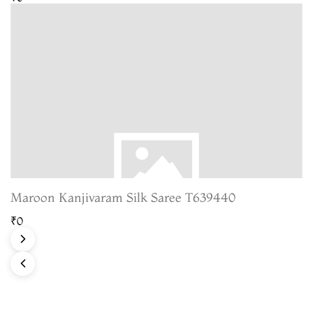
Maroon Kanjivaram Silk Saree T639440
₹0