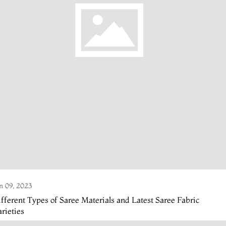
n 09, 2023
fferent Types of Saree Materials and Latest Saree Fabric
rieties