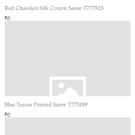
Red Chanderi Silk Cotton Saree T777923
₹0
Blue Tussar Printed Saree T775189
₹0