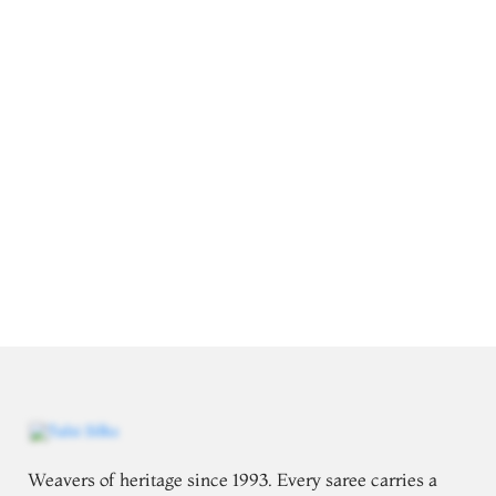
Weavers of heritage since 1993. Every saree carries a