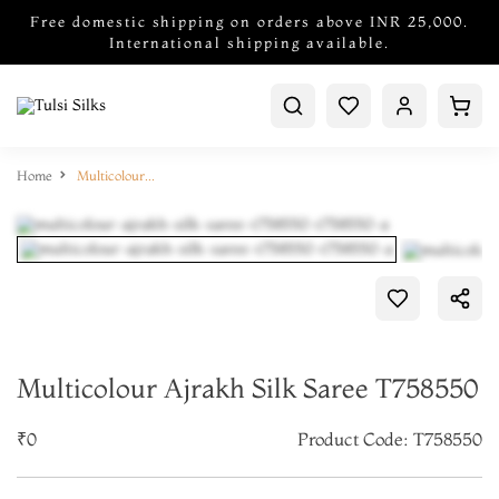
Free domestic shipping on orders above INR 25,000.
International shipping available.
Home
Multicolour Ajrakh Silk Saree T758550
Multicolour Ajrakh Silk Saree T758550
₹0
Product Code: T758550