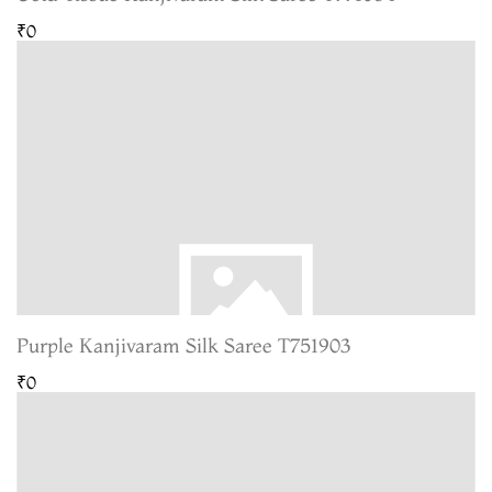
₹0
Purple Kanjivaram Silk Saree T751903
₹0