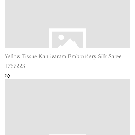
Yellow Tissue Kanjivaram Embroidery Silk Saree
T767223
₹0