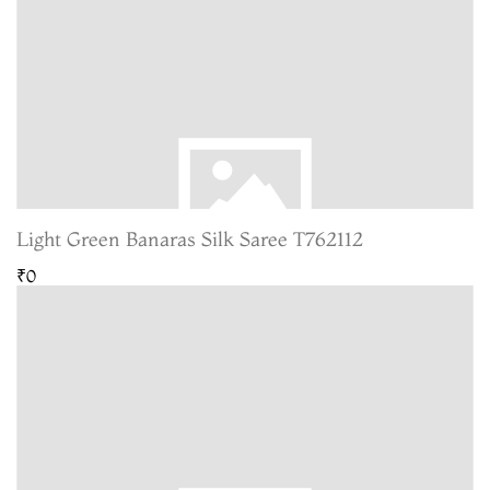
Light Green Banaras Silk Saree T762112
₹0