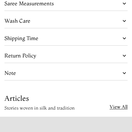
Saree Measurements
Wash Care
Shipping Time
Return Policy
Note
Articles
View All
Stories woven in silk and tradition