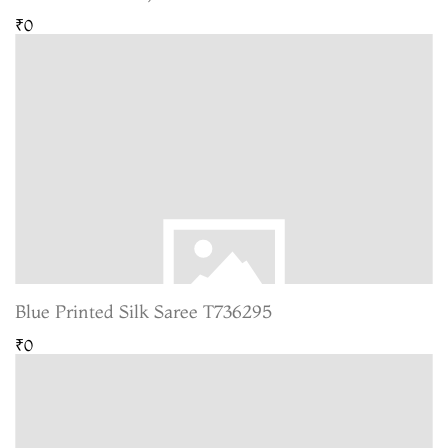
₹0
Blue Printed Silk Saree T736295
₹0