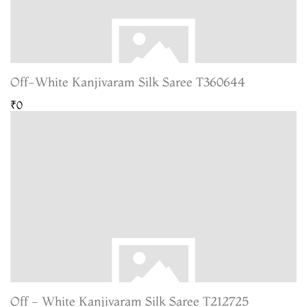
Off-White Kanjivaram Silk Saree T360644
₹0
Off - White Kanjivaram Silk Saree T212725