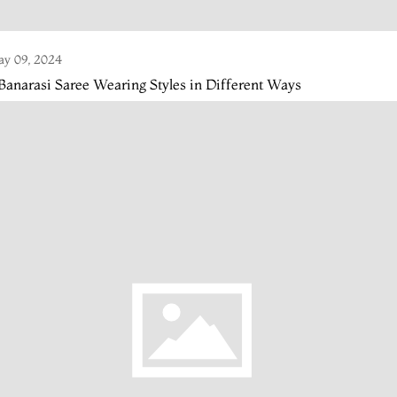
y 09, 2024
Banarasi Saree Wearing Styles in Different Ways