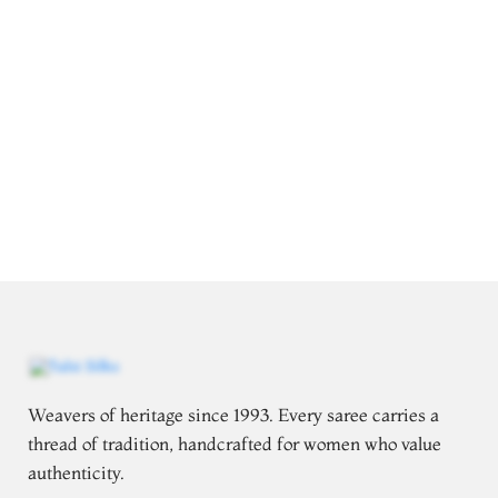
Weavers of heritage since 1993. Every saree carries a
thread of tradition, handcrafted for women who value
authenticity.