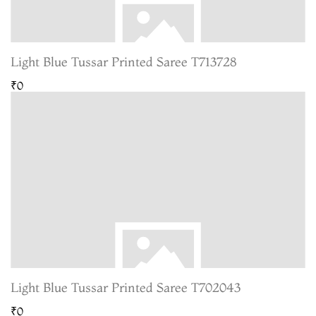
Light Blue Tussar Printed Saree T713728
₹0
Light Blue Tussar Printed Saree T702043
₹0