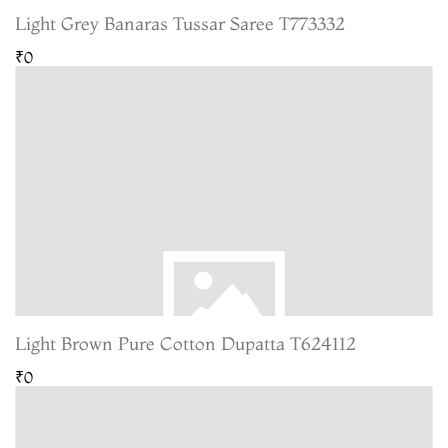
Light Grey Banaras Tussar Saree T773332
₹0
Light Brown Pure Cotton Dupatta T624112
₹0