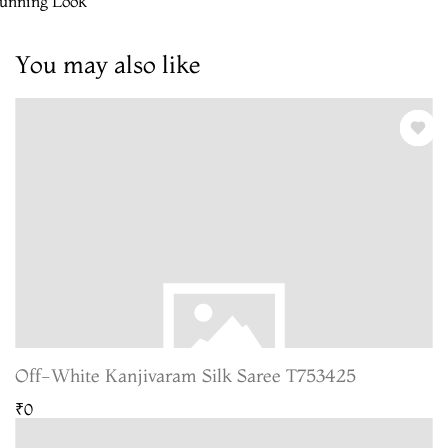
tunning Look
You may also like
Off-White Kanjivaram Silk Saree T753425
₹0