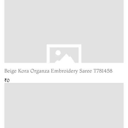
Beige Kora Organza Embroidery Saree T781458
₹0