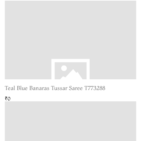
Teal Blue Banaras Tussar Saree T773288
₹0