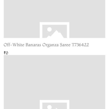
Off-White Banaras Organza Saree T736422
₹0