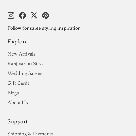
Follow for saree styling inspiration
Explore
New Arrivals
Kanjivaram Silks
Wedding Sarees
Gift Cards
Blogs
About Us
Support
Shipping & Payments