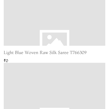
Light Blue Woven Raw Silk Saree T766309
₹0