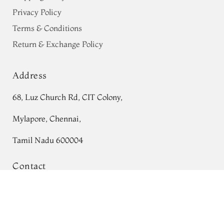
Privacy Policy
Terms & Conditions
Return & Exchange Policy
Address
68, Luz Church Rd, CIT Colony,
Mylapore, Chennai,
Tamil Nadu 600004
Contact
Tel:
+91 80724 44353
Maroon Kanjivaram Silk Saree T721836
+91 44 24991086
/
87