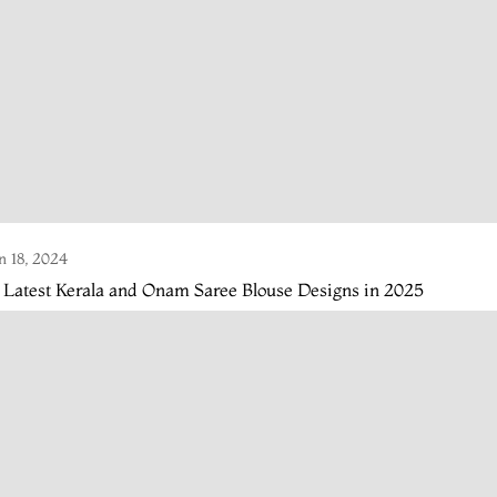
n 18, 2024
 Latest Kerala and Onam Saree Blouse Designs in 2025