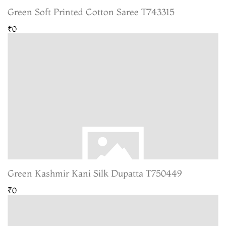
Green Soft Printed Cotton Saree T743315
₹0
Green Kashmir Kani Silk Dupatta T750449
₹0