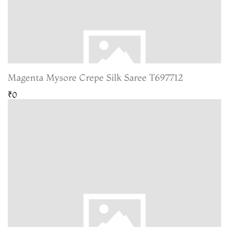
Magenta Mysore Crepe Silk Saree T697712
₹0