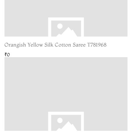
Orangish Yellow Silk Cotton Saree T781968
₹0