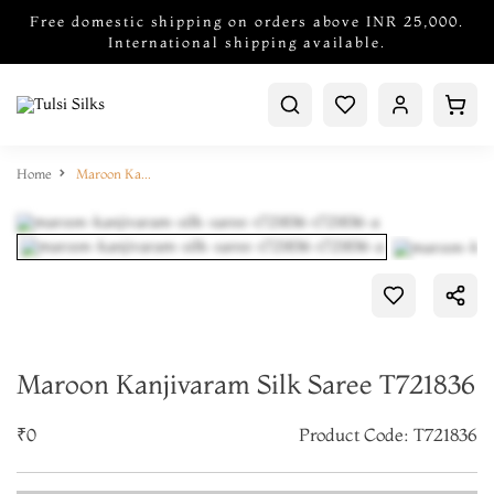
Free domestic shipping on orders above INR 25,000.
International shipping available.
Home
Maroon Kanjivaram Silk Saree T721836
Maroon Kanjivaram Silk Saree T721836
₹0
Product Code: T721836