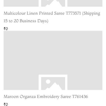
Multicolour Linen Printed Saree T773571 (Shipping
15 to 20 Business Days)
₹0
Maroon Organza Embroidery Saree T761436
₹0