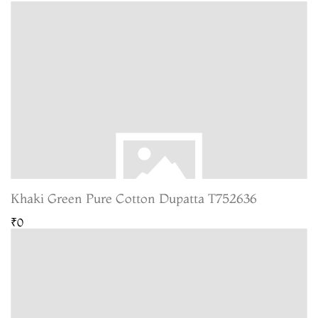
Khaki Green Pure Cotton Dupatta T752636
₹0