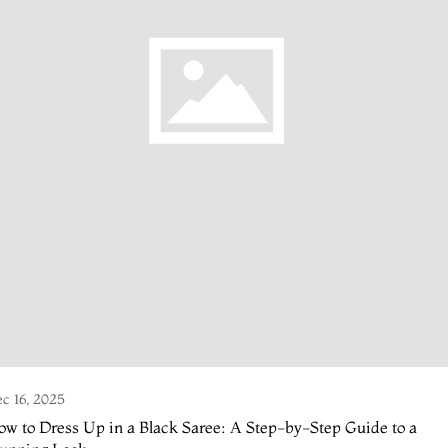
c 16, 2025
w to Dress Up in a Black Saree: A Step-by-Step Guide to a