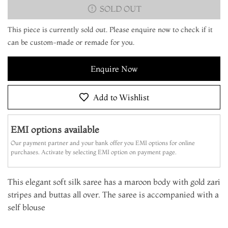
SOLD OUT
This piece is currently sold out. Please enquire now to check if it
can be custom-made or remade for you.
Enquire Now
Add to Wishlist
EMI options available
Our payment partner and your bank offer you EMI options for online
purchases. Activate by selecting EMI option on payment page.
This elegant soft silk saree has a maroon body with gold zari
stripes and buttas all over. The saree is accompanied with a
self blouse