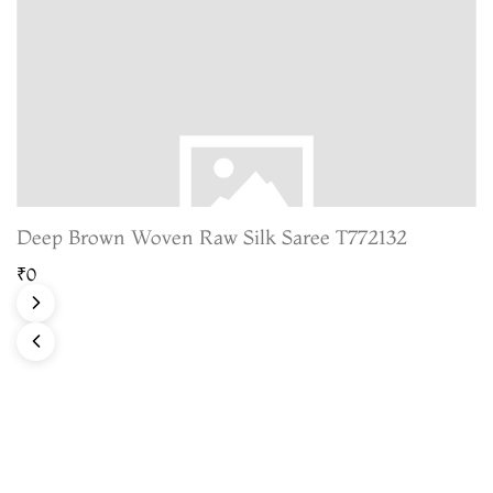
Deep Brown Woven Raw Silk Saree T772132
₹0