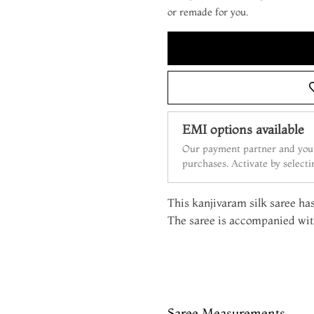
or remade for you.
EMI options available
Our payment partner and your
purchases. Activate by select
This kanjivaram silk saree has 
The saree is accompanied with
Saree Measurements