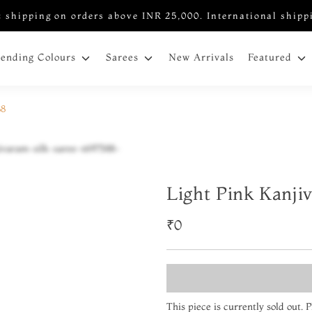
 shipping on orders above INR 25,000. International shipp
New Arrivals
rending Colours
Sarees
Featured
88
Light Pink Kanji
₹0
This piece is currently sold out.