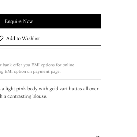
Enquire Now
Add to Wishlist
 bank offer you EMI options for online
ing EMI option on payment page.
a light pink body with gold zari buttas all over.
 a contrasting blouse.