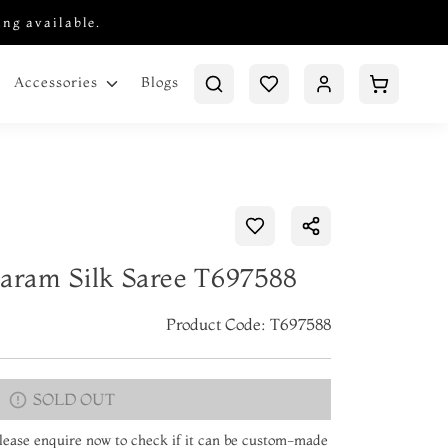
ing available.
Blogs
Accessories
varam Silk Saree T697588
Product Code: T697588
SOLD OUT
 Please enquire now to check if it can be custom-made