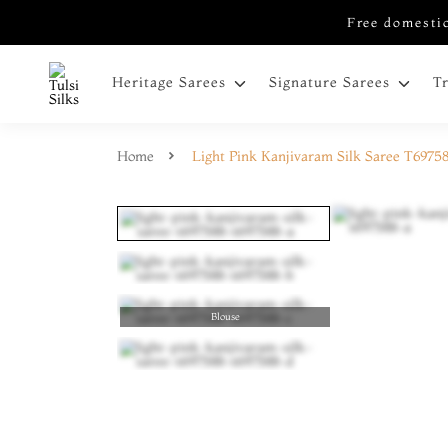
Free domestic
Heritage Sarees
Signature Sarees
T
Home
Light Pink Kanjivaram Silk Saree T6975
Blouse