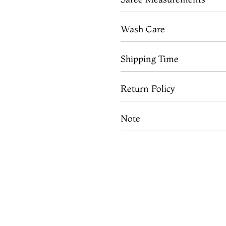
Wash Care
Shipping Time
Return Policy
Note