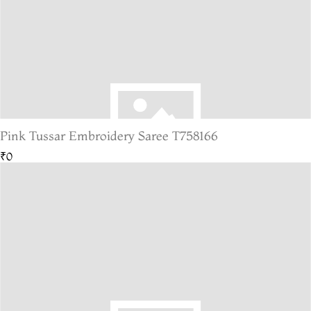
Pink Tussar Embroidery Saree T758166
₹0