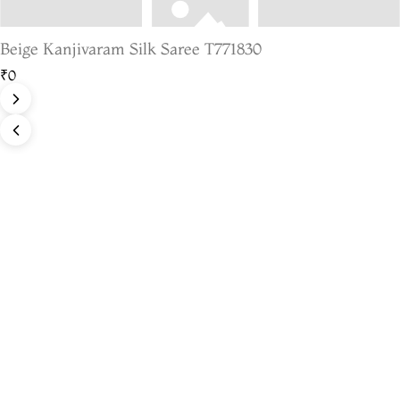
Beige Kanjivaram Silk Saree T771830
₹0