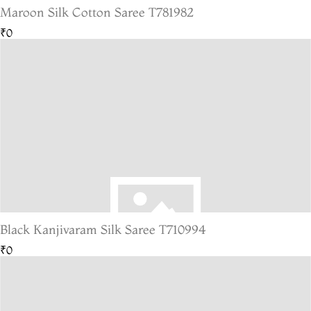
Maroon Silk Cotton Saree T781982
₹0
Black Kanjivaram Silk Saree T710994
₹0