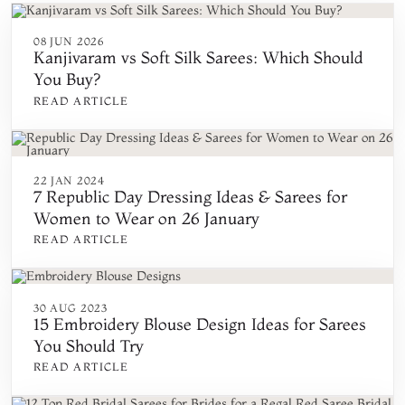
08 JUN 2026
Kanjivaram vs Soft Silk Sarees: Which Should
You Buy?
READ ARTICLE
22 JAN 2024
7 Republic Day Dressing Ideas & Sarees for
Women to Wear on 26 January
READ ARTICLE
30 AUG 2023
15 Embroidery Blouse Design Ideas for Sarees
You Should Try
READ ARTICLE