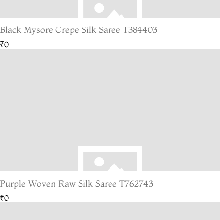
Black Mysore Crepe Silk Saree T384403
₹0
Purple Woven Raw Silk Saree T762743
₹0