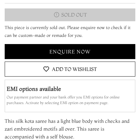
SOLD OUT
This piece is currently sold out. Please enquire now to check if it
can be custom-made or remade for you.
ENQUIRE NOW
ADD TO WISHLIST
EMI options available
Our payment partner and your bank offer you EMI options for online
purchases. Activate by selecting EMI option on payment page.
This silk kota saree has a light blue body with checks and
zari embroidered motifs all over. This saree is
accompanied with a self blouse.