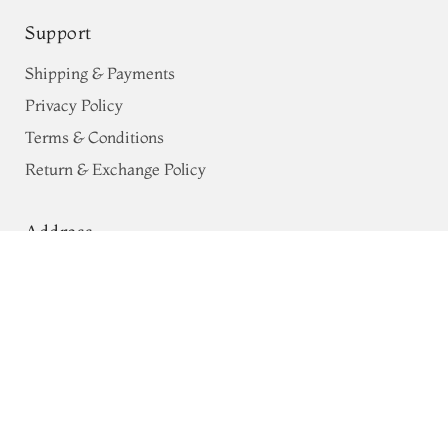
Support
Shipping & Payments
Privacy Policy
Terms & Conditions
Return & Exchange Policy
Address
Light Blue Silk Kota Embroidery
68, Luz Church Rd, CIT Colony,
Saree T690056
Mylapore, Chennai,
Tamil Nadu 600004
Contact