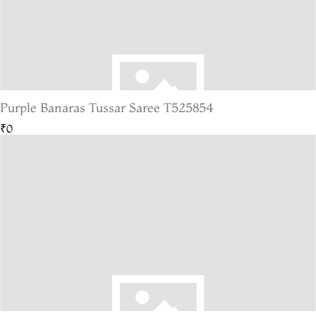
Purple Banaras Tussar Saree T525854
₹0