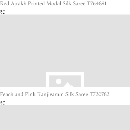
Red Ajrakh Printed Modal Silk Saree T764891
₹0
Peach and Pink Kanjivaram Silk Saree T720782
₹0