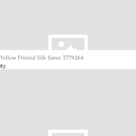
Yellow Printed Silk Saree T779264
₹0