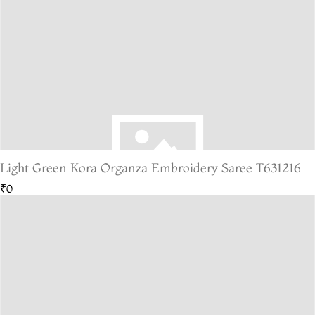
Light Green Kora Organza Embroidery Saree T631216
₹0