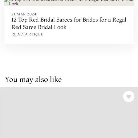
21 MAR 2024
12 Top Red Bridal Sarees for Brides for a Regal
Red Saree Bridal Look
READ ARTICLE
You may also like