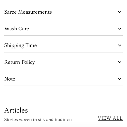
Saree Measurements
Wash Care
Shipping Time
Return Policy
Note
Articles
VIEW ALL
Stories woven in silk and tradition