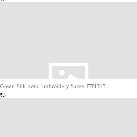
Green Silk Kota Embroidery Saree T781365
₹0