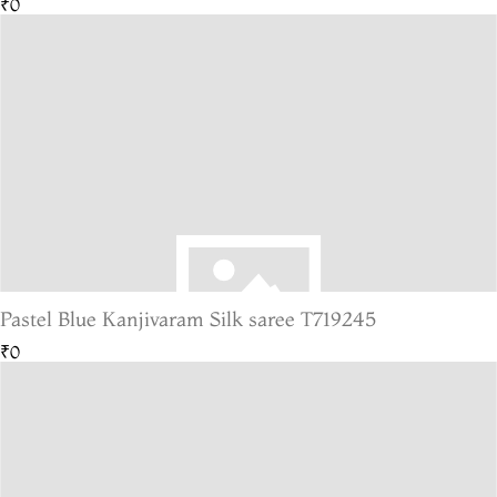
₹0
Pastel Blue Kanjivaram Silk saree T719245
₹0