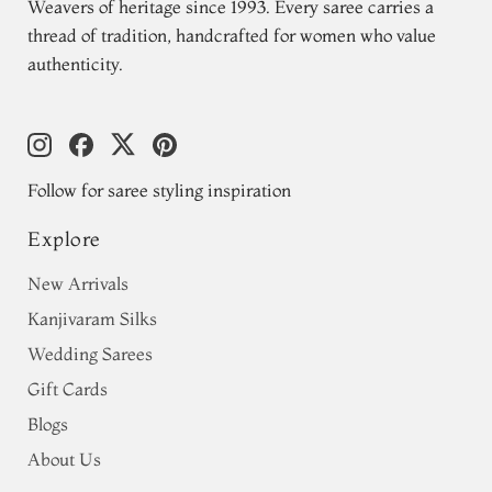
Weavers of heritage since 1993. Every saree carries a
thread of tradition, handcrafted for women who value
authenticity.
Follow for saree styling inspiration
Explore
New Arrivals
Kanjivaram Silks
Wedding Sarees
Gift Cards
Blogs
About Us