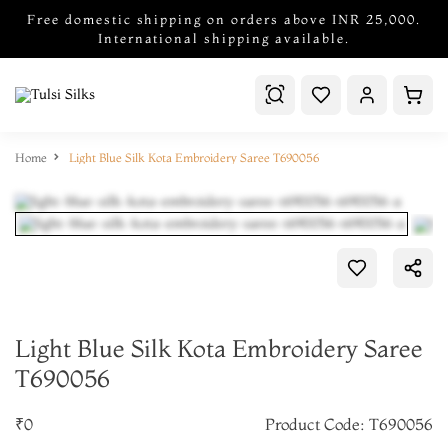
Free domestic shipping on orders above INR 25,000.
International shipping available.
Home
Light Blue Silk Kota Embroidery Saree T690056
Light Blue Silk Kota Embroidery Saree
T690056
₹0
Product Code: T690056