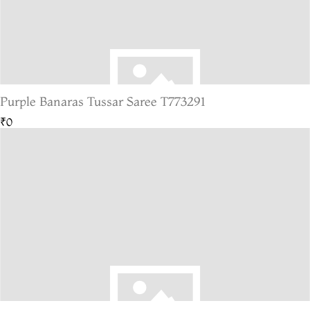
Purple Banaras Tussar Saree T773291
₹0