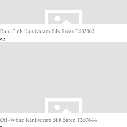
Rani Pink Kanjivaram Silk Saree T683882
₹0
Off-White Kanjivaram Silk Saree T360644