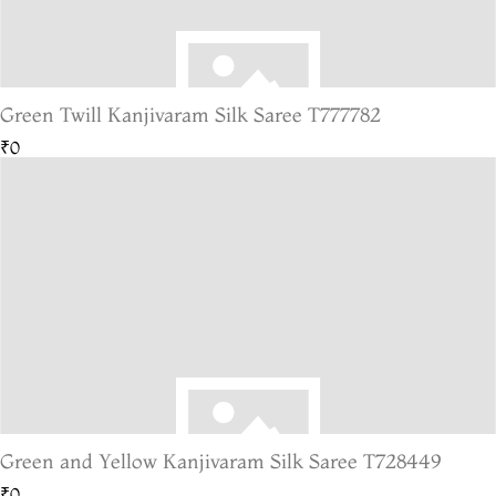
Green Twill Kanjivaram Silk Saree T777782
₹0
Green and Yellow Kanjivaram Silk Saree T728449
₹0