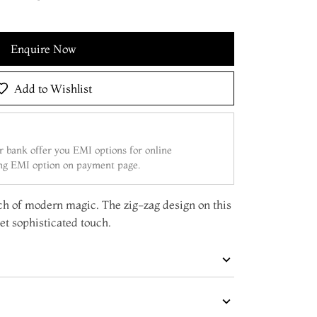
Enquire Now
Add to Wishlist
 bank offer you EMI options for online
ing EMI option on payment page.
ch of modern magic. The zig-zag design on this
yet sophisticated touch.