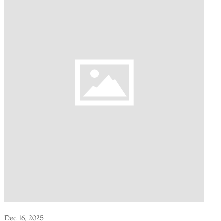
Dec 16, 2025