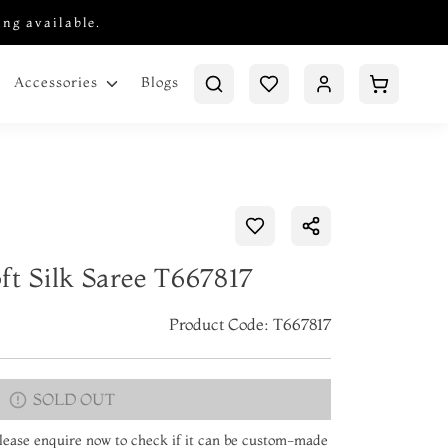
ing available.
Blogs
Accessories
ft Silk Saree T667817
Product Code: T667817
SOLD OUT
 Please enquire now to check if it can be custom-made