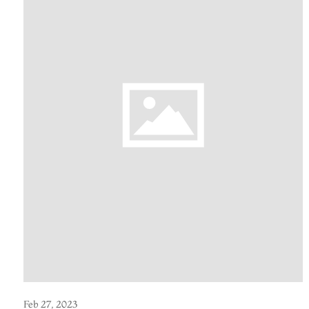
Feb 27, 2023