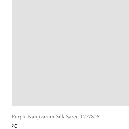
Purple Kanjivaram Silk Saree T777806
₹0