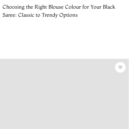
Choosing the Right Blouse Colour for Your Black
Saree: Classic to Trendy Options