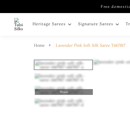
Free domestic
Heritage Sarees
Signature Sarees
T
Home
Lavender Pink Soft Silk Saree T667817
Blouse