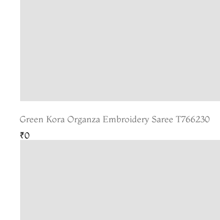
Green Kora Organza Embroidery Saree T766230
₹0