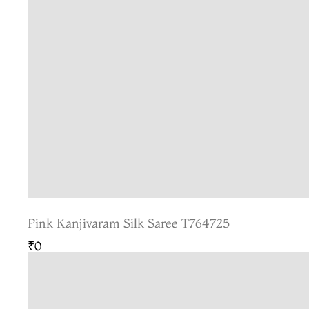
Pink Kanjivaram Silk Saree T764725
₹0