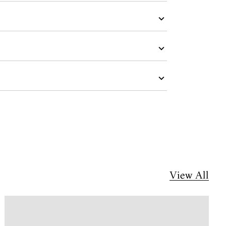
View All