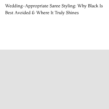
Wedding-Appropriate Saree Styling: Why Black Is
Best Avoided & Where It Truly Shines