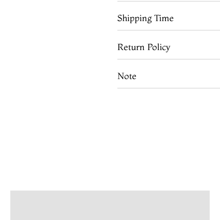
Shipping Time
Return Policy
Note