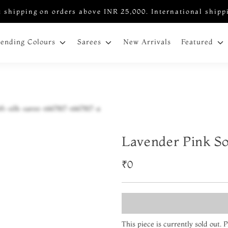
 shipping on orders above INR 25,000. International shipp
New Arrivals
rending Colours
Sarees
Featured
Lavender Pink So
₹0
This piece is currently sold out.