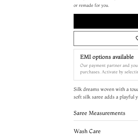
or remade for you.
EMI options available
Our payment partner and your
purchases. Activate by select
Silk dreams woven with a tou
soft silk saree adds a playful 
Saree Measurements
Wash Care