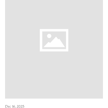
Dec 16, 2025