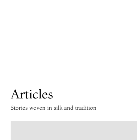
Articles
Stories woven in silk and tradition