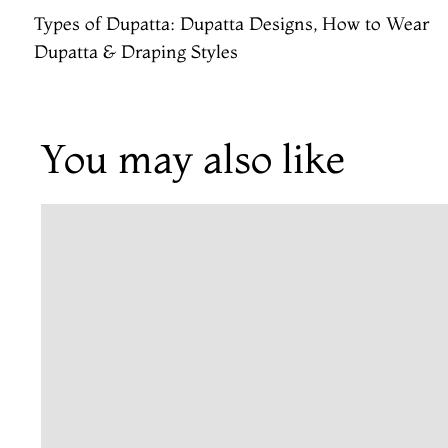
Types of Dupatta: Dupatta Designs, How to Wear
Dupatta & Draping Styles
You may also like