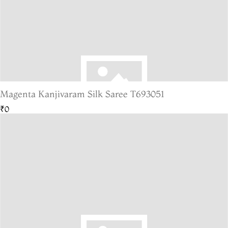
Magenta Kanjivaram Silk Saree T693051
₹0