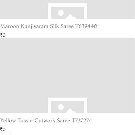
Maroon Kanjivaram Silk Saree T639440
₹0
Yellow Tussar Cutwork Saree T737274
₹0