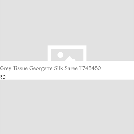
Grey Tissue Georgette Silk Saree T745450
₹0