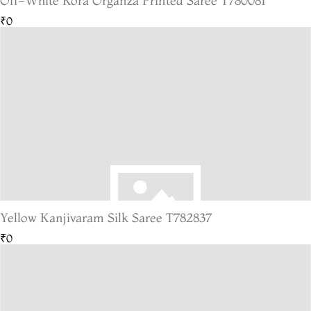
Off-White Kora Organza Printed Saree T780081
₹0
Yellow Kanjivaram Silk Saree T782837
₹0