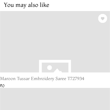
You may also like
Maroon Tussar Embroidery Saree T727934
₹0