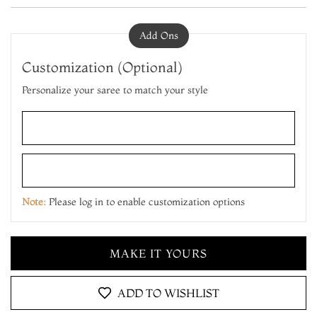
Add Ons
Customization (Optional)
Personalize your saree to match your style
ADD TO CART
MAKE IT YOURS
Note:
Please log in to enable customization options
ADD TO CART
MAKE IT YOURS
ADD TO CART
ADD TO WISHLIST