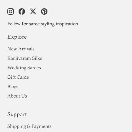
Follow for saree styling inspiration
Explore
New Arrivals
Kanjivaram Silks
Wedding Sarees
Gift Cards
Blogs
About Us
Support
Shipping & Payments