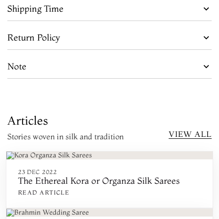
Shipping Time
Return Policy
Note
Articles
VIEW ALL
Stories woven in silk and tradition
23 DEC 2022
The Ethereal Kora or Organza Silk Sarees
READ ARTICLE