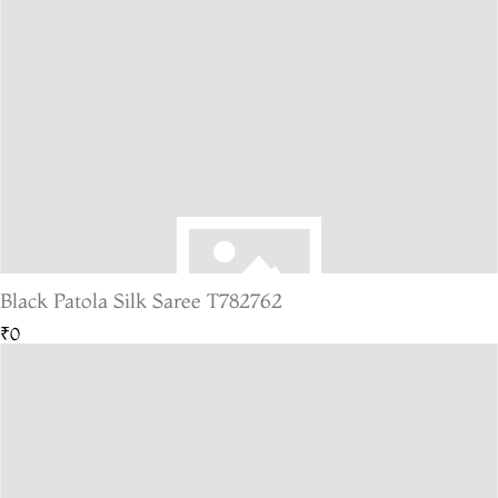
Black Patola Silk Saree T782762
₹0