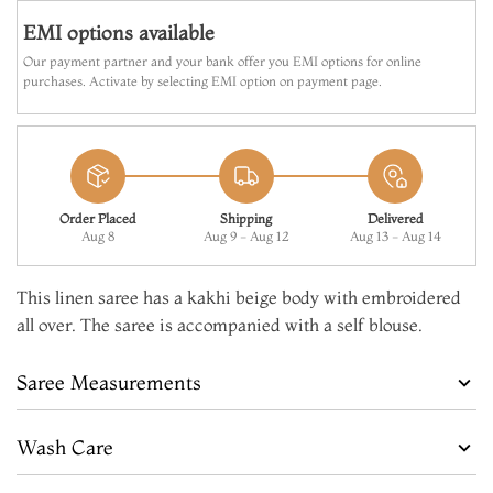
EMI options available
Our payment partner and your bank offer you EMI options for online
purchases. Activate by selecting EMI option on payment page.
Order Placed
Shipping
Delivered
Aug 8
Aug 9 - Aug 12
Aug 13 - Aug 14
This linen saree has a kakhi beige body with embroidered
all over. The saree is accompanied with a self blouse.
Saree Measurements
Wash Care