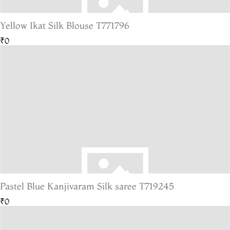
Yellow Ikat Silk Blouse T771796
₹0
Pastel Blue Kanjivaram Silk saree T719245
₹0