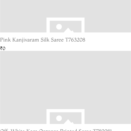
Pink Kanjivaram Silk Saree T763208
₹0