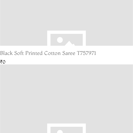
Black Soft Printed Cotton Saree T757971
₹0