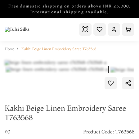
Free domestic shipping on orders above INR 25,000.
International shipping available.
Home
Kakhi Beige Linen Embroidery Saree T763568
Kakhi Beige Linen Embroidery Saree
T763568
₹0
Product Code: T763568