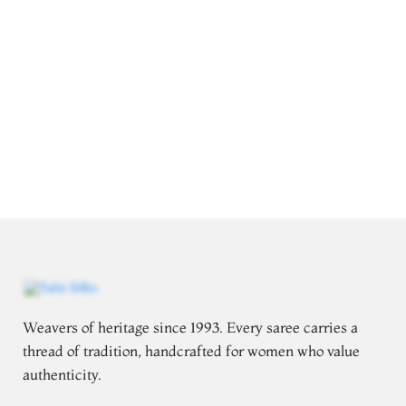
Weavers of heritage since 1993. Every saree carries a
thread of tradition, handcrafted for women who value
authenticity.