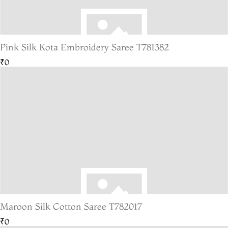
Pink Silk Kota Embroidery Saree T781382
₹0
Maroon Silk Cotton Saree T782017
₹0