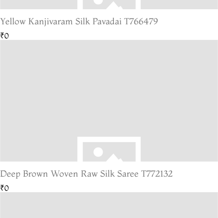
Yellow Kanjivaram Silk Pavadai T766479
₹0
Deep Brown Woven Raw Silk Saree T772132
₹0