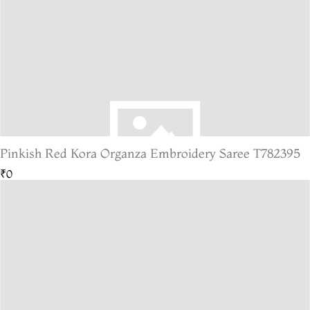
Pinkish Red Kora Organza Embroidery Saree T782395
₹0