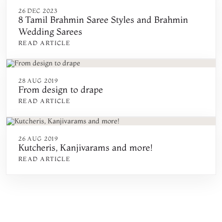
26 DEC 2023
8 Tamil Brahmin Saree Styles and Brahmin
Wedding Sarees
READ ARTICLE
28 AUG 2019
From design to drape
READ ARTICLE
26 AUG 2019
Kutcheris, Kanjivarams and more!
READ ARTICLE