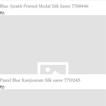
Blue Ajrakh Printed Modal Silk Saree T768446
₹0
Pastel Blue Kanjivaram Silk saree T719245
₹0