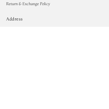
Return & Exchange Policy
Address
68, Luz Church Rd, CIT Colony,
Greyish Blue Tissue Kanjivaram Silk
Saree T720801
Mylapore, Chennai,
Tamil Nadu 600004
Contact
Tel:
+91 80724 44353
+91 44 24991086
/
87
Whatsapp: +91 9791019822
Email:
orders@tulsisilks.com