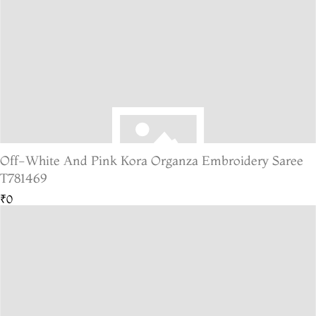
Off-White And Pink Kora Organza Embroidery Saree
T781469
₹0