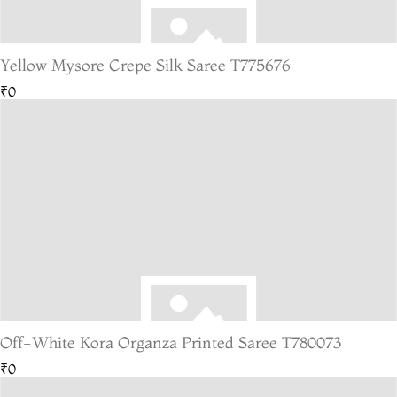
Yellow Mysore Crepe Silk Saree T775676
₹0
Off-White Kora Organza Printed Saree T780073
₹0