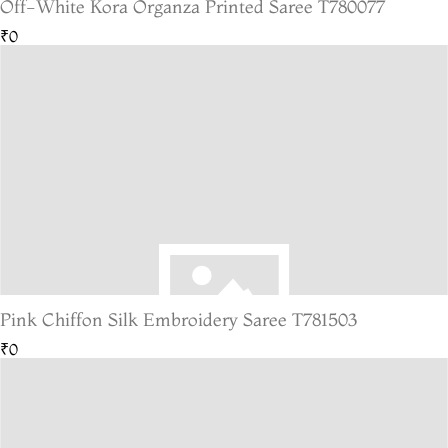
Off-White Kora Organza Printed Saree T780077
₹0
Pink Chiffon Silk Embroidery Saree T781503
₹0