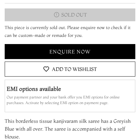
SOLD OUT
This piece is currently sold out. Please enquire now to check if it
can be custom-made or remade for you.
ENQUIRE NOW
ADD TO WISHLIST
EMI options available
Our payment partner and your bank offer you EMI options for online
purchases. Activate by selecting EMI option on payment page.
This borderless tissue kanjivaram silk saree has a Greyish
Blue with all over. The saree is accompanied with a self
blouse.