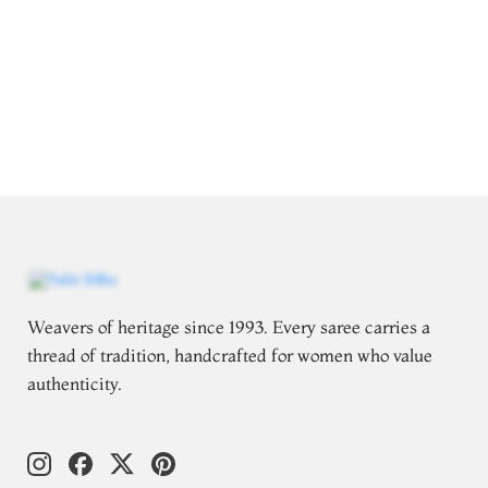
Weavers of heritage since 1993. Every saree carries a
thread of tradition, handcrafted for women who value
authenticity.