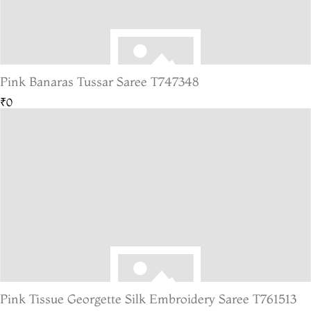
Pink Banaras Tussar Saree T747348
₹0
Pink Tissue Georgette Silk Embroidery Saree T761513