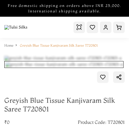
Free domestic shipping on orders above INR 25,000.
International shipping available.
Home
Greyish Blue Tissue Kanjivaram Silk Saree T720801
Greyish Blue Tissue Kanjivaram Silk
Saree T720801
₹0
Product Code: T720801