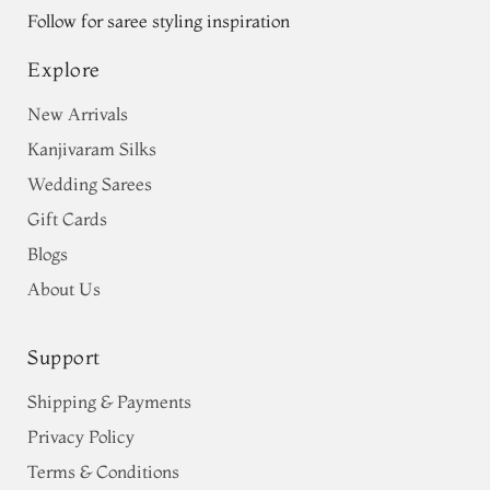
Follow for saree styling inspiration
Explore
New Arrivals
Kanjivaram Silks
Wedding Sarees
Gift Cards
Blogs
About Us
Support
Shipping & Payments
Privacy Policy
Terms & Conditions