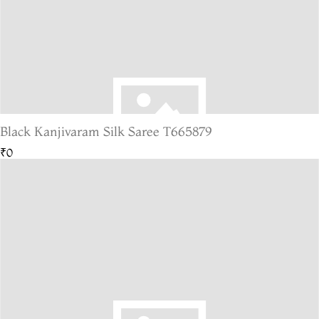
Black Kanjivaram Silk Saree T665879
₹0