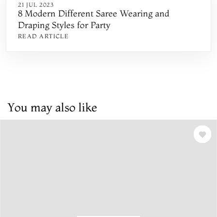
21 JUL 2023
8 Modern Different Saree Wearing and
Draping Styles for Party
READ ARTICLE
You may also like