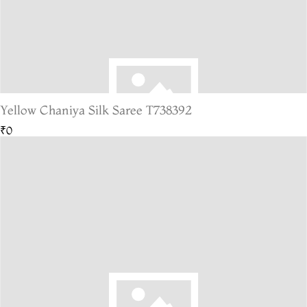
Yellow Chaniya Silk Saree T738392
₹0