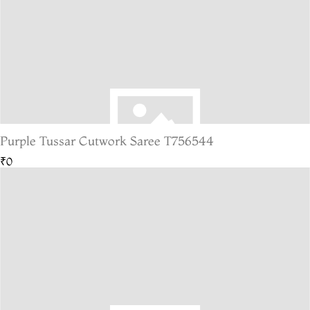
Purple Tussar Cutwork Saree T756544
₹0