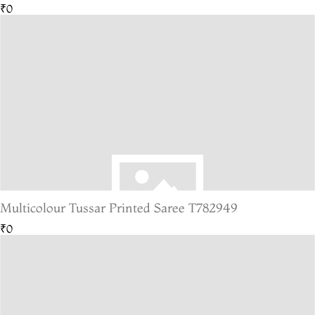
₹0
Multicolour Tussar Printed Saree T782949
₹0