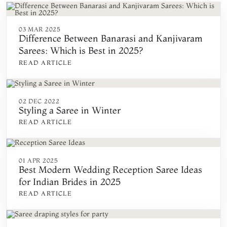
03 MAR 2025
Difference Between Banarasi and Kanjivaram
Sarees: Which is Best in 2025?
READ ARTICLE
02 DEC 2022
Styling a Saree in Winter
READ ARTICLE
01 APR 2025
Best Modern Wedding Reception Saree Ideas
for Indian Brides in 2025
READ ARTICLE