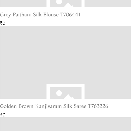
Grey Paithani Silk Blouse T706441
₹0
Golden Brown Kanjivaram Silk Saree T763226
₹0