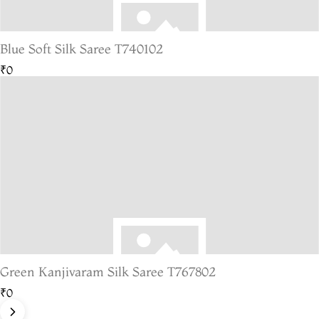
Blue Soft Silk Saree T740102
₹0
Green Kanjivaram Silk Saree T767802
₹0