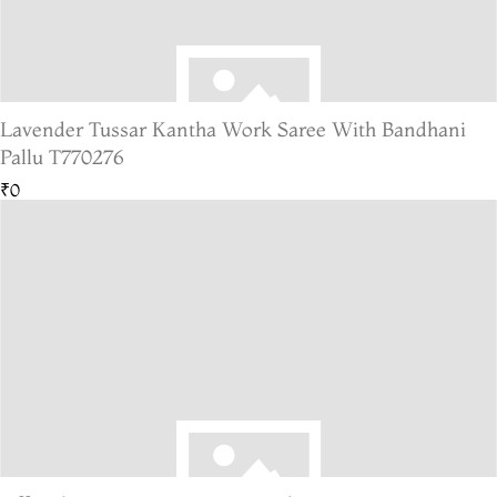
Lavender Tussar Kantha Work Saree With Bandhani
Pallu T770276
₹0