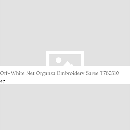
Off-White Net Organza Embroidery Saree T780310
₹0