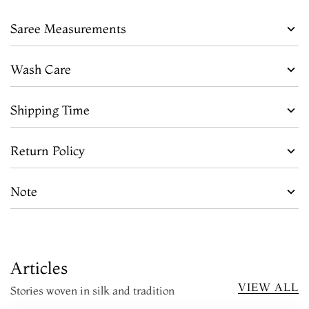
Saree Measurements
Wash Care
Shipping Time
Return Policy
Note
Articles
VIEW ALL
Stories woven in silk and tradition