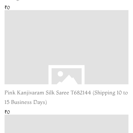
₹0
Pink Kanjivaram Silk Saree T682144 (Shipping 10 to
15 Business Days)
₹0