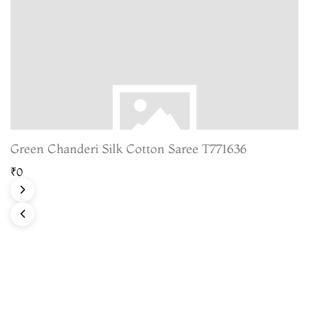
Green Chanderi Silk Cotton Saree T771636
₹0