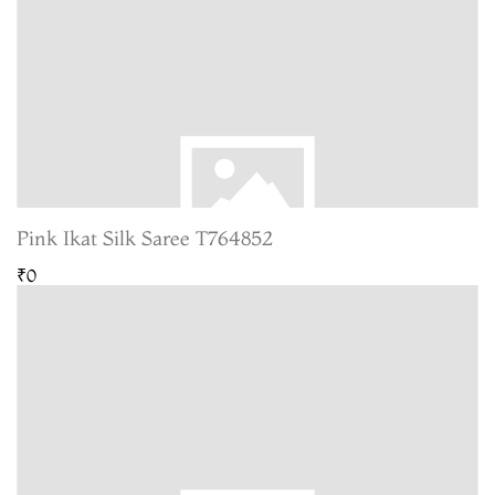
Pink Ikat Silk Saree T764852
₹0