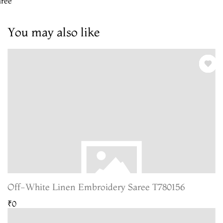
aree
You may also like
Off-White Linen Embroidery Saree T780156
₹0