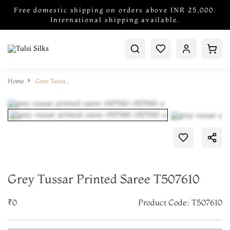
Free domestic shipping on orders above INR 25,000.
International shipping available.
Home
Grey Tussar Printed Saree T507610
Grey Tussar Printed Saree T507610
₹0
Product Code: T507610