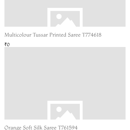
Multicolour Tussar Printed Saree T774618
₹0
Orange Soft Silk Saree T761594