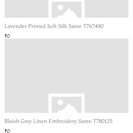
Lavender Printed Soft Silk Saree T767480
₹0
Bluish Grey Linen Embroidery Saree T780125
₹0