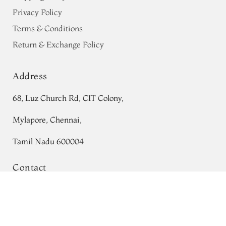
Privacy Policy
Terms & Conditions
Return & Exchange Policy
Address
68, Luz Church Rd, CIT Colony,
Mylapore, Chennai,
Tamil Nadu 600004
Contact
Tel:
+91 80724 44353
Grey Tussar Printed Saree T507610
+91 44 24991086
/
87