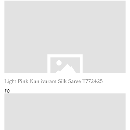
Light Pink Kanjivaram Silk Saree T772425
₹0