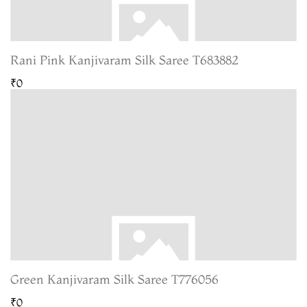
Rani Pink Kanjivaram Silk Saree T683882
₹0
Green Kanjivaram Silk Saree T776056
₹0