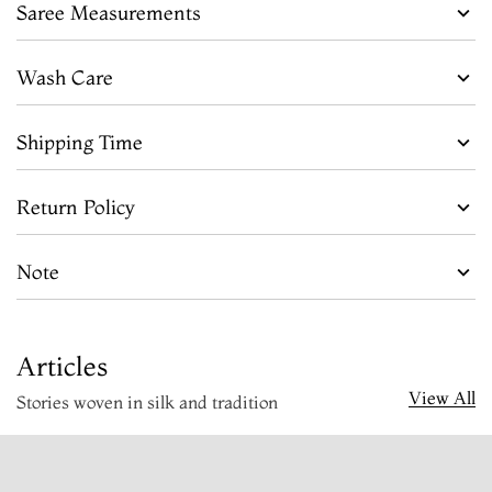
Saree Measurements
Wash Care
Shipping Time
Return Policy
Note
Articles
View All
Stories woven in silk and tradition