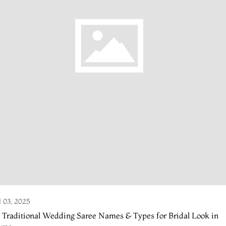
l 03, 2025
 Traditional Wedding Saree Names & Types for Bridal Look in