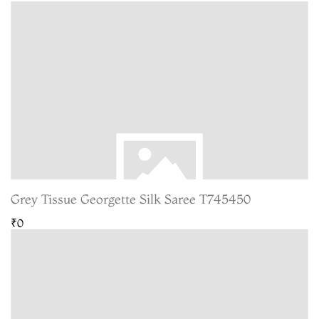
Grey Tissue Georgette Silk Saree T745450
₹0