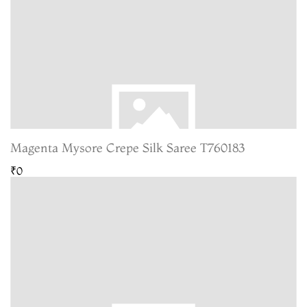
Magenta Mysore Crepe Silk Saree T760183
₹0