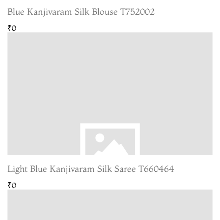
Blue Kanjivaram Silk Blouse T752002
₹0
Light Blue Kanjivaram Silk Saree T660464
₹0