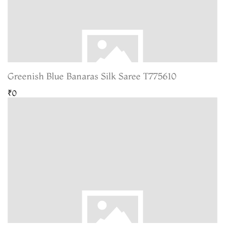
Greenish Blue Banaras Silk Saree T775610
₹0