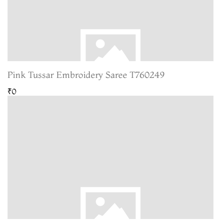
Pink Tussar Embroidery Saree T760249
₹0