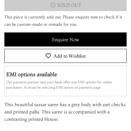
SOLD OUT
This piece is currently sold out. Please enquire now to check if it
can be custom-made or remade for you.
Enquire Now
Add to Wishlist
EMI options available
Our payment partner and your bank offer you EMI options for online
purchases. Activate by selecting EMI option on payment page.
This beautiful tussar saree has a grey body with zari checks
and printed pallu. This saree is accompanied with a
contrasting printed blouse.