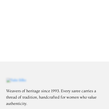
Weavers of heritage since 1993. Every saree carries a
thread of tradition, handcrafted for women who value
authenticity.