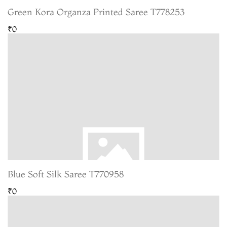
Green Kora Organza Printed Saree T778253
₹0
Blue Soft Silk Saree T770958
₹0