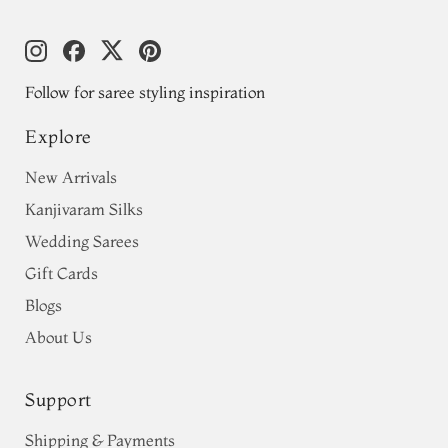
Follow for saree styling inspiration
Explore
New Arrivals
Kanjivaram Silks
Wedding Sarees
Gift Cards
Blogs
About Us
Support
Shipping & Payments