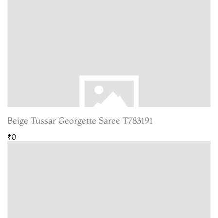
Beige Tussar Georgette Saree T783191
₹0