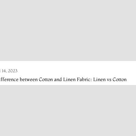
l 14, 2023
fference between Cotton and Linen Fabric: Linen vs Cotton