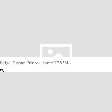
Beige Tussar Printed Saree T752314
₹0