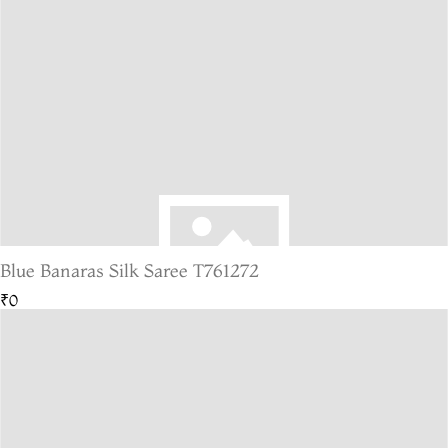
Blue Banaras Silk Saree T761272
₹0