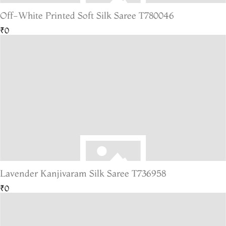
Off-White Printed Soft Silk Saree T780046
₹0
Lavender Kanjivaram Silk Saree T736958
₹0