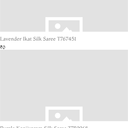
Lavender Ikat Silk Saree T767451
₹0