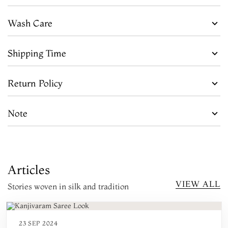
Wash Care
Shipping Time
Return Policy
Note
Articles
VIEW ALL
Stories woven in silk and tradition
23 SEP 2024