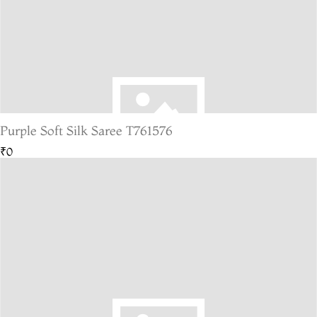
Purple Soft Silk Saree T761576
₹0