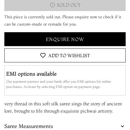
SOLD OUT
This piece is currently sold out. Please enquire now to check if it
can be custom-made or remade for you.
ENQUIRE NOW
ADD TO WISHLIST
EMI options available
Our payment partner and your bank offer you EMI options for online
purchases. Activate by selecting EMI option on payment page.
very thread in this soft silk saree sings the story of ancient
lore, brought to life through exquisite pichwai artistry.
Saree Measurements