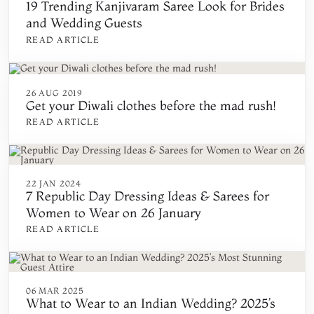
19 Trending Kanjivaram Saree Look for Brides
and Wedding Guests
READ ARTICLE
26 AUG 2019
Get your Diwali clothes before the mad rush!
READ ARTICLE
22 JAN 2024
7 Republic Day Dressing Ideas & Sarees for
Women to Wear on 26 January
READ ARTICLE
06 MAR 2025
What to Wear to an Indian Wedding? 2025’s