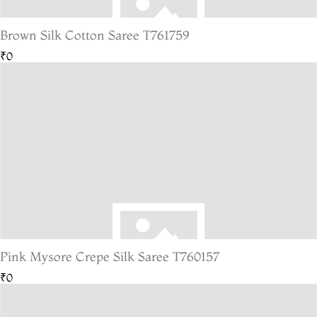
Brown Silk Cotton Saree T761759
₹0
Pink Mysore Crepe Silk Saree T760157
₹0