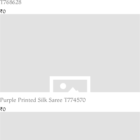
T768628
₹0
Purple Printed Silk Saree T774570
₹0