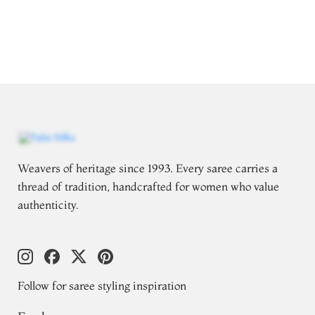
Weavers of heritage since 1993. Every saree carries a
thread of tradition, handcrafted for women who value
authenticity.
Follow for saree styling inspiration