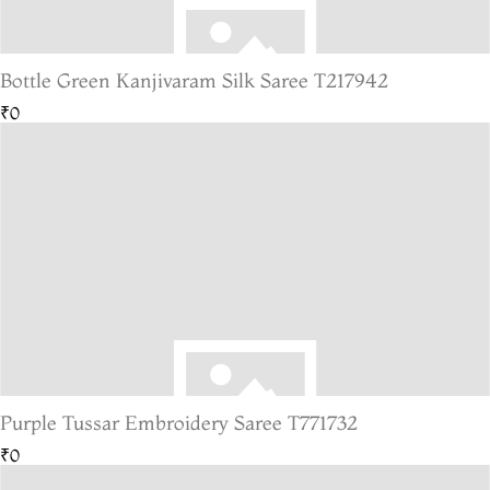
Bottle Green Kanjivaram Silk Saree T217942
₹0
Purple Tussar Embroidery Saree T771732
₹0