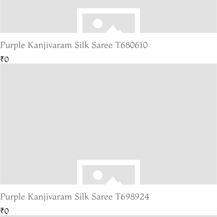
Purple Kanjivaram Silk Saree T680610
₹0
Purple Kanjivaram Silk Saree T698924
₹0