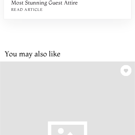
Most Stunning Guest Attire
READ ARTICLE
You may also like