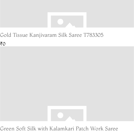
Gold Tissue Kanjivaram Silk Saree T783305
₹0
Green Soft Silk with Kalamkari Patch Work Saree