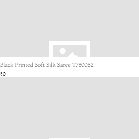
Black Printed Soft Silk Saree T780052
₹0