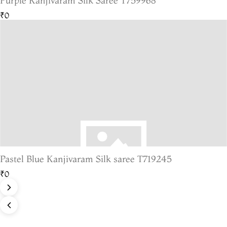
Purple Kanjivaram Silk Saree T759968
₹0
Pastel Blue Kanjivaram Silk saree T719245
₹0