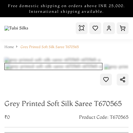
Free domestic shipping on orders above INR 25,000.
International shipping available.
Home
Grey Printed Soft Silk Saree T670565
Grey Printed Soft Silk Saree T670565
₹0
Product Code: T670565