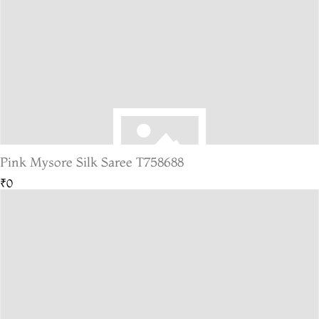
Pink Mysore Silk Saree T758688
₹0