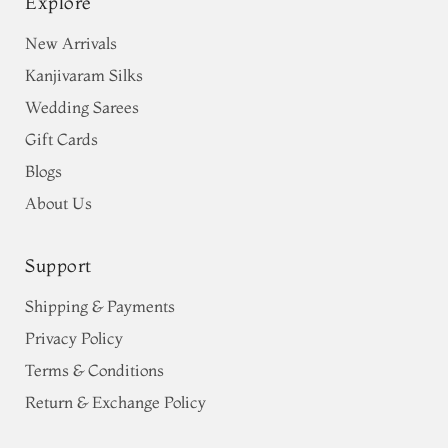
Explore
New Arrivals
Kanjivaram Silks
Wedding Sarees
Gift Cards
Blogs
About Us
Support
Shipping & Payments
Privacy Policy
Terms & Conditions
Return & Exchange Policy