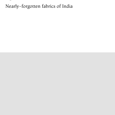
Nearly-forgotten fabrics of India