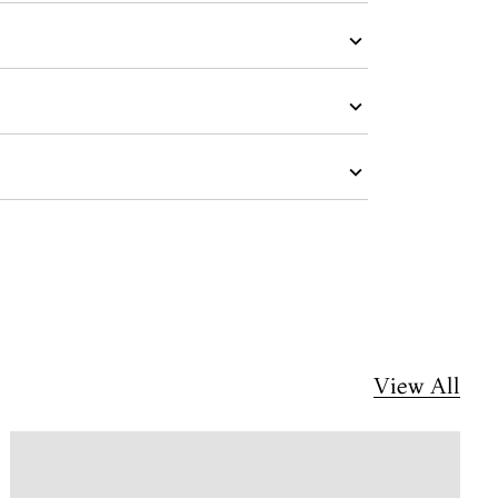
View All