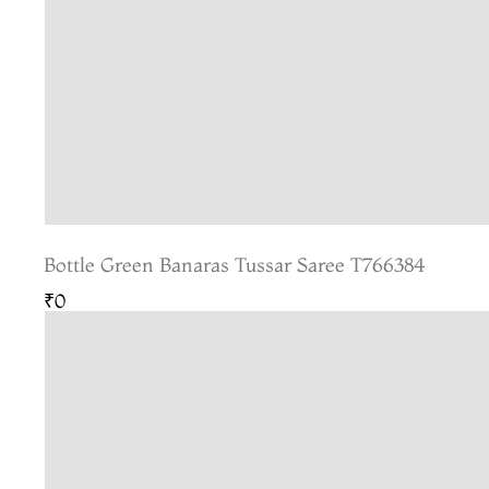
Bottle Green Banaras Tussar Saree T766384
₹0