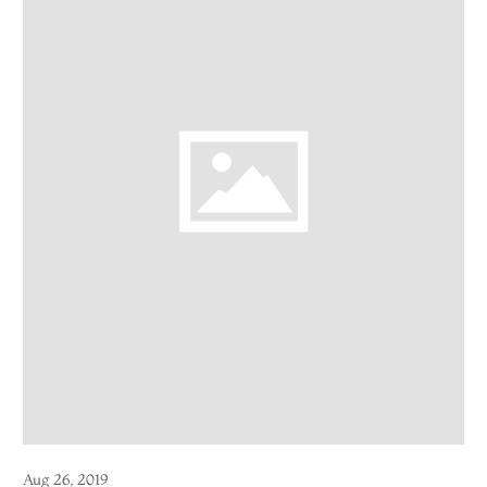
Aug 26, 2019