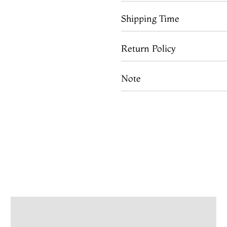
Shipping Time
Return Policy
Note