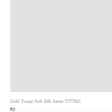
Gold Tissue Soft Silk Saree T777821
₹0