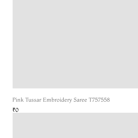
Pink Tussar Embroidery Saree T757558
₹0