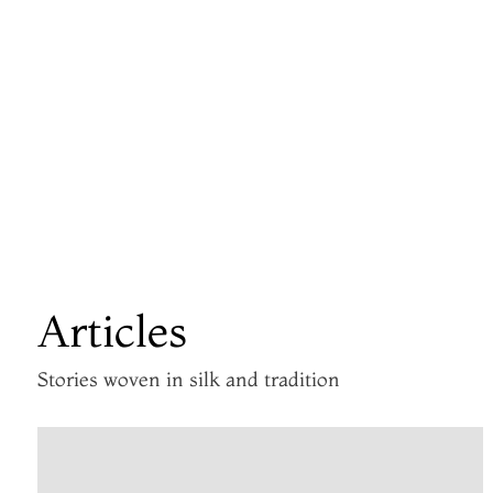
Articles
Stories woven in silk and tradition