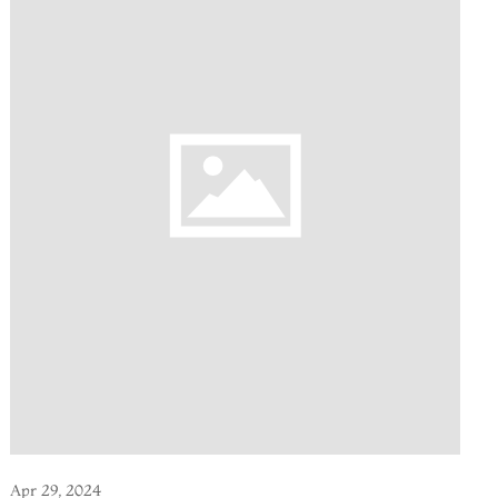
Apr 29, 2024