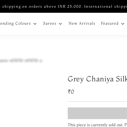
 shipping on orders above INR 25,000. International shipp
New Arrivals
rending Colours
Sarees
Featured
Grey Chaniya Sil
₹0
This piece is currently sold out.