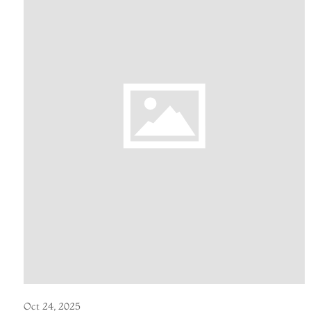
Oct 24, 2025