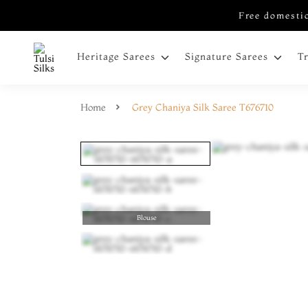
Free domestic
Heritage Sarees
Signature Sarees
T
Home
Grey Chaniya Silk Saree T676710
Blouse