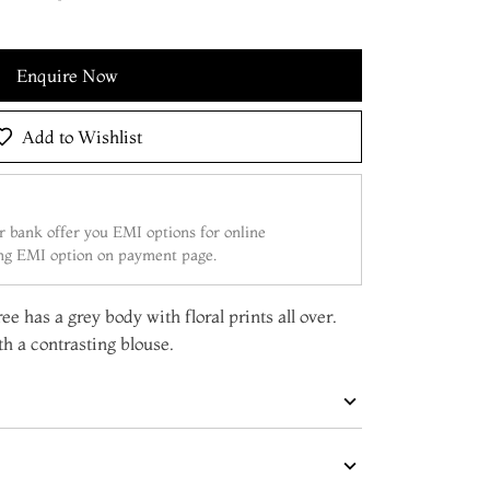
Enquire Now
Add to Wishlist
 bank offer you EMI options for online
ing EMI option on payment page.
ee has a grey body with floral prints all over.
h a contrasting blouse.