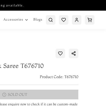
ing available.
Blogs
Accessories
k Saree T676710
Product Code: T676710
SOLD OUT
 Please enquire now to check if it can be custom-made