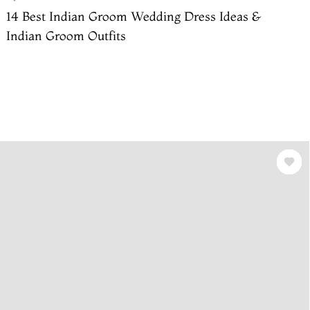
14 Best Indian Groom Wedding Dress Ideas &
Indian Groom Outfits