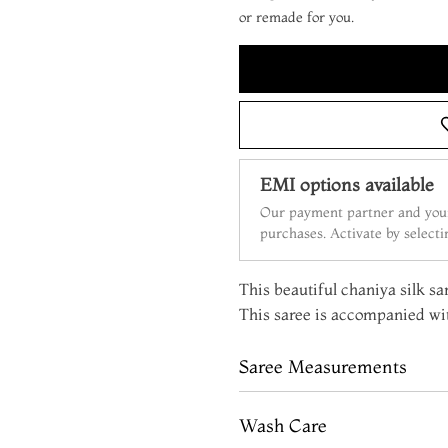
or remade for you.
EMI options available
Our payment partner and your
purchases. Activate by select
This beautiful chaniya silk sar
This saree is accompanied wit
Saree Measurements
Wash Care