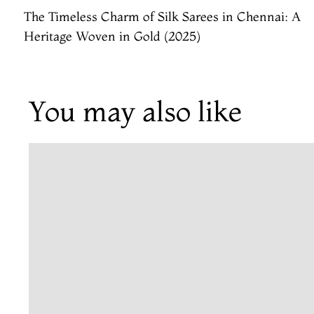
The Timeless Charm of Silk Sarees in Chennai: A
Heritage Woven in Gold (2025)
You may also like