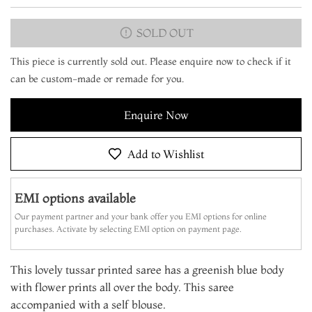
SOLD OUT
This piece is currently sold out. Please enquire now to check if it
can be custom-made or remade for you.
Enquire Now
Add to Wishlist
EMI options available
Our payment partner and your bank offer you EMI options for online
purchases. Activate by selecting EMI option on payment page.
This lovely tussar printed saree has a greenish blue body
with flower prints all over the body. This saree
accompanied with a self blouse.