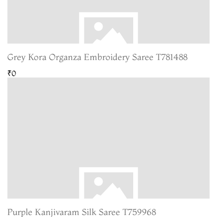
Grey Kora Organza Embroidery Saree T781488
₹0
Purple Kanjivaram Silk Saree T759968