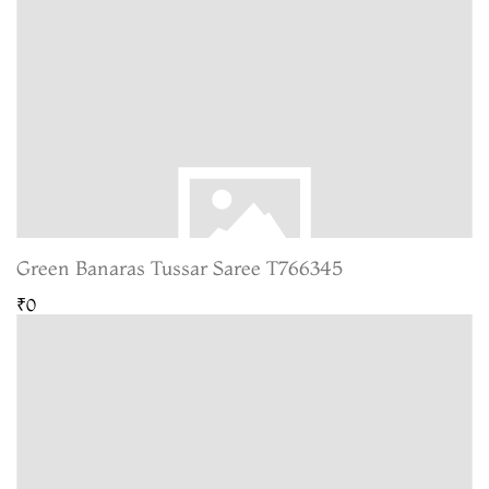
Green Banaras Tussar Saree T766345
₹0