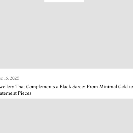
c 16, 2025
wellery That Complements a Black Saree: From Minimal Gold to
tatement Pieces