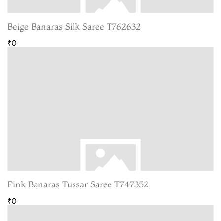
Beige Banaras Silk Saree T762632
₹0
Pink Banaras Tussar Saree T747352
₹0