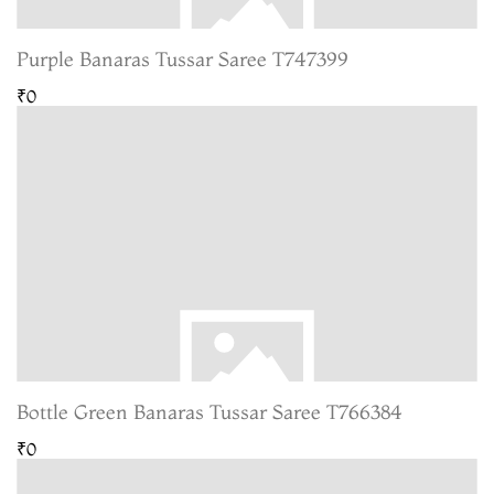
Purple Banaras Tussar Saree T747399
₹0
Bottle Green Banaras Tussar Saree T766384
₹0