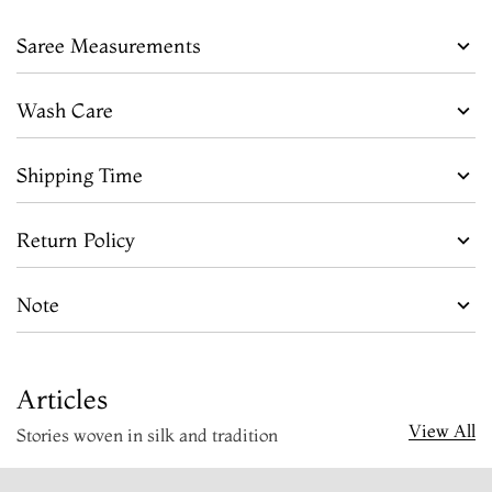
Saree Measurements
Wash Care
Shipping Time
Return Policy
Note
Articles
View All
Stories woven in silk and tradition