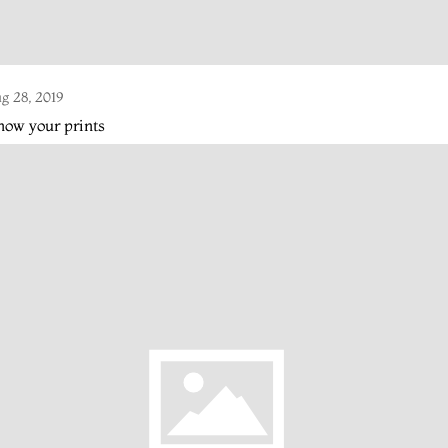
g 28, 2019
ow your prints