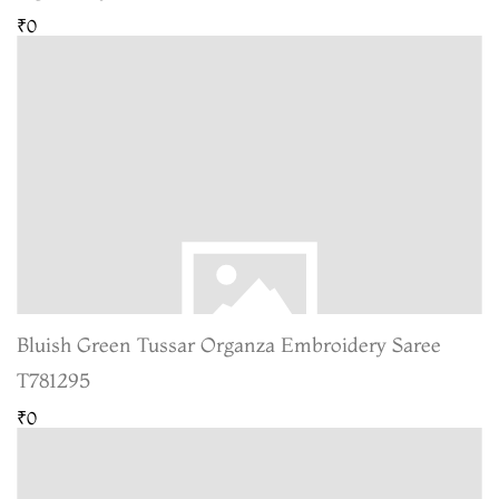
₹0
Bluish Green Tussar Organza Embroidery Saree
T781295
₹0