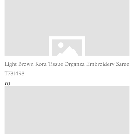
Light Brown Kora Tissue Organza Embroidery Saree
T781498
₹0