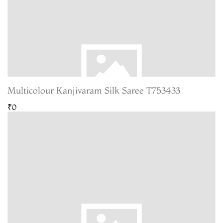
Multicolour Kanjivaram Silk Saree T753433
₹0