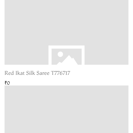
Red Ikat Silk Saree T776717
₹0