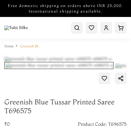
Free domestic shipping on orders above INR 25,000.
International shipping available.
Home
Greenish Blue Tussar Printed Saree T696575
Greenish Blue Tussar Printed Saree
T696575
₹0
Product Code: T696575