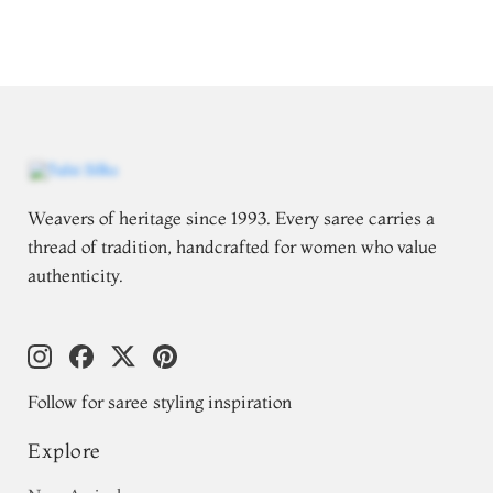
Weavers of heritage since 1993. Every saree carries a
thread of tradition, handcrafted for women who value
authenticity.
Follow for saree styling inspiration
Explore