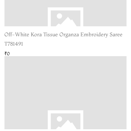
Off-White Kora Tissue Organza Embroidery Saree
T781491
₹0