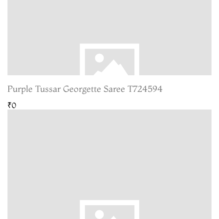
Purple Tussar Georgette Saree T724594
₹0