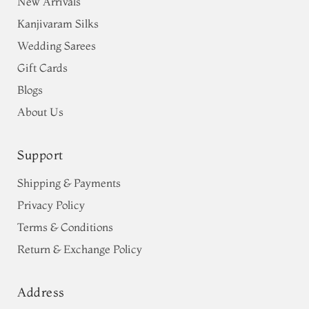
New Arrivals
Kanjivaram Silks
Wedding Sarees
Gift Cards
Blogs
About Us
Support
Shipping & Payments
Privacy Policy
Terms & Conditions
Return & Exchange Policy
Address