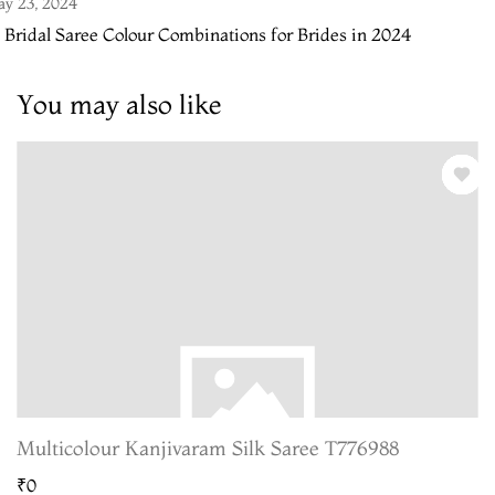
y 23, 2024
 Bridal Saree Colour Combinations for Brides in 2024
You may also like
Multicolour Kanjivaram Silk Saree T776988
₹0