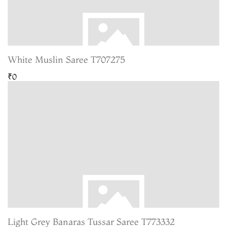
White Muslin Saree T707275
₹0
Light Grey Banaras Tussar Saree T773332