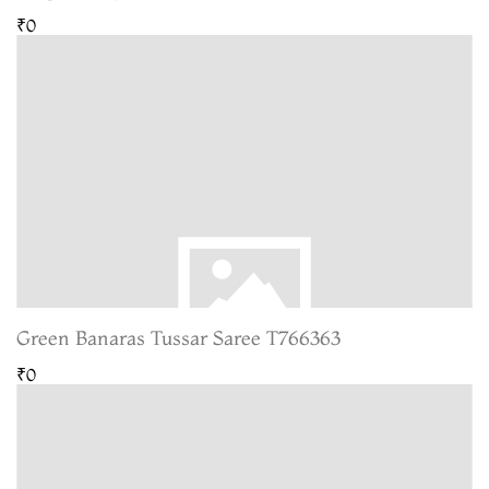
₹0
Green Banaras Tussar Saree T766363
₹0