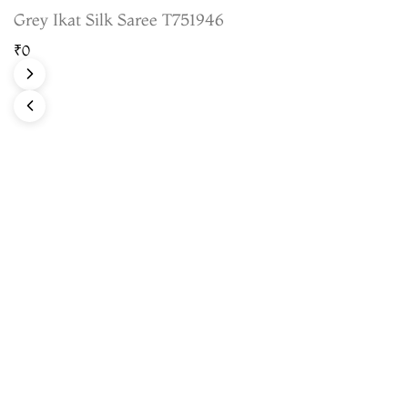
Grey Ikat Silk Saree T751946
₹0