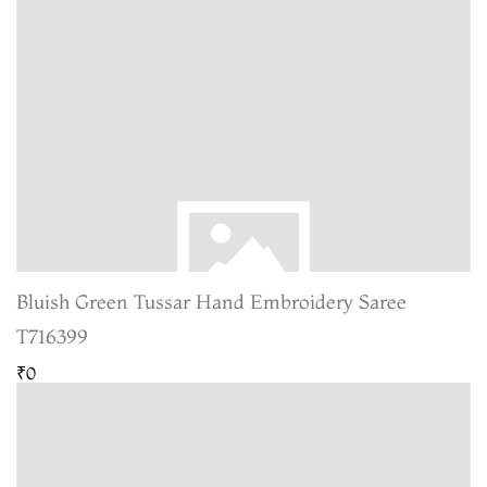
Bluish Green Tussar Hand Embroidery Saree
T716399
₹0