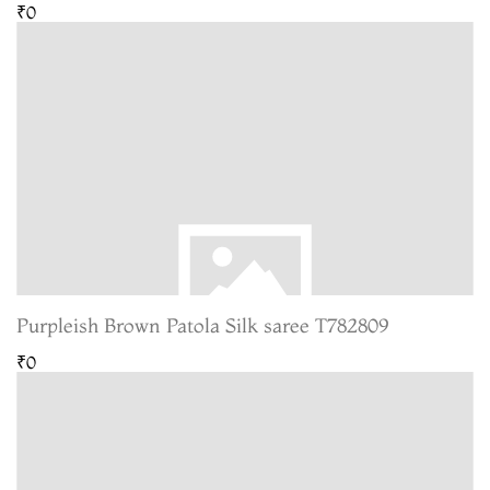
₹0
Purpleish Brown Patola Silk saree T782809
₹0