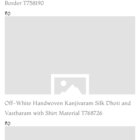
Border T758190
₹0
Off-White Handwoven Kanjivaram Silk Dhoti and
Vastharam with Shirt Material T768726
₹0