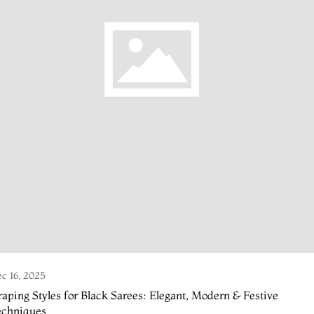
c 16, 2025
aping Styles for Black Sarees: Elegant, Modern & Festive
echniques