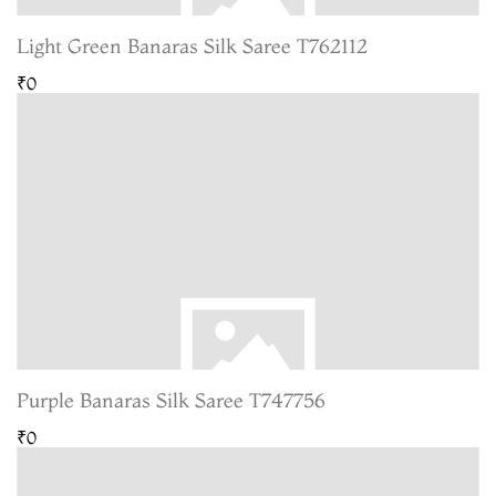
Light Green Banaras Silk Saree T762112
₹0
Purple Banaras Silk Saree T747756
₹0