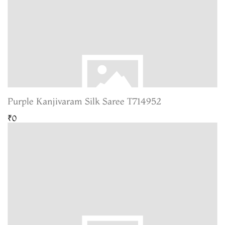
Purple Kanjivaram Silk Saree T714952
₹0