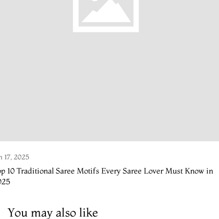
n 17, 2025
p 10 Traditional Saree Motifs Every Saree Lover Must Know in
025
You may also like