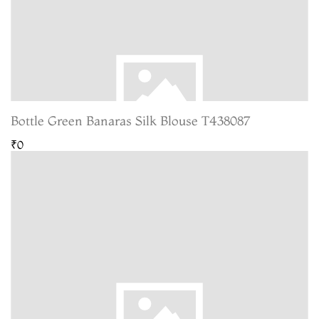
Bottle Green Banaras Silk Blouse T438087
₹0