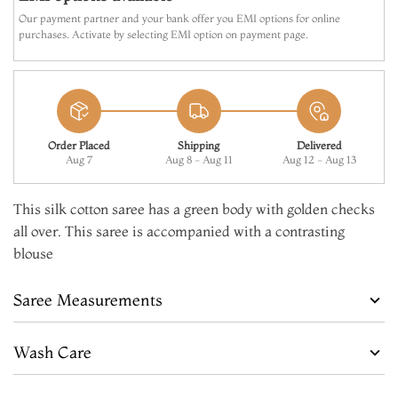
Make it Yours
Our payment partner and your bank offer you EMI options for online
purchases. Activate by selecting EMI option on payment page.
Add to Cart
Order Placed
Shipping
Delivered
Aug 7
Aug 8 - Aug 11
Aug 12 - Aug 13
This silk cotton saree has a green body with golden checks
all over. This saree is accompanied with a contrasting
blouse
Saree Measurements
Wash Care