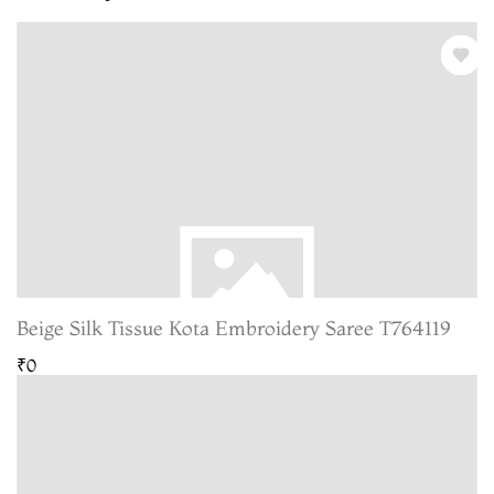
Beige Silk Tissue Kota Embroidery Saree T764119
₹0