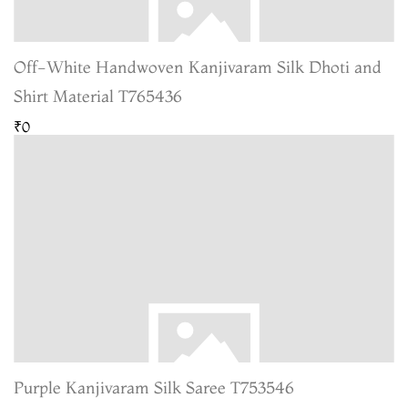
Off-White Handwoven Kanjivaram Silk Dhoti and
Shirt Material T765436
₹0
Purple Kanjivaram Silk Saree T753546