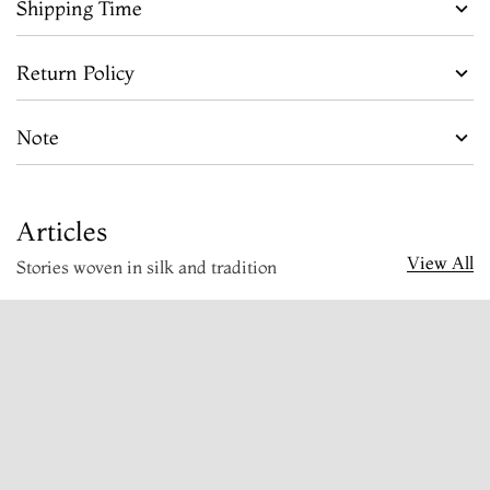
Shipping Time
Return Policy
Note
Articles
View All
Stories woven in silk and tradition