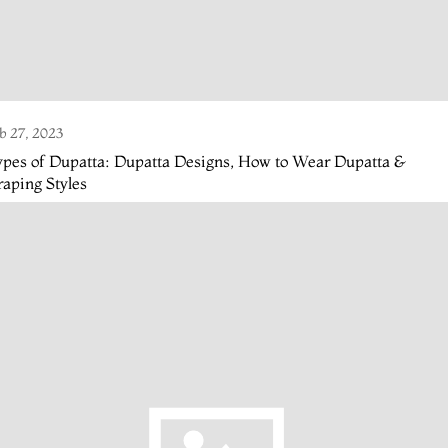
b 27, 2023
pes of Dupatta: Dupatta Designs, How to Wear Dupatta &
aping Styles