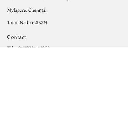
Mylapore, Chennai,
Tamil Nadu 600004
Contact
Tel:
+91 80724 44353
Green Silk Cotton Saree T750540
Add to Cart
+91 44 24991086
/
87
₹0
Whatsapp: +91 9791019822
Email:
orders@tulsisilks.com
Open: Mon–Sat, 9:30 am – 7:30 pm
Powered by yourstore