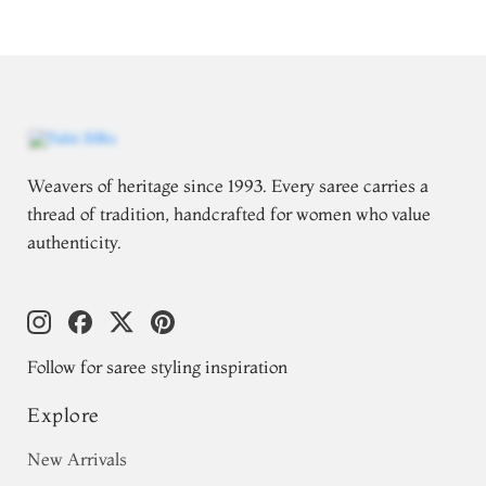
Weavers of heritage since 1993. Every saree carries a
thread of tradition, handcrafted for women who value
authenticity.
Follow for saree styling inspiration
Explore
New Arrivals