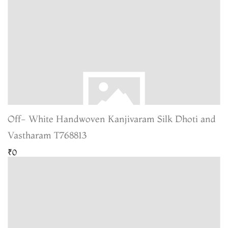
Off- White Handwoven Kanjivaram Silk Dhoti and
Vastharam T768813
₹0