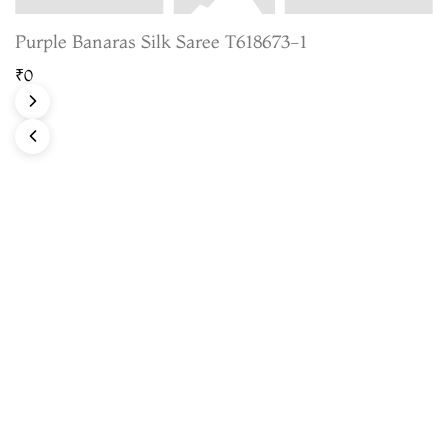
Purple Banaras Silk Saree T618673-1
₹0