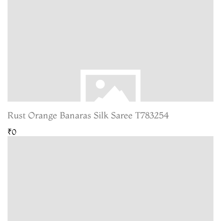
Rust Orange Banaras Silk Saree T783254
₹0