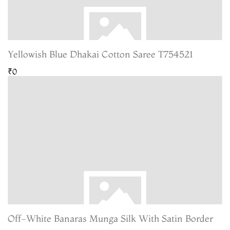
Yellowish Blue Dhakai Cotton Saree T754521
₹0
Off-White Banaras Munga Silk With Satin Border