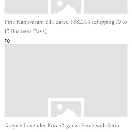
Pink Kanjivaram Silk Saree T682144 (Shipping 10 to
15 Business Days)
₹0
Greyish Lavender Kora Organza Saree with Satin