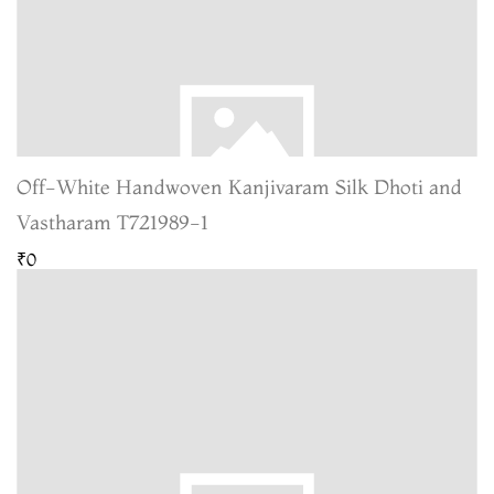
Off-White Handwoven Kanjivaram Silk Dhoti and
Vastharam T721989-1
₹0