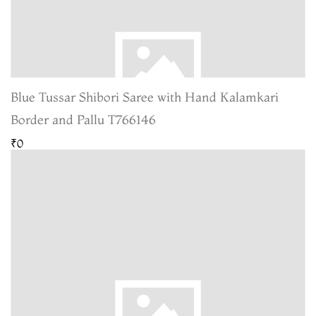
Blue Tussar Shibori Saree with Hand Kalamkari
Border and Pallu T766146
₹0