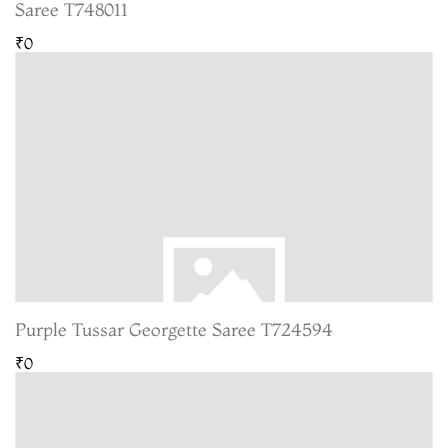
Saree T748011
₹0
Purple Tussar Georgette Saree T724594
₹0