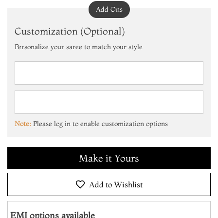
Add Ons
Customization (Optional)
Personalize your saree to match your style
Note:
Please log in to enable customization options
Add to Cart
Make it Yours
Add to Wishlist
Add to Cart
EMI options available