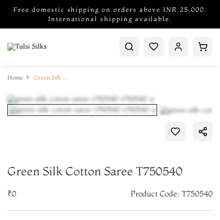
Free domestic shipping on orders above INR 25,000.
International shipping available.
Home
Green Silk Cotton Saree T750540
Green Silk Cotton Saree T750540
₹0
Product Code: T750540