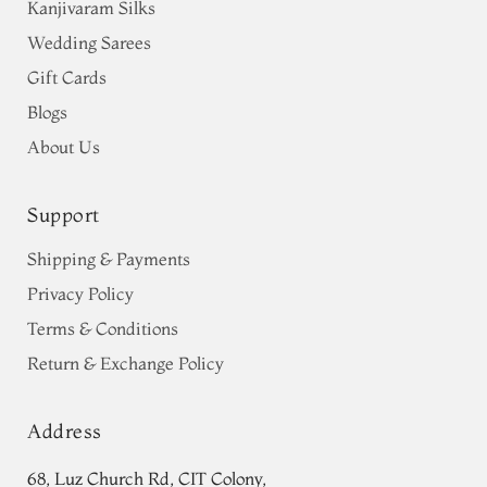
Kanjivaram Silks
Wedding Sarees
Gift Cards
Blogs
About Us
Support
Shipping & Payments
Privacy Policy
Terms & Conditions
Return & Exchange Policy
Address
68, Luz Church Rd, CIT Colony,