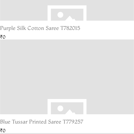
Purple Silk Cotton Saree T782015
₹0
Blue Tussar Printed Saree T779257
₹0