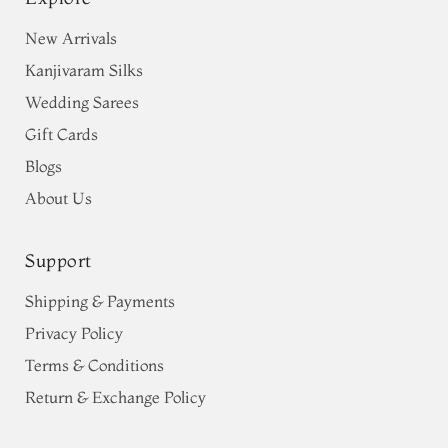
New Arrivals
Kanjivaram Silks
Wedding Sarees
Gift Cards
Blogs
About Us
Support
Shipping & Payments
Privacy Policy
Terms & Conditions
Return & Exchange Policy