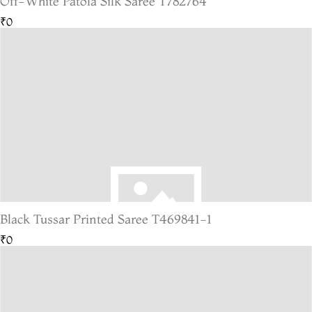
Off-White Patola Silk Saree T782764
₹0
Black Tussar Printed Saree T469841-1
₹0