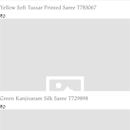
Yellow Soft Tussar Printed Saree T783067
₹0
Green Kanjivaram Silk Saree T729898
₹0