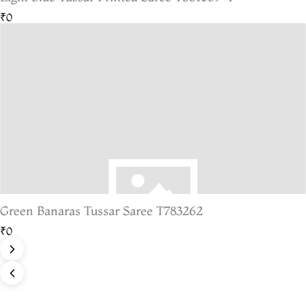
₹0
Green Banaras Tussar Saree T783262
₹0