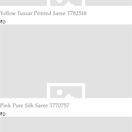
Yellow Tussar Printed Saree T782518
₹0
Pink Pure Silk Saree T770757
₹0