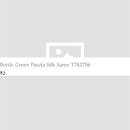
Bottle Green Patola Silk Saree T782756
₹0