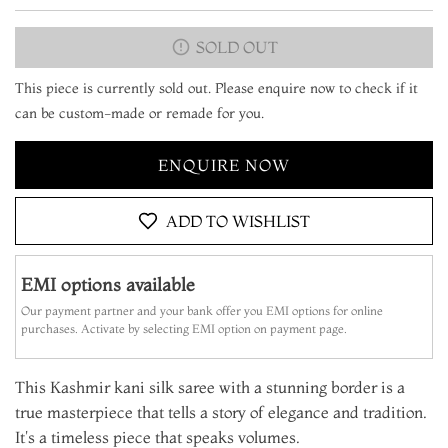
SOLD OUT
This piece is currently sold out. Please enquire now to check if it
can be custom-made or remade for you.
ENQUIRE NOW
ADD TO WISHLIST
EMI options available
Our payment partner and your bank offer you EMI options for online
purchases. Activate by selecting EMI option on payment page.
This Kashmir kani silk saree with a stunning border is a
true masterpiece that tells a story of elegance and tradition.
It's a timeless piece that speaks volumes.