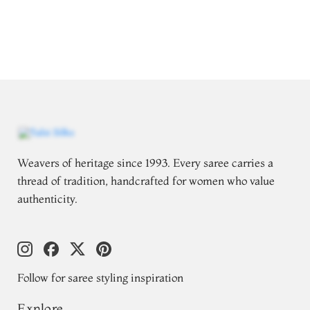
Weavers of heritage since 1993. Every saree carries a
thread of tradition, handcrafted for women who value
authenticity.
Follow for saree styling inspiration
Explore