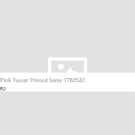
Pink Tussar Printed Saree T782520
₹0