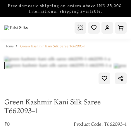
Free domestic shipping on orders above INR 25,000.
International shipping available.
Home
Green Kashmir Kani Silk Saree T662093-1
Green Kashmir Kani Silk Saree
T662093-1
₹0
Product Code: T662093-1