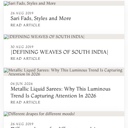
26 AUG 2019
Sari Fads, Styles and More
READ ARTICLE
30 AUG 2019
|DEFINING WEAVES OF SOUTH INDIA|
READ ARTICLE
06 JUN 2026
Metallic Liquid Sarees: Why This Luminous
Trend Is Capturing Attention In 2026
READ ARTICLE
26 AUG 2019