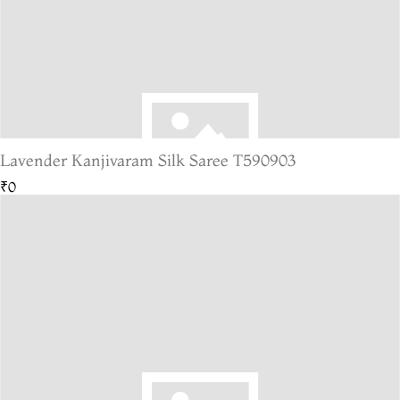
Lavender Kanjivaram Silk Saree T590903
₹0