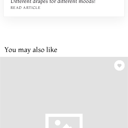
Different drapes for different moods!
READ ARTICLE
You may also like