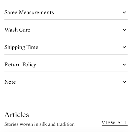
Saree Measurements
Wash Care
Shipping Time
Return Policy
Note
Articles
VIEW ALL
Stories woven in silk and tradition