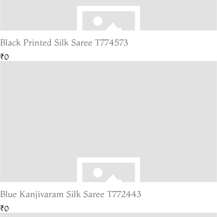
Black Printed Silk Saree T774573
₹0
Blue Kanjivaram Silk Saree T772443
₹0