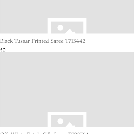
Black Tussar Printed Saree T713442
₹0