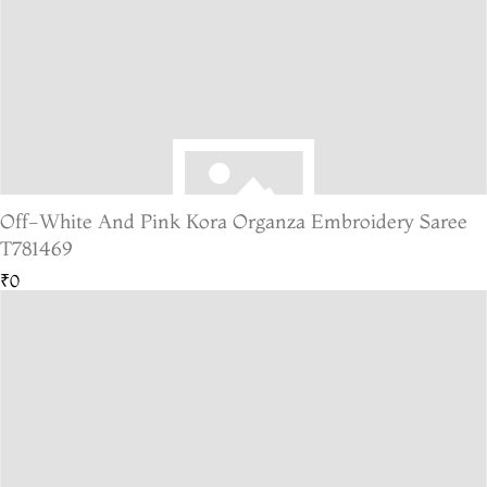
Off-White And Pink Kora Organza Embroidery Saree
T781469
₹0