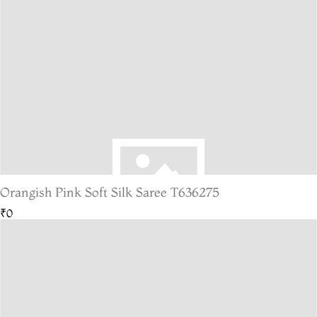
Orangish Pink Soft Silk Saree T636275
₹0