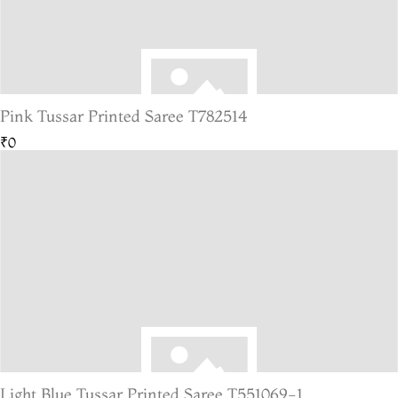
Pink Tussar Printed Saree T782514
₹0
Light Blue Tussar Printed Saree T551069-1