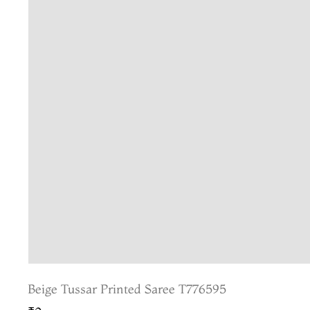
Beige Tussar Printed Saree T776595