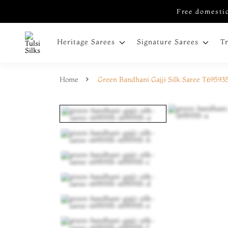
Free domestic
Heritage Sarees
Signature Sarees
T
Home
Green Bandhani Gajji Silk Saree T69593