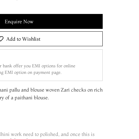
Enquire Now
Add to Wishlist
 bank offer you EMI options for online
ing EMI option on payment page.
ani pallu and blouse woven Zari checks on rich
try of a paithani blouse.
dhini work need to polished, and once this is