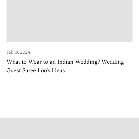
Feb 19, 2024
What to Wear to an Indian Wedding? Wedding
Guest Saree Look Ideas