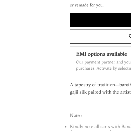
or remade for you.
EMI options available
Our payment partner and your
purchases. Activate by select
A tapestry of tradition—bandh
gajji silk paired with the artis
Note :
Kindly note all saris with Ban