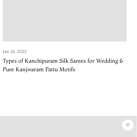
Jan 26, 2023
Types of Kanchipuram Silk Sarees for Wedding &
Pure Kanjivaram Pattu Motifs