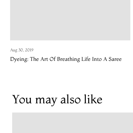
Aug 30, 2019
Dyeing: The Art Of Breathing Life Into A Saree
You may also like