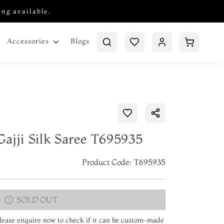
ing available.
Blogs
Accessories
ajji Silk Saree T695935
Product Code: T695935
SOLD OUT
 Please enquire now to check if it can be custom-made