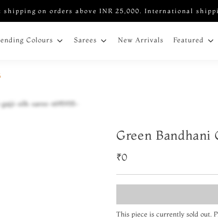
 shipping on orders above INR 25,000. International shipp
New Arrivals
rending Colours
Sarees
Featured
5
Green Bandhani G
₹0
This piece is currently sold out.