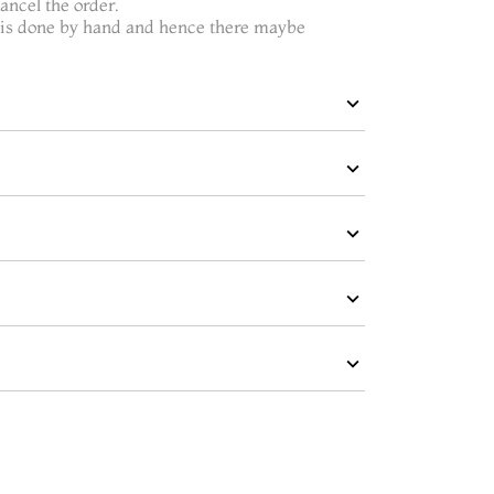
ncel the order.
t is done by hand and hence there maybe