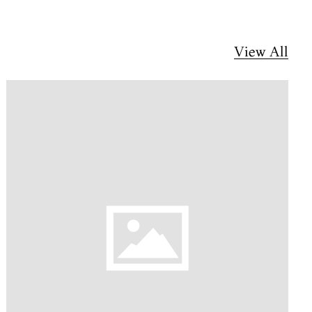
View All