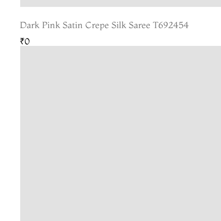
Dark Pink Satin Crepe Silk Saree T692454
₹0