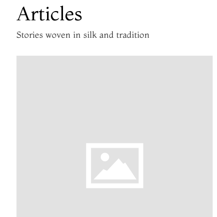
Articles
Stories woven in silk and tradition