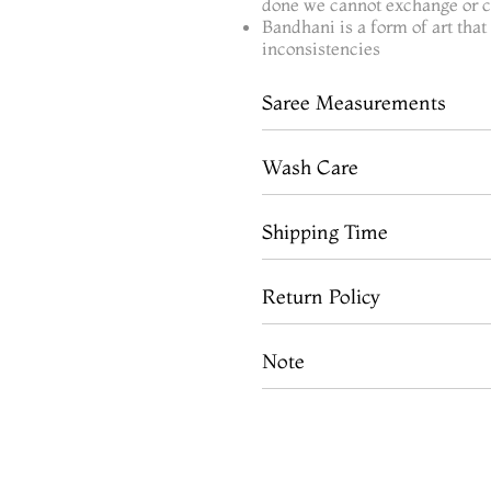
done we cannot exchange or ca
Bandhani is a form of art tha
inconsistencies
Saree Measurements
Wash Care
Shipping Time
Return Policy
Note