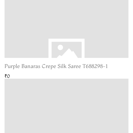
Purple Banaras Crepe Silk Saree T688298-1
₹0