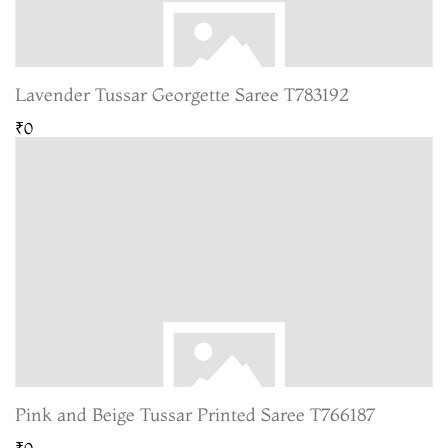
Lavender Tussar Georgette Saree T783192
₹0
Pink and Beige Tussar Printed Saree T766187
₹0