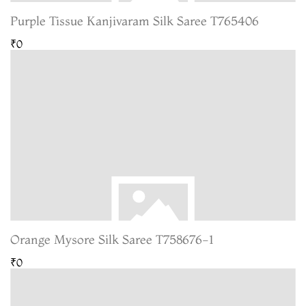
Purple Tissue Kanjivaram Silk Saree T765406
₹0
Orange Mysore Silk Saree T758676-1
₹0