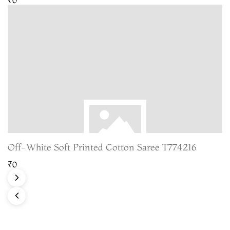
Off-White Soft Printed Cotton Saree T774216
₹0