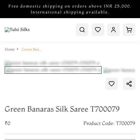
Free domestic shipping on orders above INR 25,000.
International shipping available.
Home
Green Banaras Silk Saree T700079
Green Banaras Silk Saree T700079
₹0
Product Code: T700079