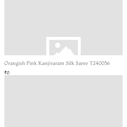
Orangish Pink Kanjivaram Silk Saree T240056
₹0