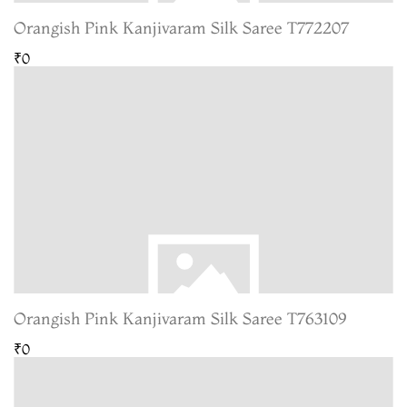
Orangish Pink Kanjivaram Silk Saree T772207
₹0
Orangish Pink Kanjivaram Silk Saree T763109
₹0