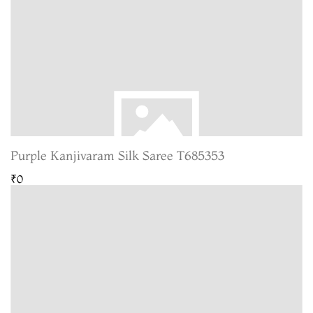
Purple Kanjivaram Silk Saree T685353
₹0