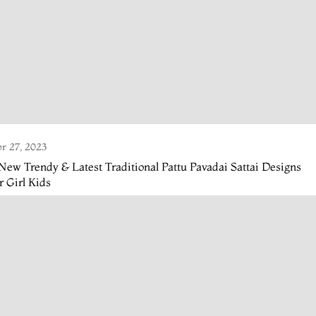
r 27, 2023
New Trendy & Latest Traditional Pattu Pavadai Sattai Designs
r Girl Kids