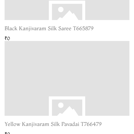
Black Kanjivaram Silk Saree T665879
₹0
Yellow Kanjivaram Silk Pavadai T766479
₹0