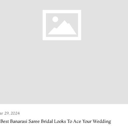
r 29, 2024
 Best Banarasi Saree Bridal Looks To Ace Your Wedding