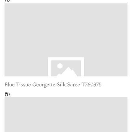
Blue Tissue Georgette Silk Saree T760375
₹0