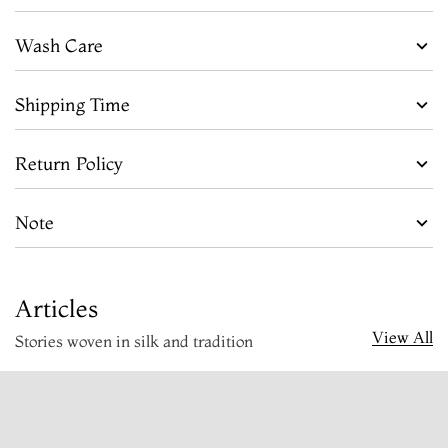
Wash Care
Shipping Time
Return Policy
Note
Articles
View All
Stories woven in silk and tradition