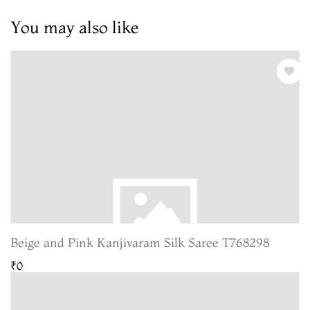
You may also like
Beige and Pink Kanjivaram Silk Saree T768298
₹0