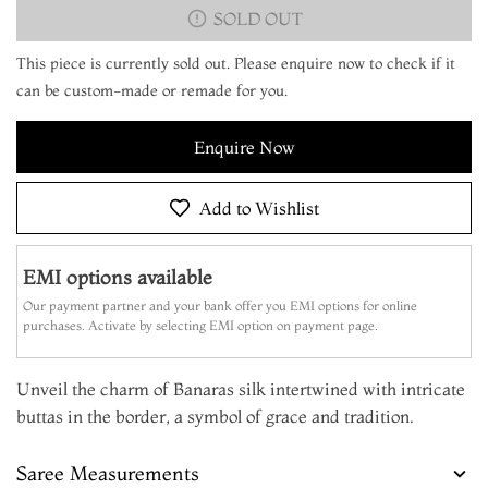
SOLD OUT
This piece is currently sold out. Please enquire now to check if it
can be custom-made or remade for you.
Enquire Now
Add to Wishlist
EMI options available
Our payment partner and your bank offer you EMI options for online
purchases. Activate by selecting EMI option on payment page.
Unveil the charm of Banaras silk intertwined with intricate
buttas in the border, a symbol of grace and tradition.
Saree Measurements