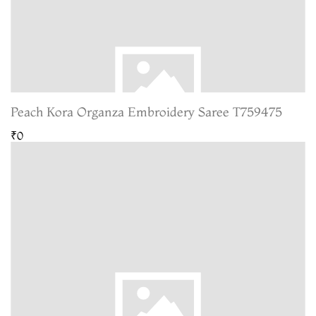
Peach Kora Organza Embroidery Saree T759475
₹0