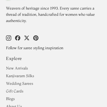
Weavers of heritage since 1993. Every saree carries a
thread of tradition, handcrafted for women who value
authenticity.
Follow for saree styling inspiration
Explore
New Arrivals
Kanjivaram Silks
Wedding Sarees
Gift Cards
Blogs
About Us