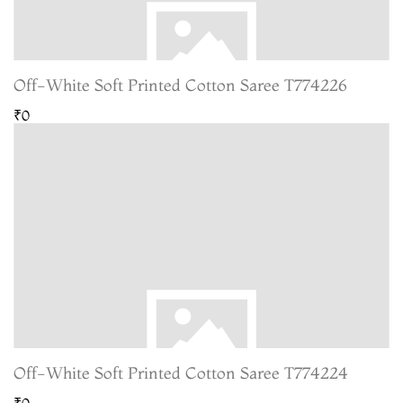
Off-White Soft Printed Cotton Saree T774226
₹0
Off-White Soft Printed Cotton Saree T774224
₹0