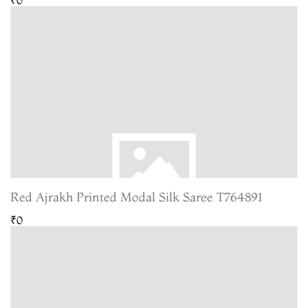
Red Ajrakh Printed Modal Silk Saree T764891
₹0