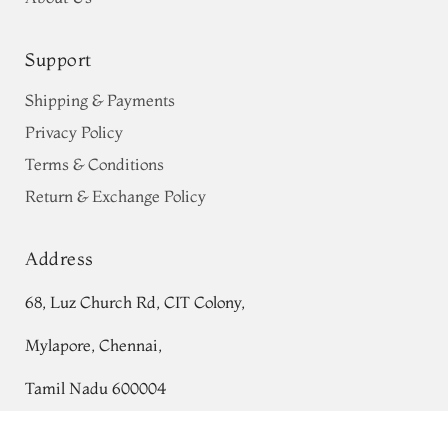
Support
Shipping & Payments
Privacy Policy
Terms & Conditions
Return & Exchange Policy
Address
68, Luz Church Rd, CIT Colony,
Mylapore, Chennai,
Tamil Nadu 600004
Contact
Green Banaras Silk Saree T700079