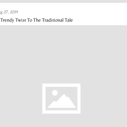
g 27, 2019
Trendy Twist To The Traditional Tale