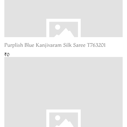
Purplish Blue Kanjivaram Silk Saree T763201
₹0