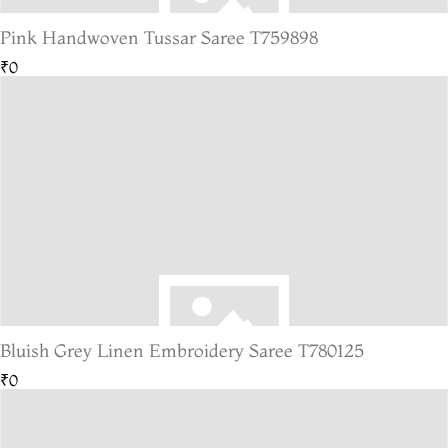
Pink Handwoven Tussar Saree T759898
₹0
Bluish Grey Linen Embroidery Saree T780125
₹0