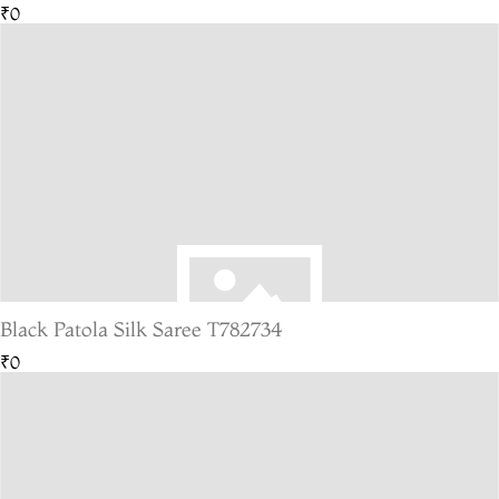
₹0
Black Patola Silk Saree T782734
₹0