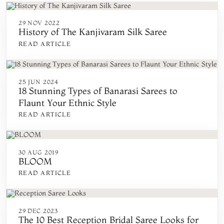
29 NOV 2022
History of The Kanjivaram Silk Saree
READ ARTICLE
25 JUN 2024
18 Stunning Types of Banarasi Sarees to
Flaunt Your Ethnic Style
READ ARTICLE
30 AUG 2019
BLOOM
READ ARTICLE
29 DEC 2023
The 10 Best Reception Bridal Saree Looks for