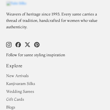
Weavers of heritage since 1993. Every saree carries a
thread of tradition, handcrafted for women who value
authenticity.
Follow for saree styling inspiration
Explore
New Arrivals
Kanjivaram Silks
Wedding Sarees
Gift Cards
Blogs