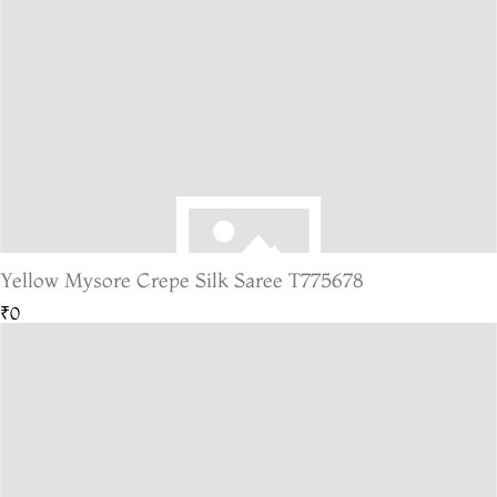
Yellow Mysore Crepe Silk Saree T775678
₹0