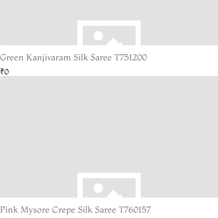
Green Kanjivaram Silk Saree T751200
₹0
Pink Mysore Crepe Silk Saree T760157