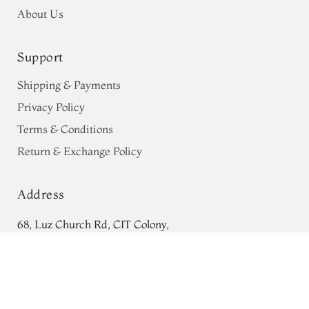
About Us
Support
Shipping & Payments
Privacy Policy
Terms & Conditions
Return & Exchange Policy
Address
68, Luz Church Rd, CIT Colony,
Dusty Pink Georgette Silk Saree
Mylapore, Chennai,
T689873
Tamil Nadu 600004