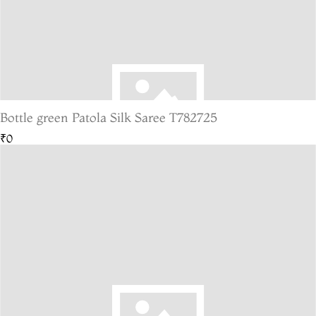
Bottle green Patola Silk Saree T782725
₹0