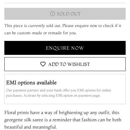
SOLD OUT
This piece is currently sold out. Please enquire now to check if it
can be custom-made or remade for you.
ENQUIRE NOW
ADD TO WISHLIST
EMI options available
Our payment partner and your bank offer you EMI options for online
purchases. Activate by selecting EMI option on payment page.
Floral prints have a way of brightening up any outfit, this
georgette silk saree is a reminder that fashion can be both
beautiful and meaningful.