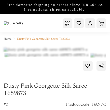
Free domestic shipping on orders above INR 25,000.
International shipping available.
Home
Dusty Pink Georgette Silk Saree T689873
Dusty Pink Georgette Silk Saree
T689873
₹0
Product Code: T689873