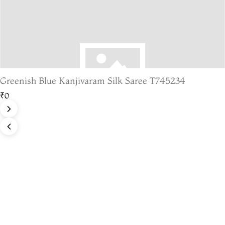
Greenish Blue Kanjivaram Silk Saree T745234
₹0