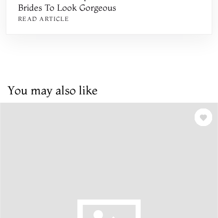
Brides To Look Gorgeous
READ ARTICLE
You may also like