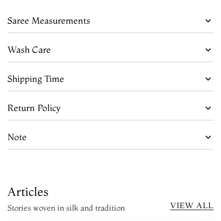
Saree Measurements
Wash Care
Shipping Time
Return Policy
Note
Articles
VIEW ALL
Stories woven in silk and tradition