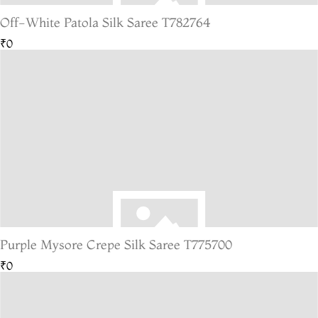
Off-White Patola Silk Saree T782764
₹0
Purple Mysore Crepe Silk Saree T775700
₹0