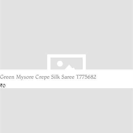
Green Mysore Crepe Silk Saree T775682
₹0