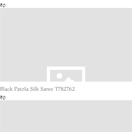
₹0
Black Patola Silk Saree T782762
₹0