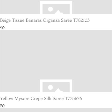
Beige Tissue Banaras Organza Saree T782103
₹0
Yellow Mysore Crepe Silk Saree T775676
₹0