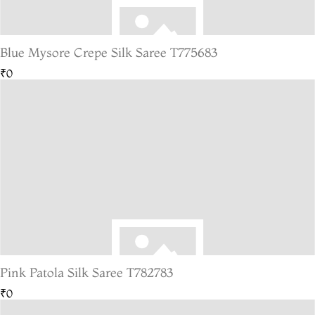
Blue Mysore Crepe Silk Saree T775683
₹0
Pink Patola Silk Saree T782783
₹0