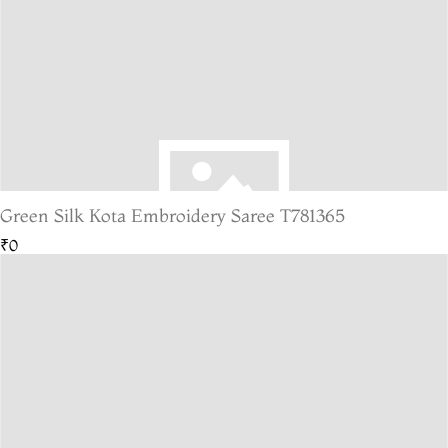
Green Silk Kota Embroidery Saree T781365
₹0