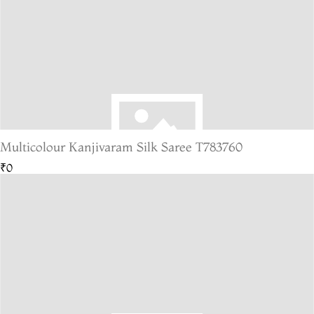
Multicolour Kanjivaram Silk Saree T783760
₹0