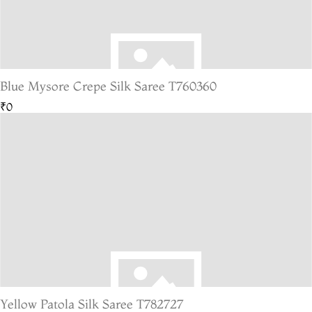
Blue Mysore Crepe Silk Saree T760360
₹0
Yellow Patola Silk Saree T782727