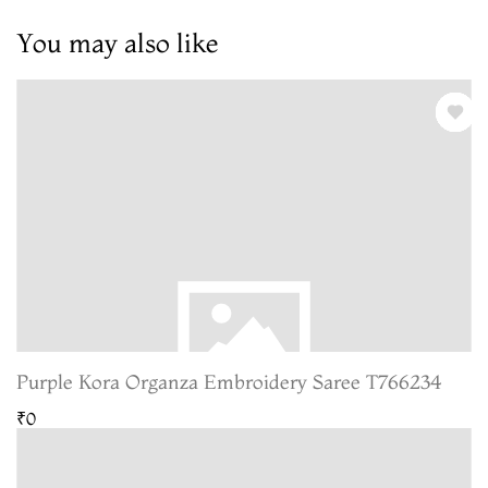
You may also like
Purple Kora Organza Embroidery Saree T766234
₹0