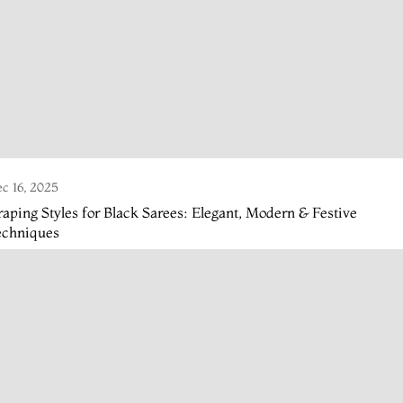
c 16, 2025
aping Styles for Black Sarees: Elegant, Modern & Festive
echniques