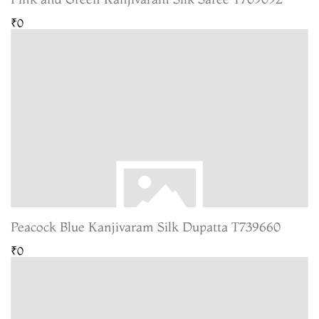
₹0
Peacock Blue Kanjivaram Silk Dupatta T739660
₹0