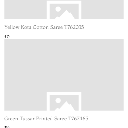
Yellow Kota Cotton Saree T762035
₹0
Green Tussar Printed Saree T767465
₹0