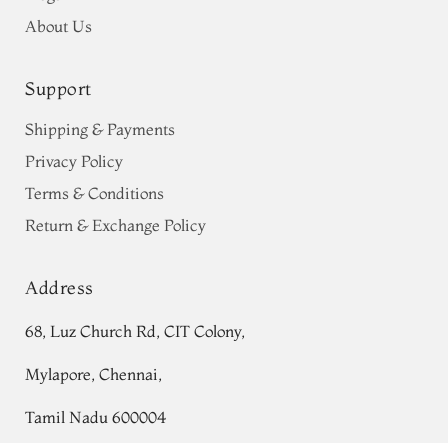
About Us
Support
Shipping & Payments
Privacy Policy
Terms & Conditions
Return & Exchange Policy
Address
68, Luz Church Rd, CIT Colony,
Mylapore, Chennai,
Tamil Nadu 600004