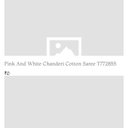
Pink And White Chanderi Cotton Saree T772855
₹0