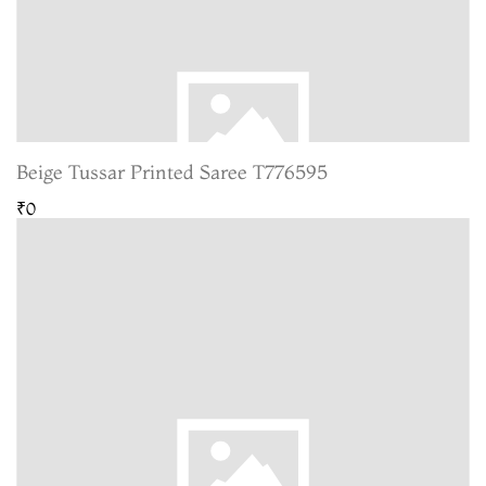
Beige Tussar Printed Saree T776595
₹0