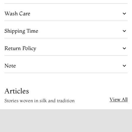
Wash Care
Shipping Time
Return Policy
Note
Articles
View All
Stories woven in silk and tradition