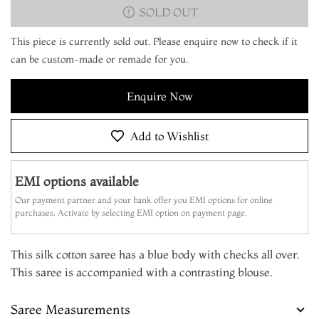
SOLD OUT
This piece is currently sold out. Please enquire now to check if it
can be custom-made or remade for you.
Enquire Now
Add to Wishlist
EMI options available
Our payment partner and your bank offer you EMI options for online
purchases. Activate by selecting EMI option on payment page.
This silk cotton saree has a blue body with checks all over.
This saree is accompanied with a contrasting blouse.
Saree Measurements