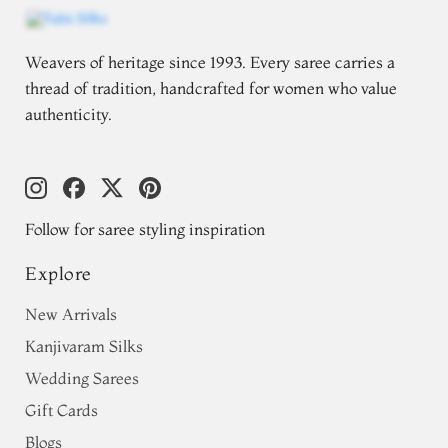
Weavers of heritage since 1993. Every saree carries a
thread of tradition, handcrafted for women who value
authenticity.
Follow for saree styling inspiration
Explore
New Arrivals
Kanjivaram Silks
Wedding Sarees
Gift Cards
Blogs