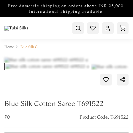
Free domestic shipping on orders above INR 25,000.
International shipping available.
Home
Blue Silk Cotton Saree T691522
Blue Silk Cotton Saree T691522
₹0
Product Code: T691522