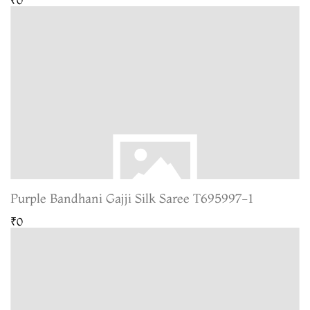
Purple Bandhani Gajji Silk Saree T695997-1
₹0