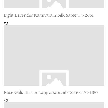
Light Lavender Kanjivaram Silk Saree T772651
₹0
Rose Gold Tissue Kanjivaram Silk Saree T734184
₹0