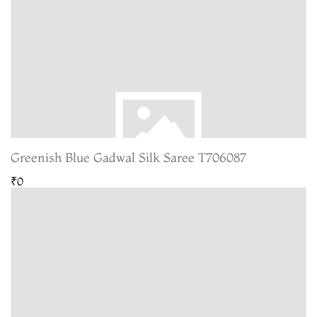
Greenish Blue Gadwal Silk Saree T706087
₹0