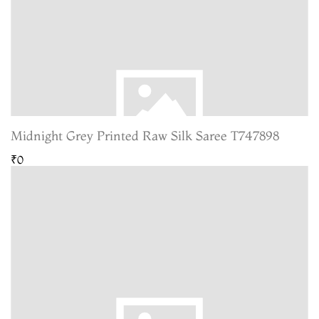
Midnight Grey Printed Raw Silk Saree T747898
₹0