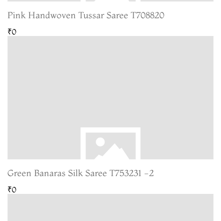
Pink Handwoven Tussar Saree T708820
₹0
Green Banaras Silk Saree T753231 -2
₹0