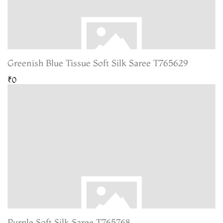
Greenish Blue Tissue Soft Silk Saree T765629
₹0
Purple Soft Silk Saree T765768