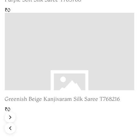
₹0
Greenish Beige Kanjivaram Silk Saree T768216
₹0