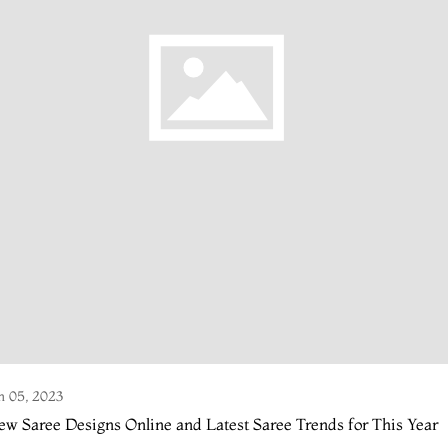
n 05, 2023
w Saree Designs Online and Latest Saree Trends for This Year