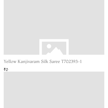
Yellow Kanjivaram Silk Saree T702393-1
₹0