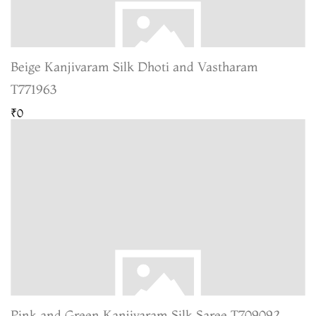
Beige Kanjivaram Silk Dhoti and Vastharam
T771963
₹0
Pink and Green Kanjivaram Silk Saree T709092