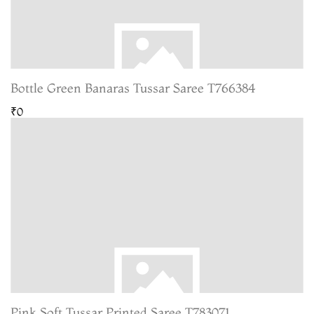
Bottle Green Banaras Tussar Saree T766384
₹0
Pink Soft Tussar Printed Saree T783071