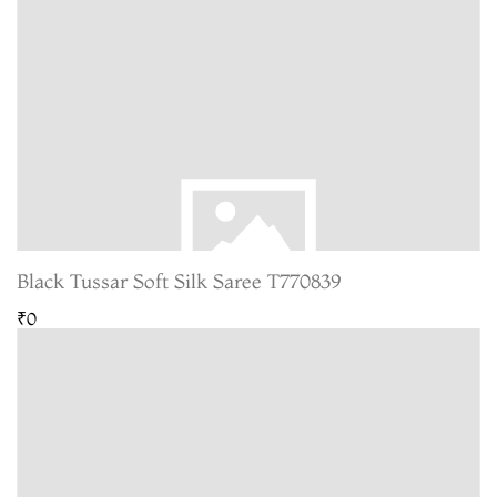
Black Tussar Soft Silk Saree T770839
₹0