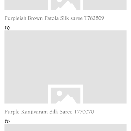
Purpleish Brown Patola Silk saree T782809
₹0
Purple Kanjivaram Silk Saree T770070
₹0