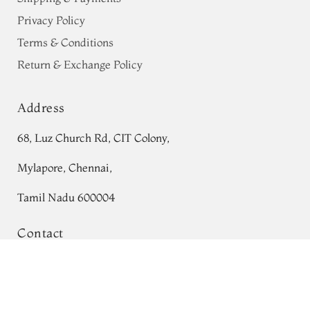
Privacy Policy
Terms & Conditions
Return & Exchange Policy
Address
68, Luz Church Rd, CIT Colony,
Mylapore, Chennai,
Tamil Nadu 600004
Contact
Blue Kanjivaram Silk Saree T763894
Tel:
+91 80724 44353
Add to Cart
₹0
+91 44 24991086
/
87