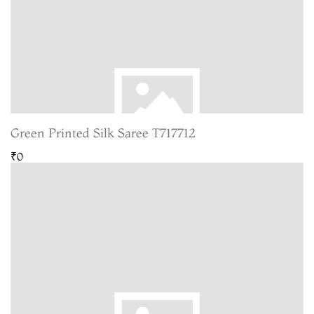
Green Printed Silk Saree T717712
₹0