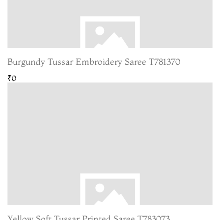
Burgundy Tussar Embroidery Saree T781370
₹0
Yellow Soft Tussar Printed Saree T783073