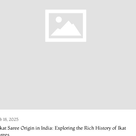
b 18, 2025
kat Saree Origin in India: Exploring the Rich History of Ikat
arees