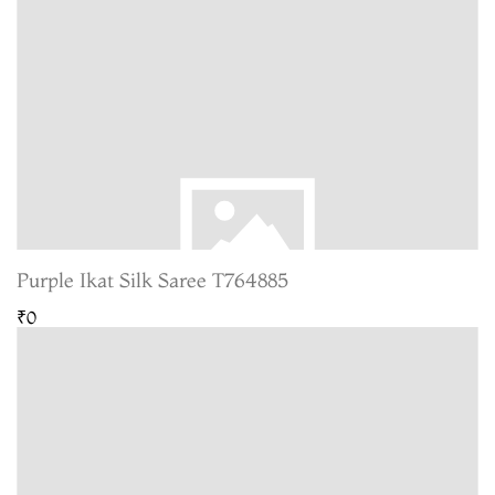
Purple Ikat Silk Saree T764885
₹0