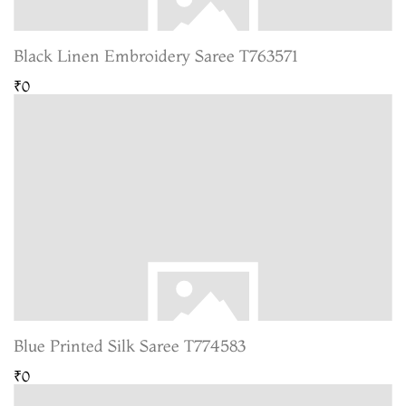
Black Linen Embroidery Saree T763571
₹0
Blue Printed Silk Saree T774583
₹0