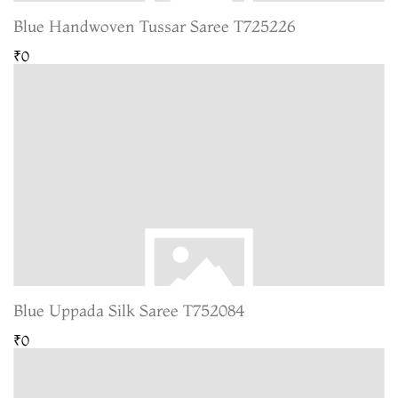
Blue Handwoven Tussar Saree T725226
₹0
Blue Uppada Silk Saree T752084
₹0