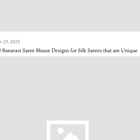
n 23, 2023
 Banarasi Saree Blouse Designs for Silk Sarees that are Unique