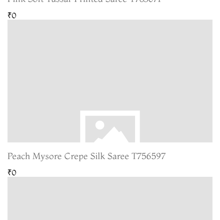
₹0
Peach Mysore Crepe Silk Saree T756597
₹0