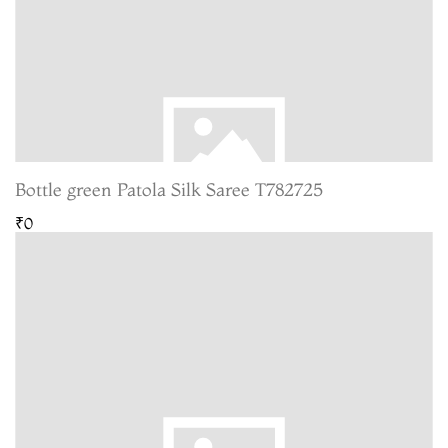
Bottle green Patola Silk Saree T782725
₹0