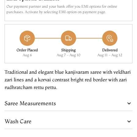
Our payment partner and your bank offer you EMI options for online
purchases. Activate by selecting EMI option on payment page.
Order Placed
Shipping
Delivered
Aug 6
Aug 7 - Aug 10
Aug 11 - Aug 12
Traditional and elegant blue kanjivaram saree with veldhari
zari lines and a korvai contrast bright red border with zari
rudhratcham rettu pettu.
Saree Measurements
Wash Care