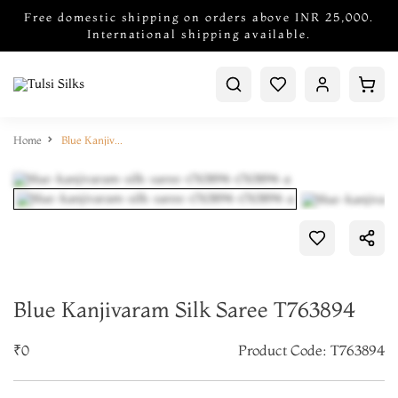
Free domestic shipping on orders above INR 25,000.
International shipping available.
Home
Blue Kanjivaram Silk Saree T763894
Blue Kanjivaram Silk Saree T763894
₹0
Product Code: T763894