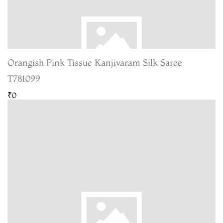
Orangish Pink Tissue Kanjivaram Silk Saree
T781099
₹0