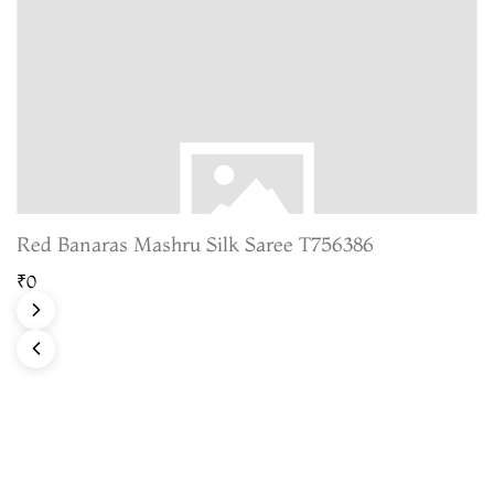
Red Banaras Mashru Silk Saree T756386
₹0