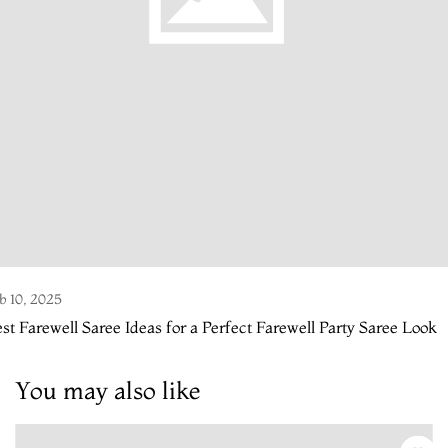
b 10, 2025
st Farewell Saree Ideas for a Perfect Farewell Party Saree Look
You may also like