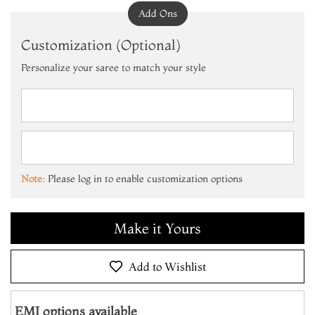
Add Ons
Customization (Optional)
Personalize your saree to match your style
Add to Cart
Make it Yours
Note:
Please log in to enable customization options
Add to Cart
Make it Yours
Add to Cart
Add to Wishlist
EMI options available