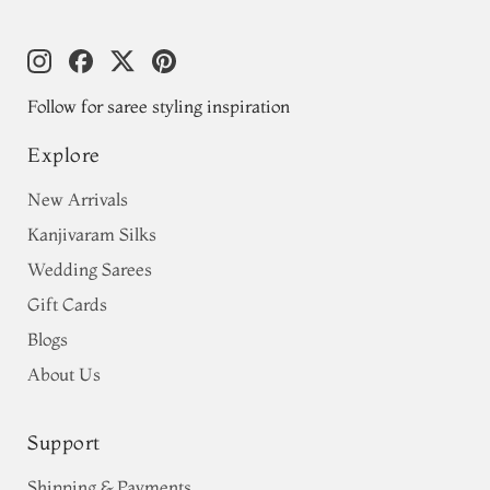
Follow for saree styling inspiration
Explore
New Arrivals
Kanjivaram Silks
Wedding Sarees
Gift Cards
Blogs
About Us
Support
Shipping & Payments