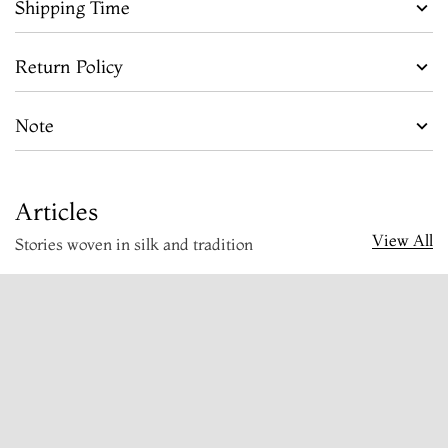
Shipping Time
Return Policy
Note
Articles
View All
Stories woven in silk and tradition