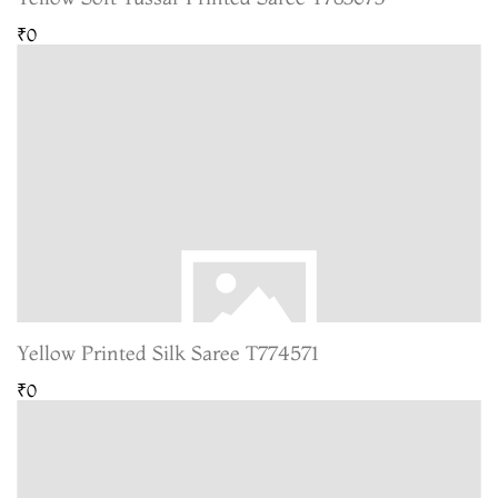
₹0
Yellow Printed Silk Saree T774571
₹0