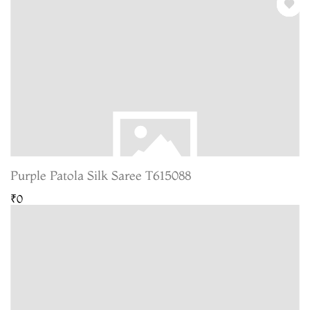
Purple Patola Silk Saree T615088
₹0