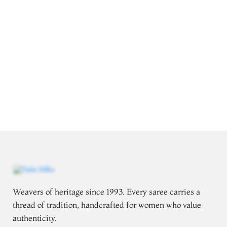
Weavers of heritage since 1993. Every saree carries a
thread of tradition, handcrafted for women who value
authenticity.