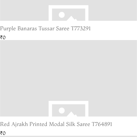
Purple Banaras Tussar Saree T773291
₹0
Red Ajrakh Printed Modal Silk Saree T764891
₹0