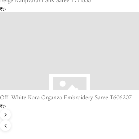
Beige Kanjivaram Silk Saree T771830
₹0
Off-White Kora Organza Embroidery Saree T606207
₹0