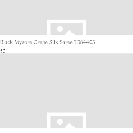
Black Mysore Crepe Silk Saree T384403
₹0