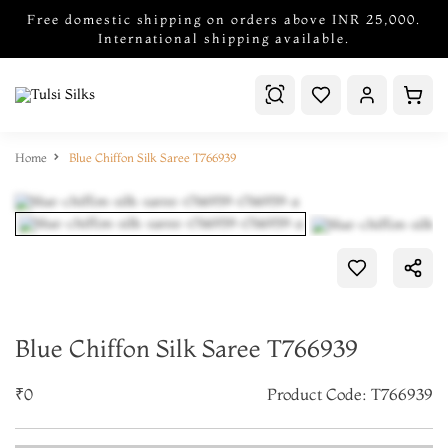
Free domestic shipping on orders above INR 25,000.
International shipping available.
Home
Blue Chiffon Silk Saree T766939
Blue Chiffon Silk Saree T766939
₹0
Product Code: T766939