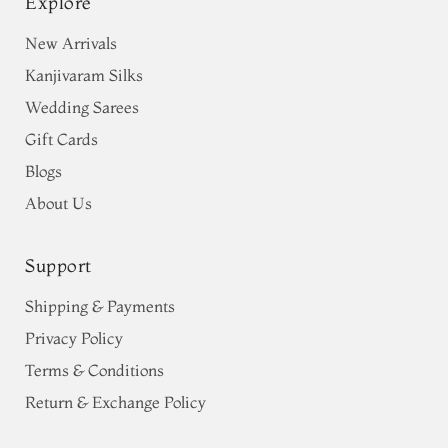
Explore
New Arrivals
Kanjivaram Silks
Wedding Sarees
Gift Cards
Blogs
About Us
Support
Shipping & Payments
Privacy Policy
Terms & Conditions
Return & Exchange Policy