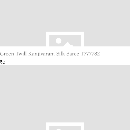
Green Twill Kanjivaram Silk Saree T777782
₹0