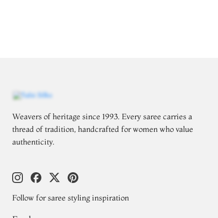
Weavers of heritage since 1993. Every saree carries a
thread of tradition, handcrafted for women who value
authenticity.
Follow for saree styling inspiration