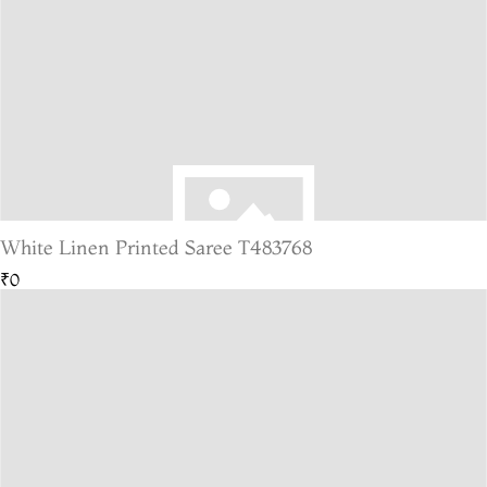
White Linen Printed Saree T483768
₹0