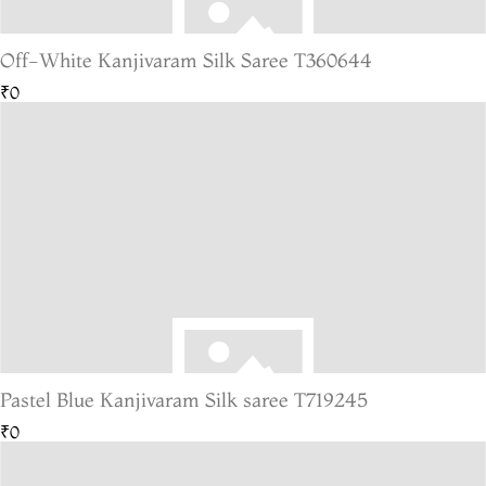
Off-White Kanjivaram Silk Saree T360644
₹0
Pastel Blue Kanjivaram Silk saree T719245
₹0