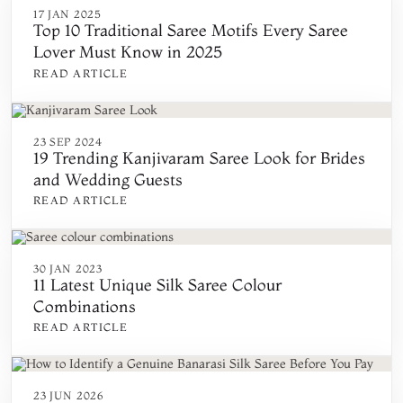
17 JAN 2025
Top 10 Traditional Saree Motifs Every Saree
Lover Must Know in 2025
READ ARTICLE
23 SEP 2024
19 Trending Kanjivaram Saree Look for Brides
and Wedding Guests
READ ARTICLE
30 JAN 2023
11 Latest Unique Silk Saree Colour
Combinations
READ ARTICLE
23 JUN 2026