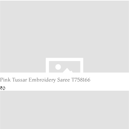
Pink Tussar Embroidery Saree T758166
₹0