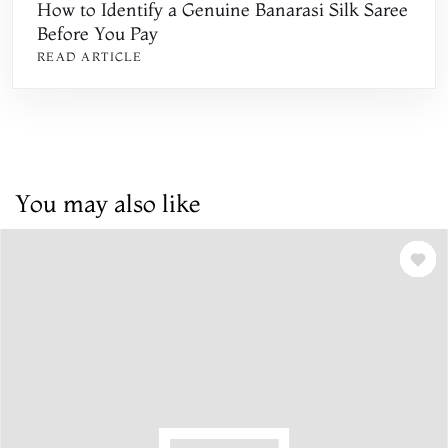
How to Identify a Genuine Banarasi Silk Saree
Before You Pay
READ ARTICLE
You may also like