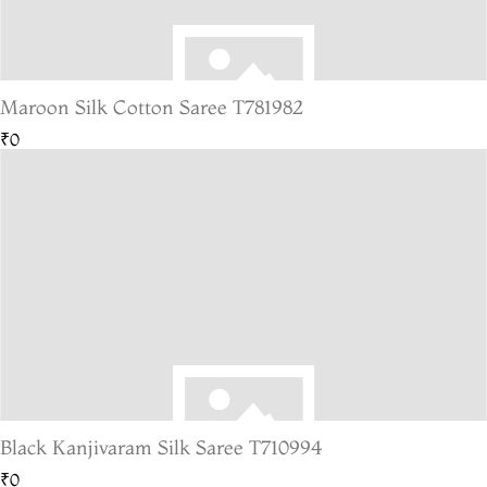
Maroon Silk Cotton Saree T781982
₹0
Black Kanjivaram Silk Saree T710994
₹0