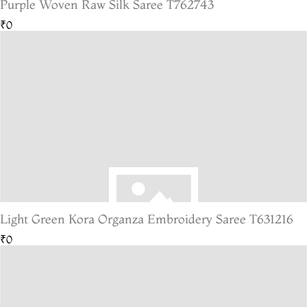
Purple Woven Raw Silk Saree T762743
₹0
Light Green Kora Organza Embroidery Saree T631216
₹0