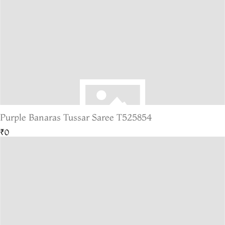
Purple Banaras Tussar Saree T525854
₹0