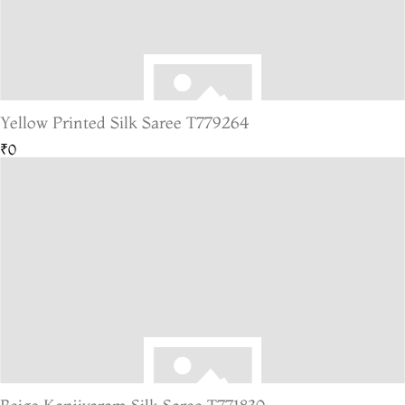
Yellow Printed Silk Saree T779264
₹0