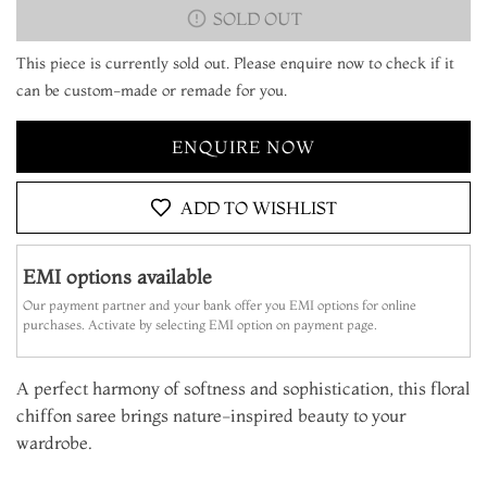
SOLD OUT
This piece is currently sold out. Please enquire now to check if it
can be custom-made or remade for you.
ENQUIRE NOW
ADD TO WISHLIST
EMI options available
Our payment partner and your bank offer you EMI options for online
purchases. Activate by selecting EMI option on payment page.
A perfect harmony of softness and sophistication, this floral
chiffon saree brings nature-inspired beauty to your
wardrobe.