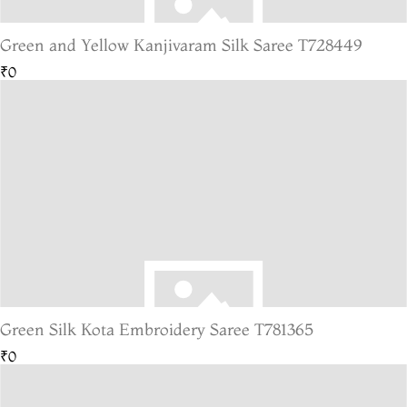
Green and Yellow Kanjivaram Silk Saree T728449
₹0
Green Silk Kota Embroidery Saree T781365
₹0