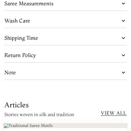
Saree Measurements
Wash Care
Shipping Time
Return Policy
Note
Articles
VIEW ALL
Stories woven in silk and tradition