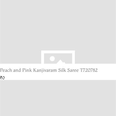
Peach and Pink Kanjivaram Silk Saree T720782
₹0