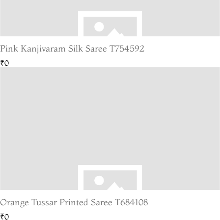
Pink Kanjivaram Silk Saree T754592
₹0
Orange Tussar Printed Saree T684108
₹0