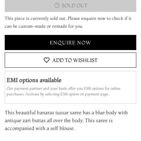
SOLD OUT
This piece is currently sold out. Please enquire now to check if it
can be custom-made or remade for you.
ENQUIRE NOW
ADD TO WISHLIST
EMI options available
Our payment partner and your bank offer you EMI options for online
purchases. Activate by selecting EMI option on payment page.
This beautiful banaras tussar saree has a blue body with
antique zari buttas all over the body. This saree is
accompanied with a self blouse.