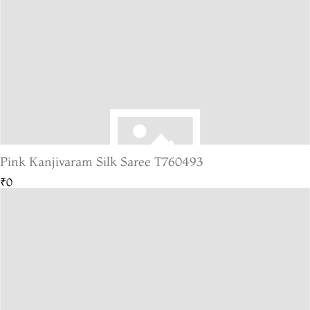
Pink Kanjivaram Silk Saree T760493
₹0