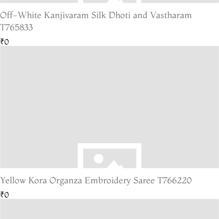
Off-White Kanjivaram Silk Dhoti and Vastharam
T765833
₹0
Yellow Kora Organza Embroidery Saree T766220
₹0