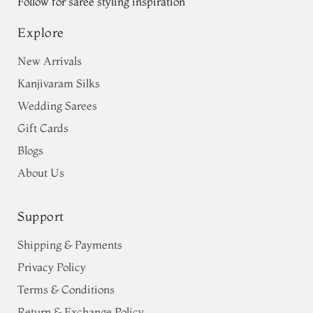
Follow for saree styling inspiration
Explore
New Arrivals
Kanjivaram Silks
Wedding Sarees
Gift Cards
Blogs
About Us
Support
Shipping & Payments
Privacy Policy
Terms & Conditions
Return & Exchange Policy