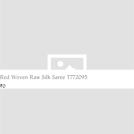
Red Woven Raw Silk Saree T772095
₹0