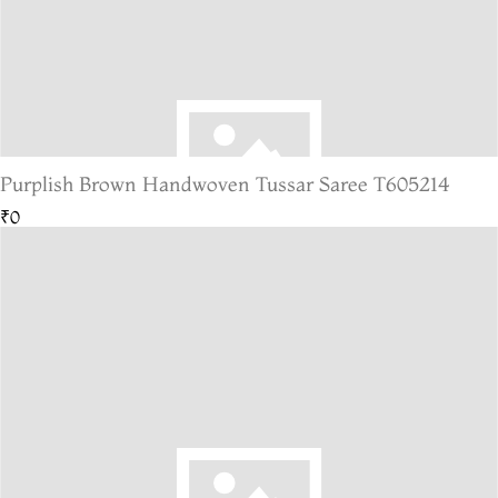
Purplish Brown Handwoven Tussar Saree T605214
₹0