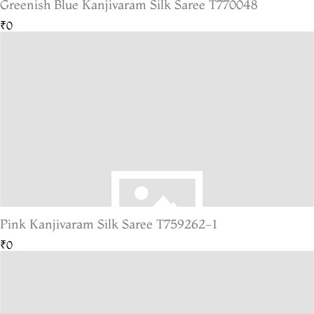
Greenish Blue Kanjivaram Silk Saree T770048
₹0
Pink Kanjivaram Silk Saree T759262-1
₹0