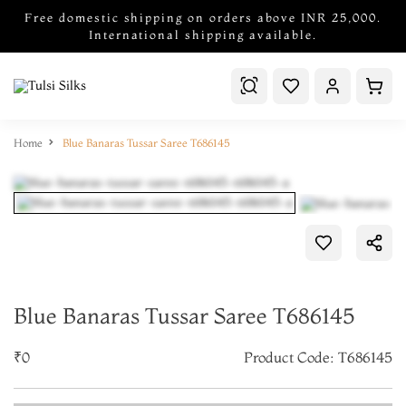
Free domestic shipping on orders above INR 25,000.
International shipping available.
Home
Blue Banaras Tussar Saree T686145
Blue Banaras Tussar Saree T686145
₹0
Product Code: T686145