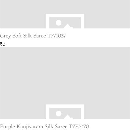
Grey Soft Silk Saree T771037
₹0
Purple Kanjivaram Silk Saree T770070