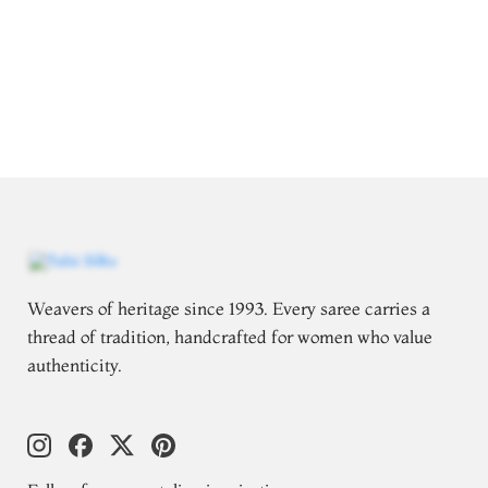
Weavers of heritage since 1993. Every saree carries a
thread of tradition, handcrafted for women who value
authenticity.