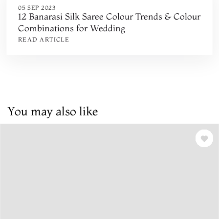
05 SEP 2023
12 Banarasi Silk Saree Colour Trends & Colour
Combinations for Wedding
READ ARTICLE
You may also like