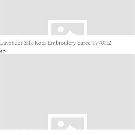
Lavender Silk Kota Embroidery Saree T770112
₹0