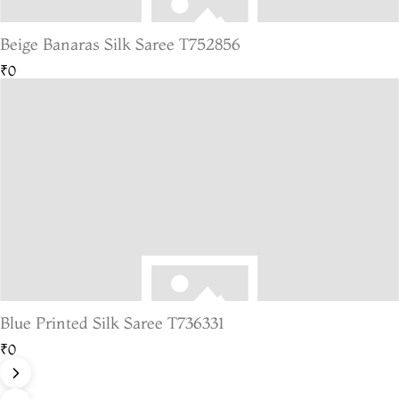
Beige Banaras Silk Saree T752856
₹0
Blue Printed Silk Saree T736331
₹0