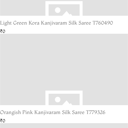
Light Green Kora Kanjivaram Silk Saree T760490
₹0
Orangish Pink Kanjivaram Silk Saree T779326
₹0