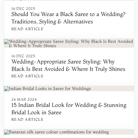
16 DEC 2025
Should You Wear a Black Saree to a Wedding?
Traditions, Styling & Alternatives
READ ARTICLE
16 DEC 2025
Wedding-Appropriate Saree Styling: Why
Black Is Best Avoided & Where It Truly Shines
READ ARTICLE
26 MAR 2024
15 Indian Bridal Look for Wedding & Stunning
Bridal Look in Saree
READ ARTICLE