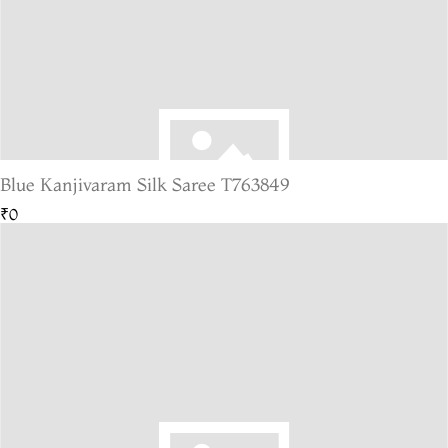
Blue Kanjivaram Silk Saree T763849
₹0