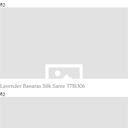
₹0
Lavender Banaras Silk Saree T781306
₹0