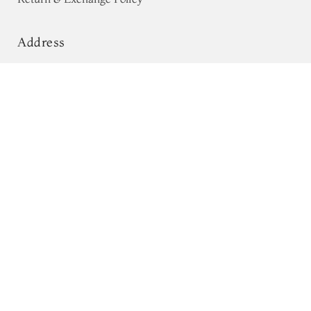
Address
68, Luz Church Rd, CIT Colony,
Blue Banaras Tussar Saree T686145
Mylapore, Chennai,
Tamil Nadu 600004
Contact
Tel:
+91 80724 44353
+91 44 24991086
/
87
Whatsapp: +91 9791019822
Email:
orders@tulsisilks.com