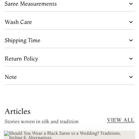
Saree Measurements
Wash Care
Shipping Time
Return Policy
Note
Articles
VIEW ALL
Stories woven in silk and tradition