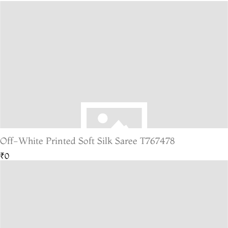
Off-White Printed Soft Silk Saree T767478
₹0