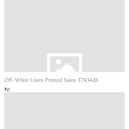
Off-White Linen Printed Saree T743426
₹0