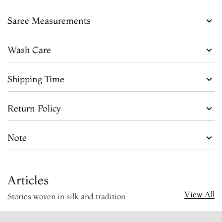
Saree Measurements
Wash Care
Shipping Time
Return Policy
Note
Articles
View All
Stories woven in silk and tradition