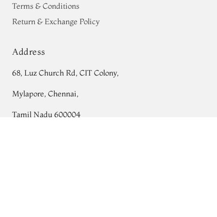
Terms & Conditions
Return & Exchange Policy
Address
68, Luz Church Rd, CIT Colony,
Mylapore, Chennai,
Tamil Nadu 600004
Blue Banaras Kathan Silk Saree T767161
Contact
Tel:
+91 80724 44353
+91 44 24991086
/
87
Whatsapp: +91 9791019822