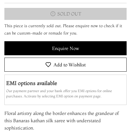
SOLD OUT
This piece is currently sold out. Please enquire now to check if it
can be custom-made or remade for you.
Enquire Now
Add to Wishlist
EMI options available
Our payment partner and your bank offer you EMI options for online
purchases. Activate by selecting EMI option on payment page.
Floral artistry along the border enhances the grandeur of
this Banaras kathan silk saree with understated
sophistication.