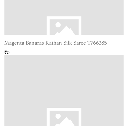
Magenta Banaras Kathan Silk Saree T766385
₹0