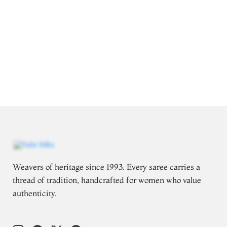
Weavers of heritage since 1993. Every saree carries a
thread of tradition, handcrafted for women who value
authenticity.