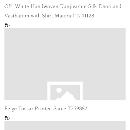
Off-White Handwoven Kanjivaram Silk Dhoti and
Vastharam with Shirt Material T741128
₹0
Beige Tussar Printed Saree T759882
₹0