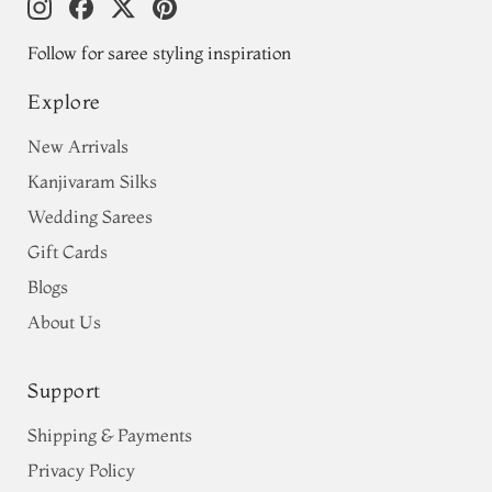
Follow for saree styling inspiration
Explore
New Arrivals
Kanjivaram Silks
Wedding Sarees
Gift Cards
Blogs
About Us
Support
Shipping & Payments
Privacy Policy