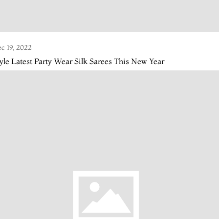
c 19, 2022
yle Latest Party Wear Silk Sarees This New Year