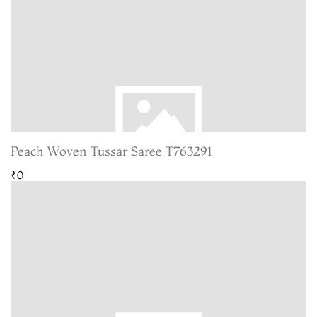
Peach Woven Tussar Saree T763291
₹0