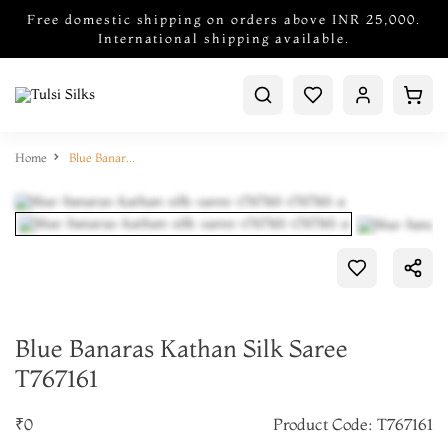
Free domestic shipping on orders above INR 25,000.
International shipping available.
Home
Blue Banaras Kathan Silk Saree T767161
Blue Banaras Kathan Silk Saree
T767161
₹0
Product Code: T767161