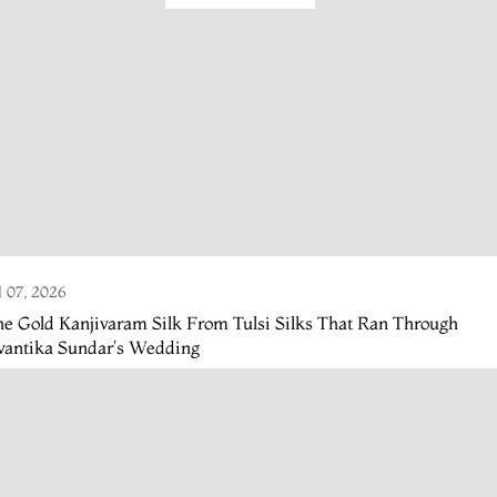
l 07, 2026
e Gold Kanjivaram Silk From Tulsi Silks That Ran Through
vantika Sundar's Wedding