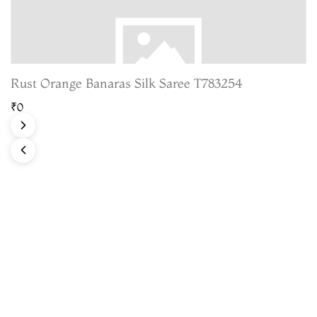
Rust Orange Banaras Silk Saree T783254
₹0