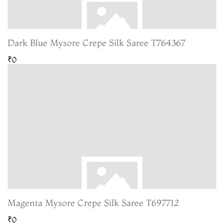
Dark Blue Mysore Crepe Silk Saree T764367
₹0
Magenta Mysore Crepe Silk Saree T697712
₹0