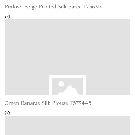
Pinkish Beige Printed Silk Saree T736314
₹0
Green Banaras Silk Blouse T579445
₹0