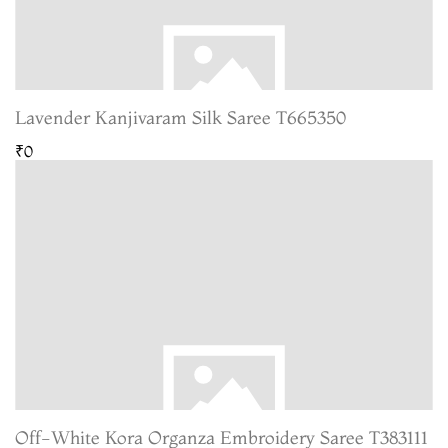
Lavender Kanjivaram Silk Saree T665350
₹0
Off-White Kora Organza Embroidery Saree T383111