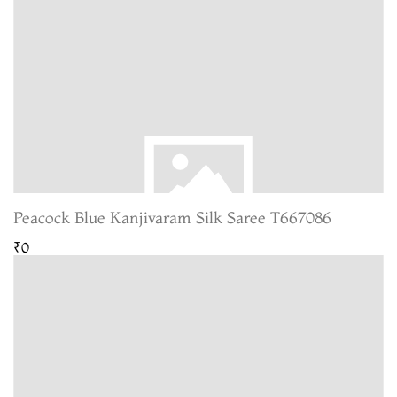
Peacock Blue Kanjivaram Silk Saree T667086
₹0