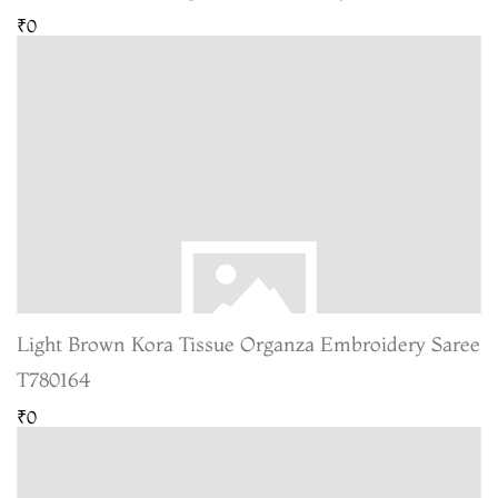
₹0
Light Brown Kora Tissue Organza Embroidery Saree
T780164
₹0