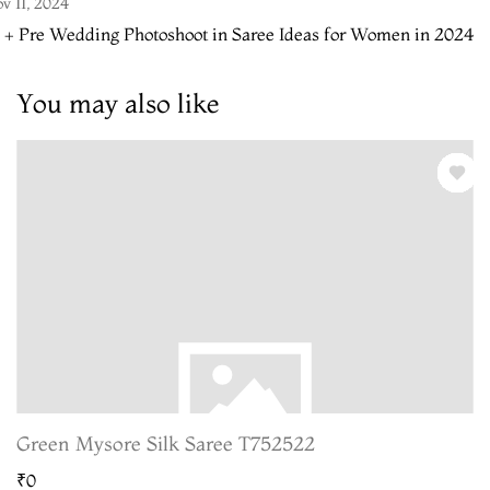
v 11, 2024
 + Pre Wedding Photoshoot in Saree Ideas for Women in 2024
You may also like
Green Mysore Silk Saree T752522
₹0