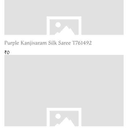
Purple Kanjivaram Silk Saree T761492
₹0