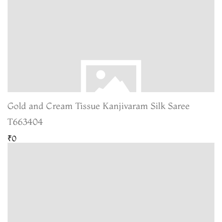
Gold and Cream Tissue Kanjivaram Silk Saree
T663404
₹0