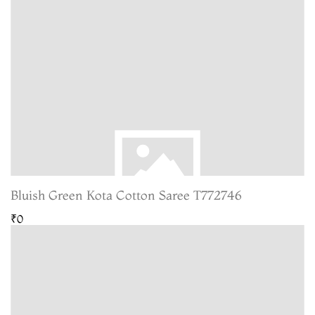
Bluish Green Kota Cotton Saree T772746
₹0