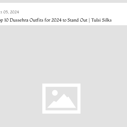
t 05, 2024
p 10 Dussehra Outfits for 2024 to Stand Out | Tulsi Silks