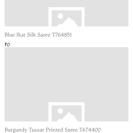
Blue Ikat Silk Saree T764851
₹0
Burgundy Tussar Printed Saree T674400