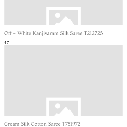
Off - White Kanjivaram Silk Saree T212725
₹0
Cream Silk Cotton Saree T781972