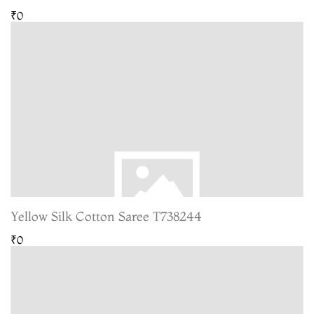
₹0
Yellow Silk Cotton Saree T738244
₹0