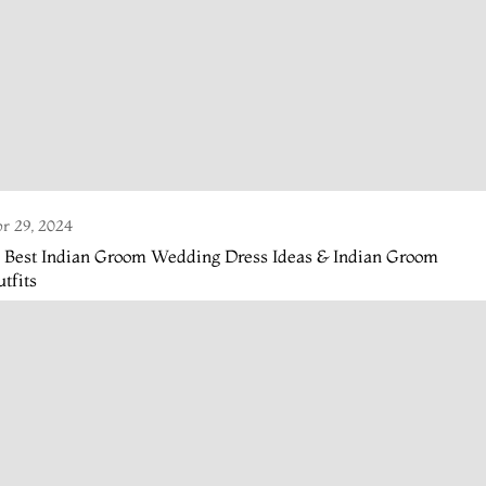
r 29, 2024
4 Best Indian Groom Wedding Dress Ideas & Indian Groom
tfits