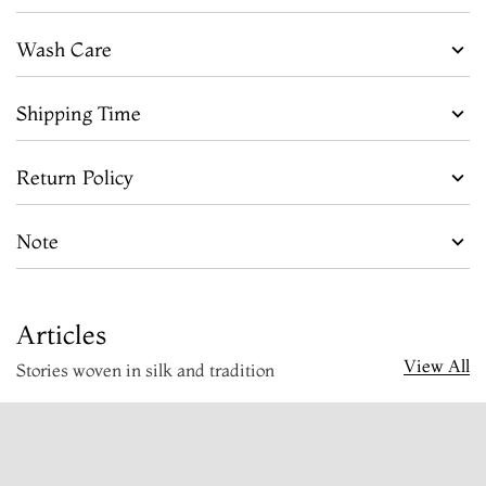
Wash Care
Shipping Time
Return Policy
Note
Articles
View All
Stories woven in silk and tradition