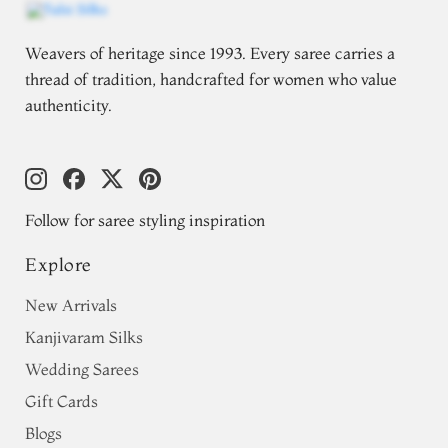
Weavers of heritage since 1993. Every saree carries a
thread of tradition, handcrafted for women who value
authenticity.
Follow for saree styling inspiration
Explore
New Arrivals
Kanjivaram Silks
Wedding Sarees
Gift Cards
Blogs