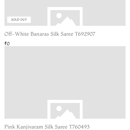
SOLD OUT
Off-White Banaras Silk Saree T692907
₹0
Pink Kanjivaram Silk Saree T760493