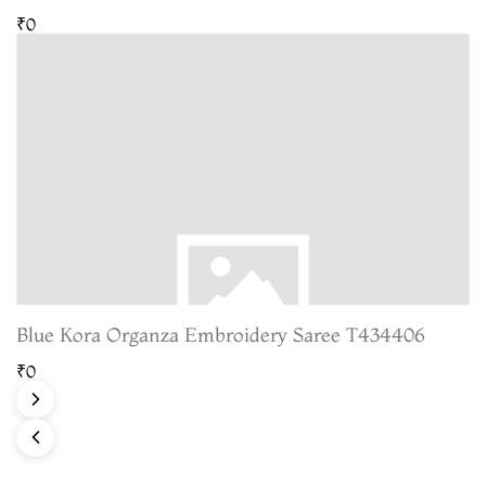
₹0
Blue Kora Organza Embroidery Saree T434406
₹0