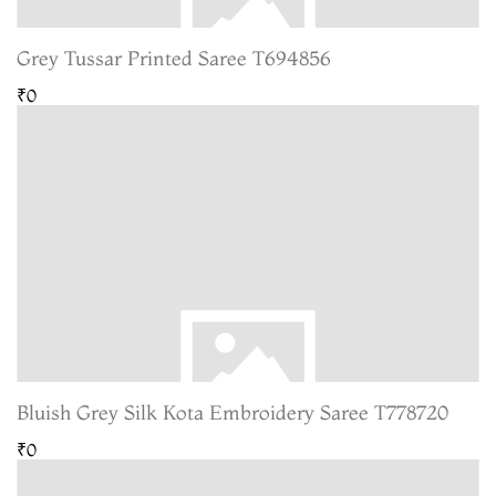
Grey Tussar Printed Saree T694856
₹0
Bluish Grey Silk Kota Embroidery Saree T778720
₹0