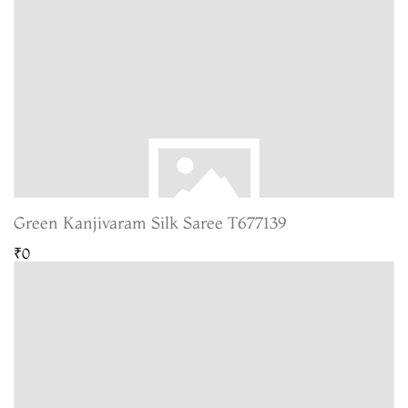
Green Kanjivaram Silk Saree T677139
₹0