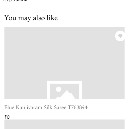
You may also like
Blue Kanjivaram Silk Saree T763894
₹0