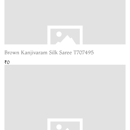
Brown Kanjivaram Silk Saree T707495
₹0