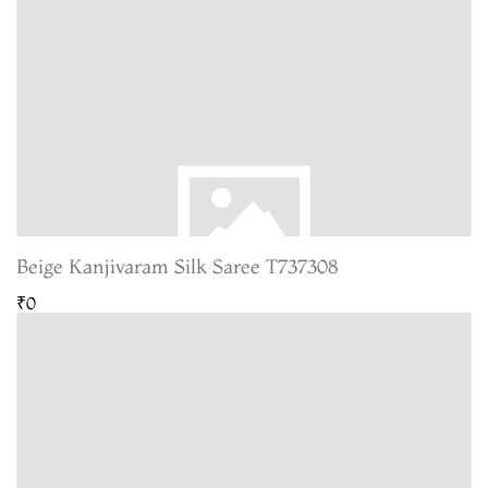
Beige Kanjivaram Silk Saree T737308
₹0