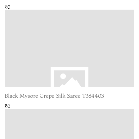
₹0
Black Mysore Crepe Silk Saree T384403
₹0