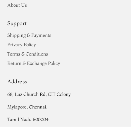
About Us
Support
Shipping & Payments
Privacy Policy
Terms & Conditions
Return & Exchange Policy
Address
68, Luz Church Rd, CIT Colony,
Mylapore, Chennai,
Tamil Nadu 600004