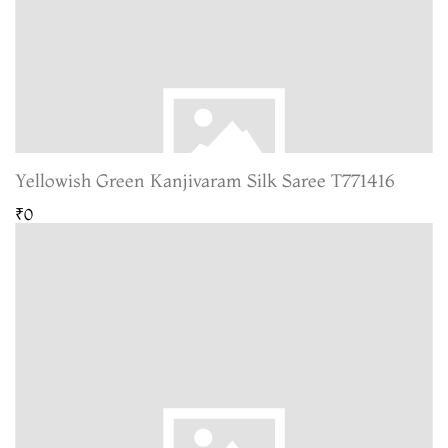
Yellowish Green Kanjivaram Silk Saree T771416
₹0