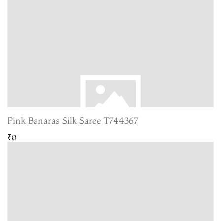
Pink Banaras Silk Saree T744367
₹0