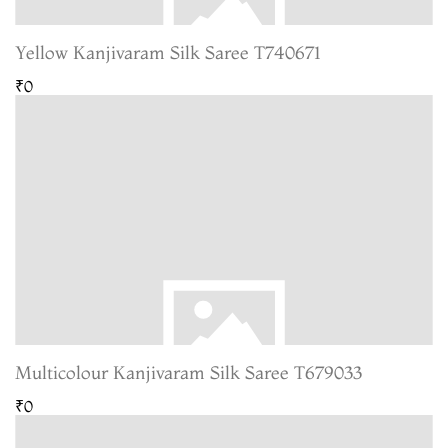
Yellow Kanjivaram Silk Saree T740671
₹0
Multicolour Kanjivaram Silk Saree T679033
₹0