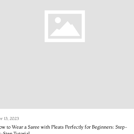
r 13, 2023
w to Wear a Saree with Pleats Perfectly for Beginners: Step-
-Step Tutorial