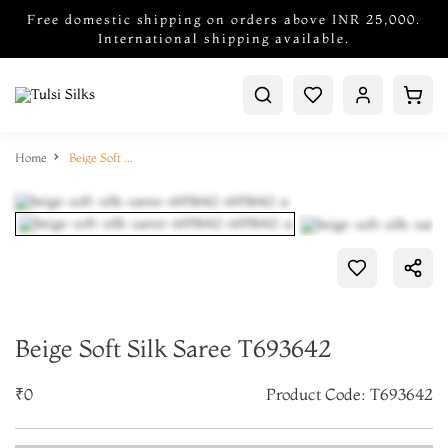
Free domestic shipping on orders above INR 25,000.
International shipping available.
Home
Beige Soft Silk Saree T693642
Beige Soft Silk Saree T693642
₹0
Product Code: T693642