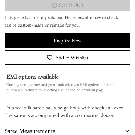
SOLD OUT
This piece is currently sold out. Please enquire now to check if it
can be custom-made or remade for you.
Enquire Now
Add to Wishlist
EMI options available
Our payment partner and your bank offer you EMI options for online
purchases. Activate by selecting EMI option on payment page.
This soft silk saree has a beige body with checks all over.
The saree is accompanied with a contrasting blouse.
Saree Measurements