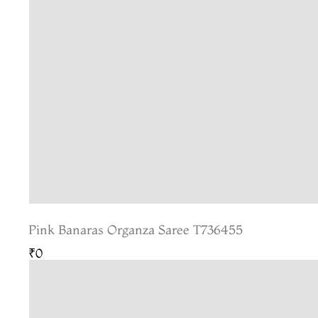
Pink Banaras Organza Saree T736455
₹0