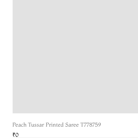
Peach Tussar Printed Saree T778759
₹0