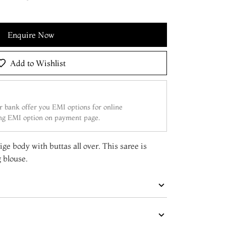
Enquire Now
Add to Wishlist
 bank offer you EMI options for online
ing EMI option on payment page.
ige body with buttas all over. This saree is
 blouse.