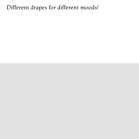
Different drapes for different moods!