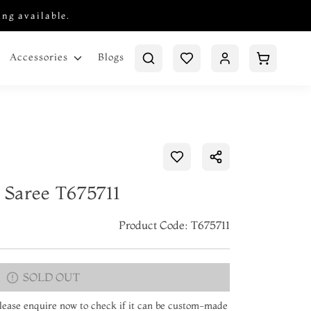
ing available.
Blogs
Accessories
n Saree T675711
Product Code: T675711
SOLD OUT
 Please enquire now to check if it can be custom-made