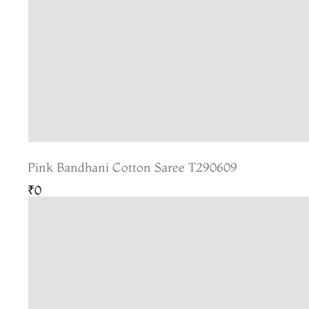
Pink Bandhani Cotton Saree T290609
₹0