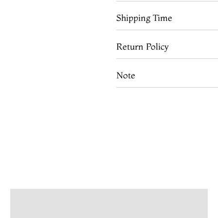
Shipping Time
Return Policy
Note