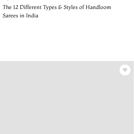
The 12 Different Types & Styles of Handloom
Sarees in India