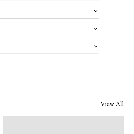
View All