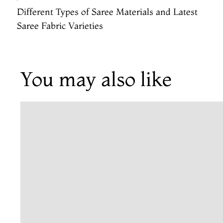
Different Types of Saree Materials and Latest
Saree Fabric Varieties
You may also like