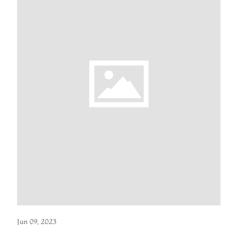
Jun 09, 2023