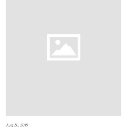
Aug 26, 2019