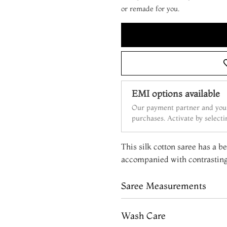
or remade for you.
EMI options available
Our payment partner and your
purchases. Activate by select
This silk cotton saree has a be
accompanied with contrasting
Saree Measurements
Wash Care