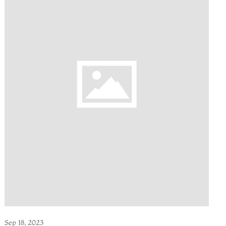
Sep 18, 2023