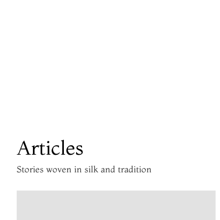
Articles
Stories woven in silk and tradition