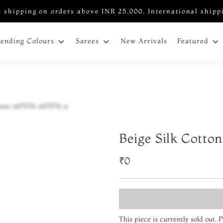
 shipping on orders above INR 25,000. International shipp
New Arrivals
rending Colours
Sarees
Featured
Beige Silk Cotto
₹0
This piece is currently sold out.