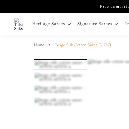
Free domestic
Heritage Sarees
Signature Sarees
T
Home
Beige Silk Cotton Saree T675711