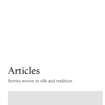
Articles
Stories woven in silk and tradition