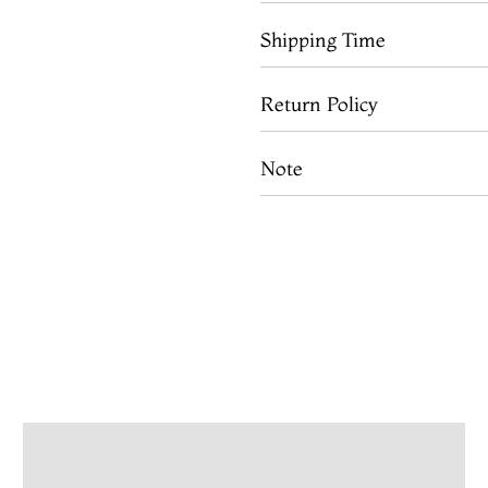
Shipping Time
Return Policy
Note