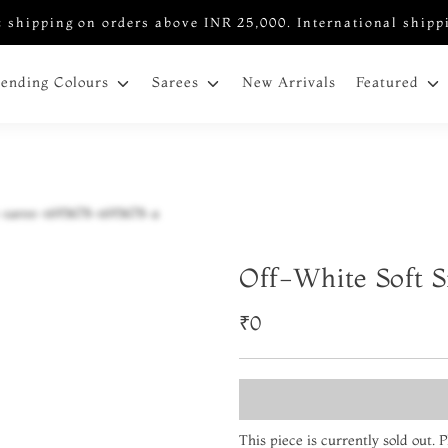
 shipping on orders above INR 25,000. International shipp
New Arrivals
rending Colours
Sarees
Featured
Off-White Soft S
₹0
This piece is currently sold out.