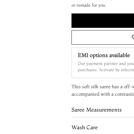
or remade for you.
EMI options available
Our payment partner and your
purchases. Activate by select
This soft silk saree has a off-
accompanied with a contrasti
Saree Measurements
Wash Care