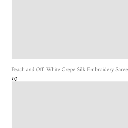
Peach and Off-White Crepe Silk Embroidery Sare
₹0