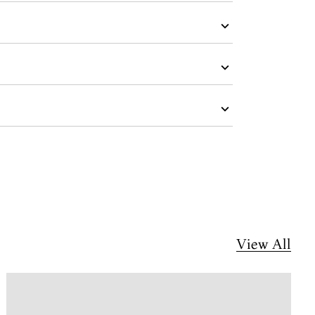
View All