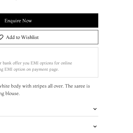
Enquire Now
Add to Wishlist
 bank offer you EMI options for online
ing EMI option on payment page.
white body with stripes all over. The saree is
ng blouse.