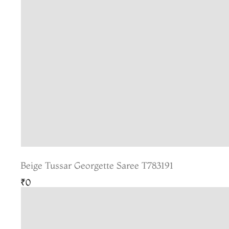
Beige Tussar Georgette Saree T783191
₹0