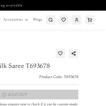
ing available.
Blogs
Accessories
ilk Saree T693678
Product Code: T693678
SOLD OUT
 Please enquire now to check if it can be custom-made