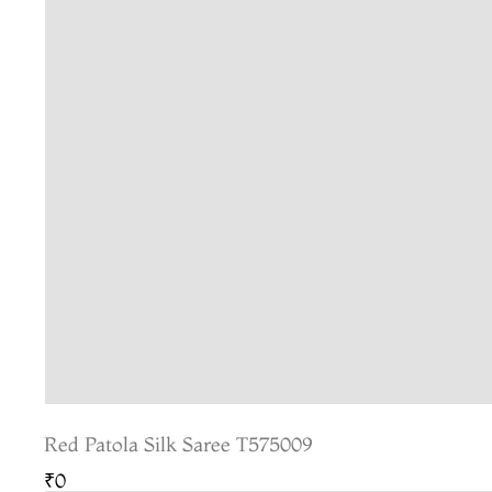
Red Patola Silk Saree T575009
₹0