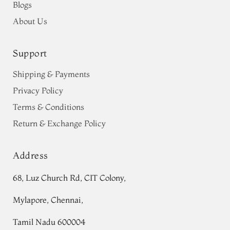
Blogs
About Us
Support
Shipping & Payments
Privacy Policy
Terms & Conditions
Return & Exchange Policy
Address
68, Luz Church Rd, CIT Colony,
Mylapore, Chennai,
Tamil Nadu 600004