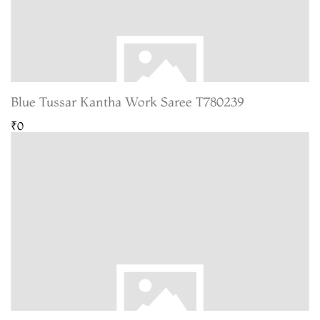
Blue Tussar Kantha Work Saree T780239
₹0