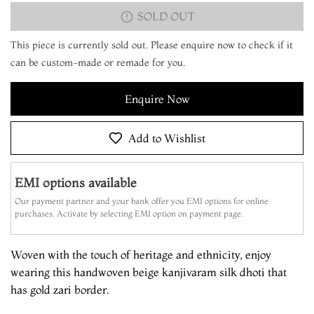
SOLD OUT
This piece is currently sold out. Please enquire now to check if it
can be custom-made or remade for you.
Enquire Now
Add to Wishlist
EMI options available
Our payment partner and your bank offer you EMI options for online
purchases. Activate by selecting EMI option on payment page.
Woven with the touch of heritage and ethnicity, enjoy
wearing this handwoven beige kanjivaram silk dhoti that
has gold zari border.