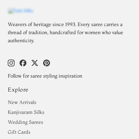
Weavers of heritage since 1993. Every saree carries a
thread of tradition, handcrafted for women who value
authenticity.
Follow for saree styling inspiration
Explore
New Arrivals
Kanjivaram Silks
Wedding Sarees
Gift Cards