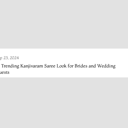
p 23, 2024
 Trending Kanjivaram Saree Look for Brides and Wedding
uests