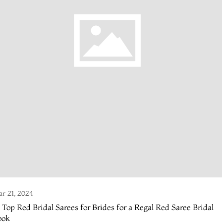
r 21, 2024
 Top Red Bridal Sarees for Brides for a Regal Red Saree Bridal
ook