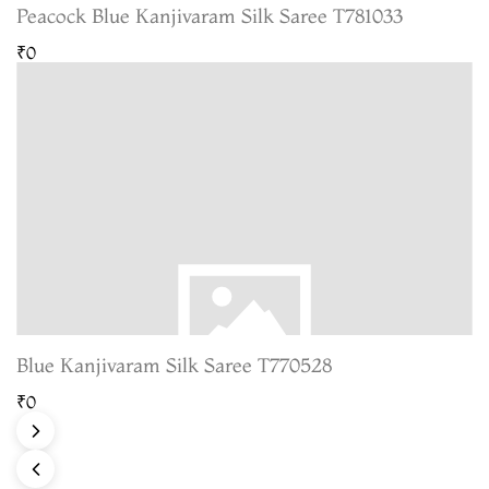
Peacock Blue Kanjivaram Silk Saree T781033
₹0
Blue Kanjivaram Silk Saree T770528
₹0