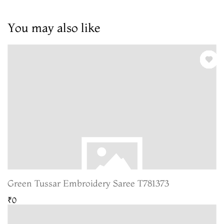
You may also like
Green Tussar Embroidery Saree T781373
₹0