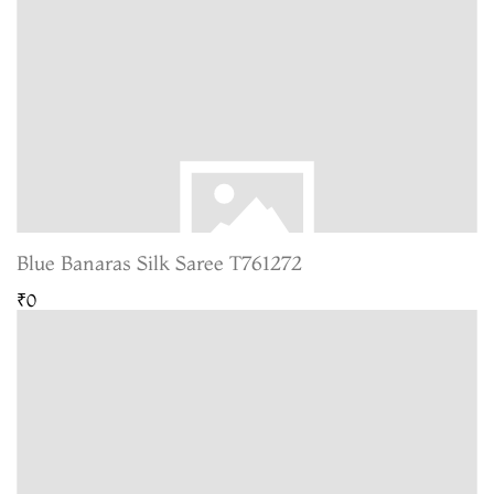
Blue Banaras Silk Saree T761272
₹0