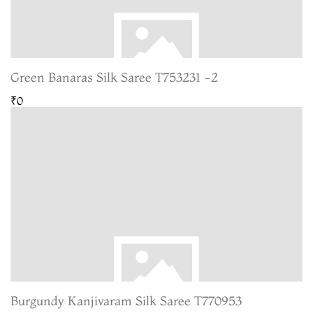
Green Banaras Silk Saree T753231 -2
₹0
Burgundy Kanjivaram Silk Saree T770953