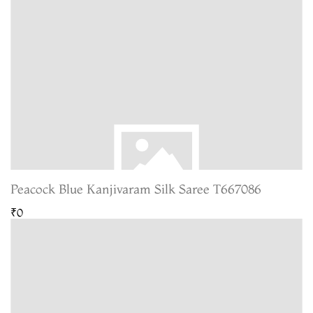
Peacock Blue Kanjivaram Silk Saree T667086
₹0