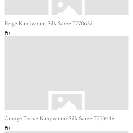
Beige Kanjivaram Silk Saree T770632
₹0
Orange Tissue Kanjivaram Silk Saree T753449
₹0