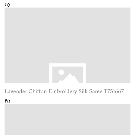
₹0
Lavender Chiffon Embroidery Silk Saree T751667
₹0