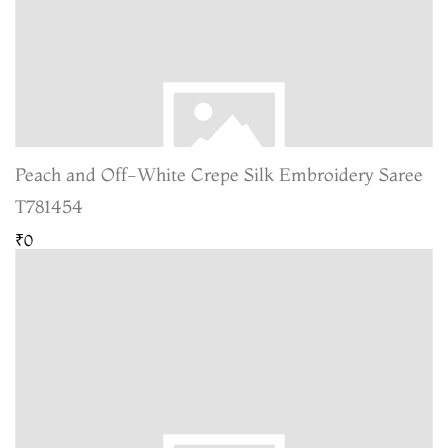
Peach and Off-White Crepe Silk Embroidery Saree
T781454
₹0