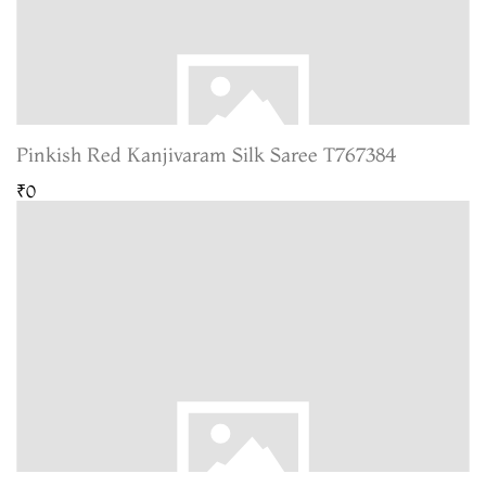
Pinkish Red Kanjivaram Silk Saree T767384
₹0