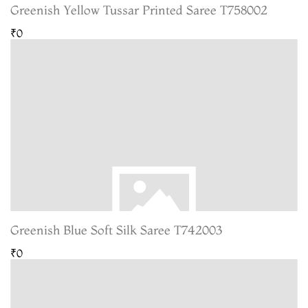
Greenish Yellow Tussar Printed Saree T758002
₹0
Greenish Blue Soft Silk Saree T742003
₹0