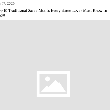
n 17, 2025
p 10 Traditional Saree Motifs Every Saree Lover Must Know in
025