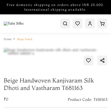
Free domestic shipping on orders above INR 25,000.
International shipping available.
Home
Beige Handwoven Kanjivaram Silk Dhoti and Vastharam T681163
Beige Handwoven Kanjivaram Silk
Dhoti and Vastharam T681163
₹0
Product Code: T681163