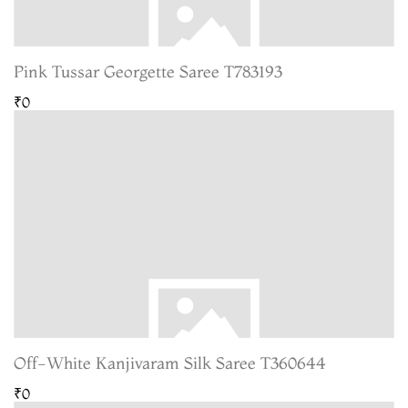
Pink Tussar Georgette Saree T783193
₹0
Off-White Kanjivaram Silk Saree T360644
₹0