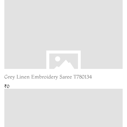
Grey Linen Embroidery Saree T780134
₹0