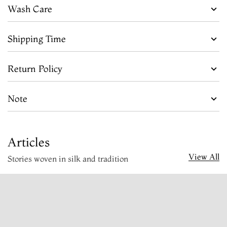
Wash Care
Shipping Time
Return Policy
Note
Articles
View All
Stories woven in silk and tradition