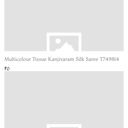
Multicolour Tissue Kanjivaram Silk Saree T749814
₹0