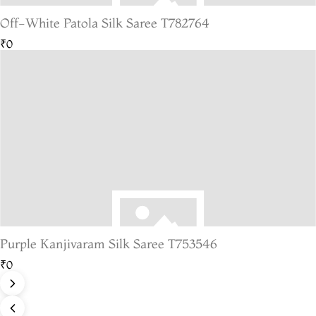
Off-White Patola Silk Saree T782764
₹0
Purple Kanjivaram Silk Saree T753546
₹0