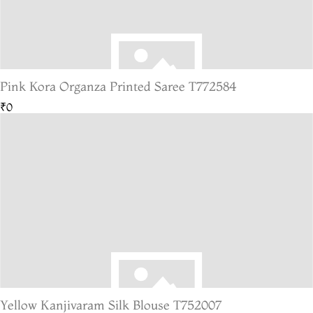
Pink Kora Organza Printed Saree T772584
₹0
Yellow Kanjivaram Silk Blouse T752007