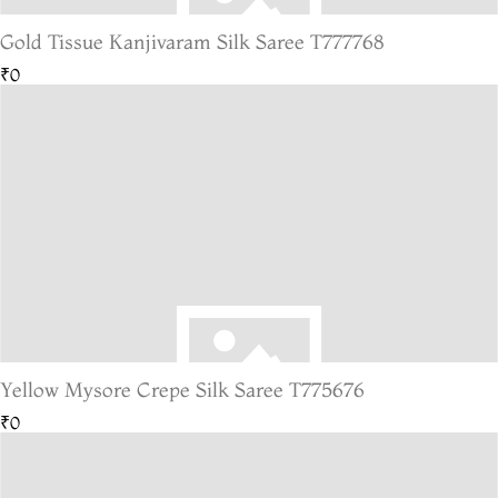
Gold Tissue Kanjivaram Silk Saree T777768
₹0
Yellow Mysore Crepe Silk Saree T775676
₹0