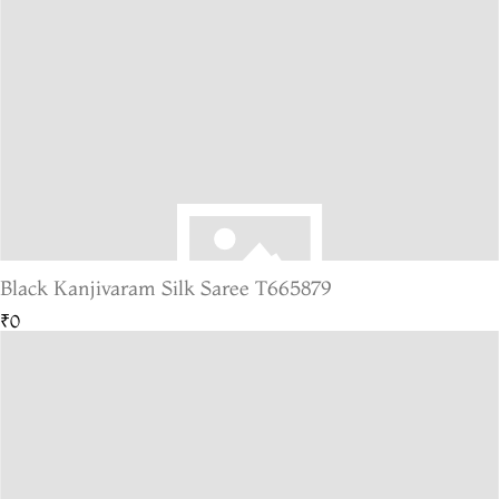
Black Kanjivaram Silk Saree T665879
₹0