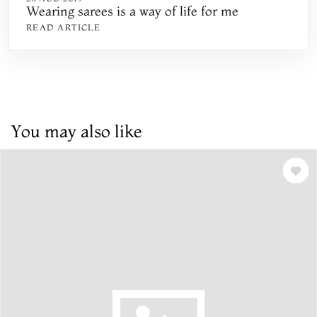
Wearing sarees is a way of life for me
READ ARTICLE
You may also like