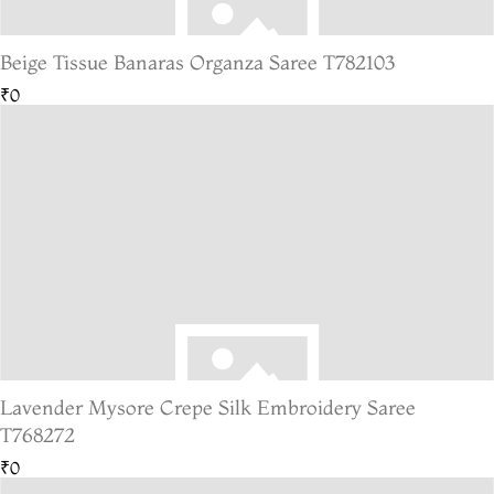
Beige Tissue Banaras Organza Saree T782103
₹0
Lavender Mysore Crepe Silk Embroidery Saree
T768272
₹0