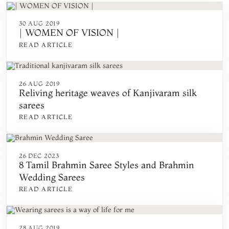
30 AUG 2019
| WOMEN OF VISION |
READ ARTICLE
26 AUG 2019
Reliving heritage weaves of Kanjivaram silk
sarees
READ ARTICLE
26 DEC 2023
8 Tamil Brahmin Saree Styles and Brahmin
Wedding Sarees
READ ARTICLE
28 AUG 2019