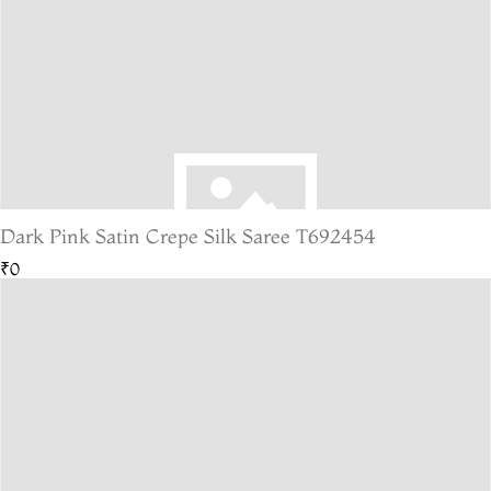
Dark Pink Satin Crepe Silk Saree T692454
₹0