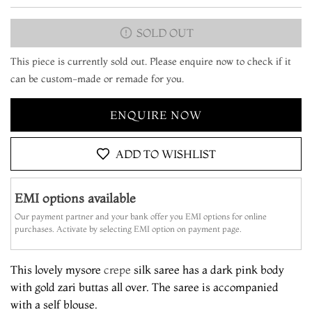
SOLD OUT
This piece is currently sold out. Please enquire now to check if it
can be custom-made or remade for you.
ENQUIRE NOW
ADD TO WISHLIST
EMI options available
Our payment partner and your bank offer you EMI options for online
purchases. Activate by selecting EMI option on payment page.
This lovely mysore
crepe
silk saree has a dark pink body
with gold zari buttas all over. The saree is accompanied
with a self blouse.