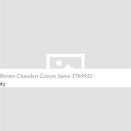
Brown Chanderi Cotton Saree T769920
₹0