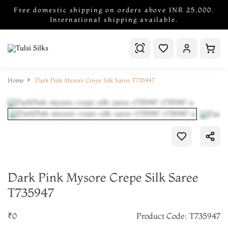
Free domestic shipping on orders above INR 25,000.
International shipping available.
Home
Dark Pink Mysore Crepe Silk Saree T735947
Dark Pink Mysore Crepe Silk Saree
T735947
₹0
Product Code: T735947