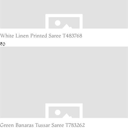
White Linen Printed Saree T483768
₹0
Green Banaras Tussar Saree T783262