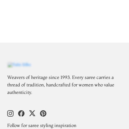
Weavers of heritage since 1993. Every saree carries a
thread of tradition, handcrafted for women who value
authenticity.
Follow for saree styling inspiration