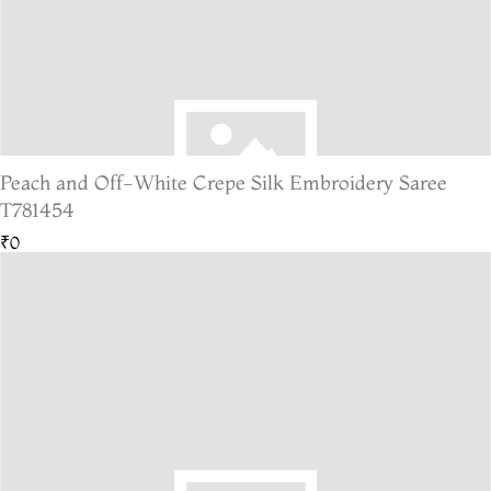
Peach and Off-White Crepe Silk Embroidery Saree
T781454
₹0