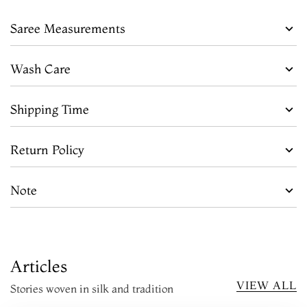
Saree Measurements
Wash Care
Shipping Time
Return Policy
Note
Articles
VIEW ALL
Stories woven in silk and tradition