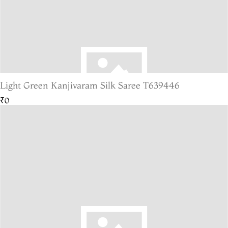
Light Green Kanjivaram Silk Saree T639446
₹0