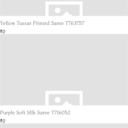
Yellow Tussar Printed Saree T763757
₹0
Purple Soft SIlk Saree T716052
₹0