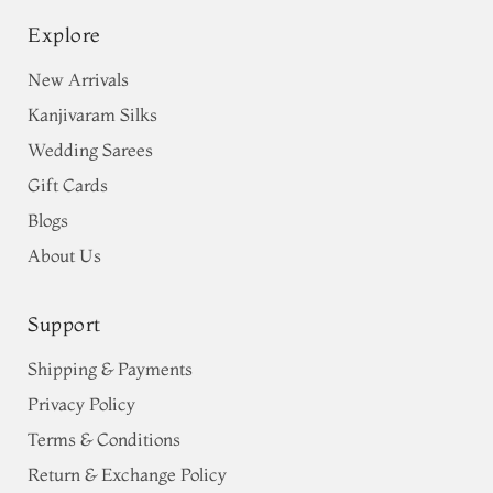
Explore
New Arrivals
Kanjivaram Silks
Wedding Sarees
Gift Cards
Blogs
About Us
Support
Shipping & Payments
Privacy Policy
Terms & Conditions
Return & Exchange Policy