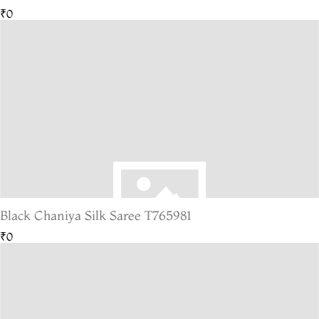
₹0
Black Chaniya Silk Saree T765981
₹0