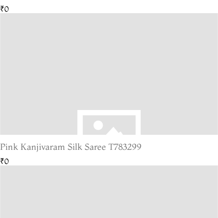
₹0
Pink Kanjivaram Silk Saree T783299
₹0