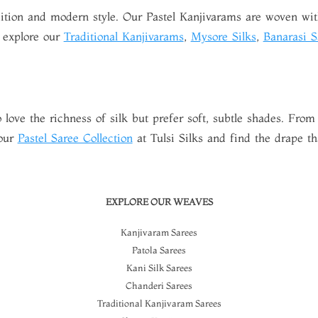
adition and modern style. Our Pastel Kanjivarams are woven with
, explore our
Traditional Kanjivarams
,
Mysore Silks
,
Banarasi S
 love the richness of silk but prefer soft, subtle shades. From
 our
Pastel Saree Collection
at Tulsi Silks and find the drape tha
EXPLORE OUR WEAVES
Kanjivaram Sarees
Patola Sarees
Kani Silk Sarees
Chanderi Sarees
Traditional Kanjivaram Sarees