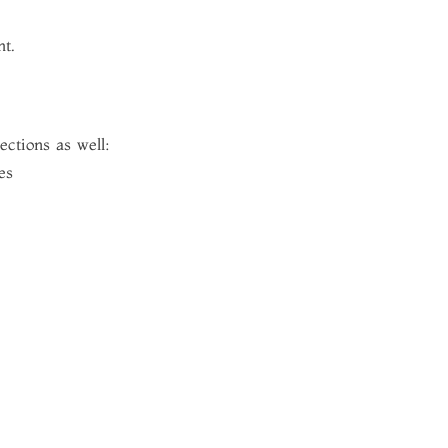
ht.
ections as well:
es