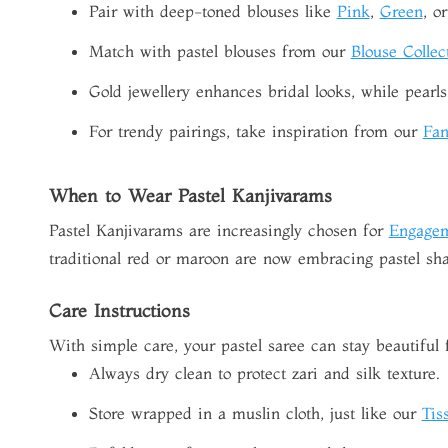
Pair with deep-toned blouses like
Pink
,
Green
, o
Match with pastel blouses from our
Blouse Collec
Gold jewellery enhances bridal looks, while pearls 
For trendy pairings, take inspiration from our
Fan
When to Wear Pastel Kanjivarams
Pastel Kanjivarams are increasingly chosen for
Engage
traditional red or maroon are now embracing pastel sha
Care Instructions
With simple care, your pastel saree can stay beautiful 
Always dry clean to protect zari and silk texture.
Store wrapped in a muslin cloth, just like our
Tis