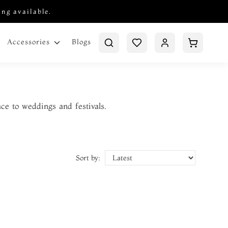
ing available.
Blogs
Accessories
ace to weddings and festivals.
Sort by: