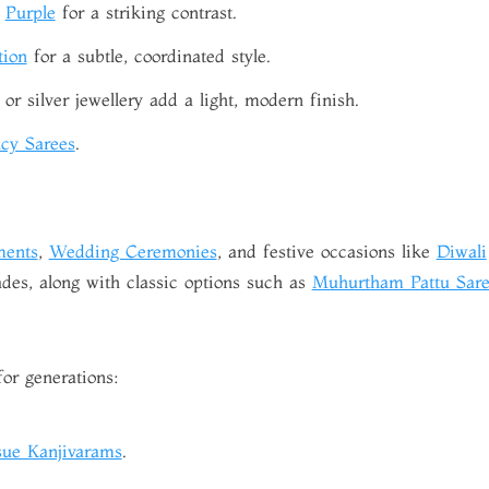
r
Purple
for a striking contrast.
tion
for a subtle, coordinated style.
or silver jewellery add a light, modern finish.
cy Sarees
.
ments
,
Wedding Ceremonies
, and festive occasions like
Diwali
des, along with classic options such as
Muhurtham Pattu Sare
for generations:
sue Kanjivarams
.