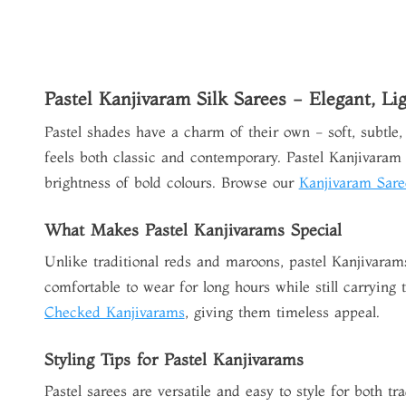
Pastel Kanjivaram Silk Sarees - Elegant, Li
Pastel shades have a charm of their own - soft, subtle,
feels both classic and contemporary.
Pastel Kanjivaram 
brightness of bold colours. Browse our
Kanjivaram Sare
What Makes Pastel Kanjivarams Special
Unlike traditional reds and maroons, pastel Kanjivaram
comfortable to wear for long hours while still carrying
Checked Kanjivarams
, giving them timeless appeal.
Styling Tips for Pastel Kanjivarams
Pastel sarees are versatile and easy to style for both t