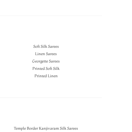
Soft Silk Sarees
Linen Sarees
Georgette Sarees
Printed Soft Silk
Printed Linen
Temple Border Kanjivaram Silk Sarees