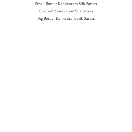
Small Border Kanjivaram Silk Sarees
Checked Kanjivaram Silk Sarees
Big Border Kanjivaram Silk Sarees