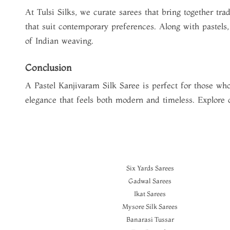
At Tulsi Silks, we curate sarees that bring together tr
that suit contemporary preferences. Along with pastels
of Indian weaving.
Conclusion
A
Pastel Kanjivaram Silk Saree
is perfect for those who
elegance that feels both modern and timeless. Explore
Six Yards Sarees
Gadwal Sarees
Ikat Sarees
Mysore Silk Sarees
Banarasi Tussar