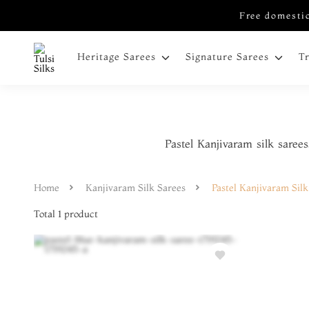
Free domestic
Heritage Sarees
Signature Sarees
T
Pastel Kanjivaram silk sarees
Home
Kanjivaram Silk Sarees
Pastel Kanjivaram Silk
Total
1
product