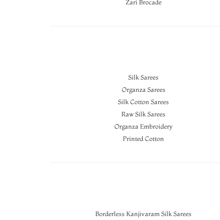
Zari Brocade
Silk Sarees
Organza Sarees
Silk Cotton Sarees
Raw Silk Sarees
Organza Embroidery
Printed Cotton
Borderless Kanjivaram Silk Sarees