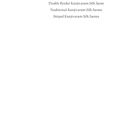
Double Border Kanjivaram Silk Saree
Traditional Kanjivaram Silk Sarees
Striped Kanjivaram Silk Sarees