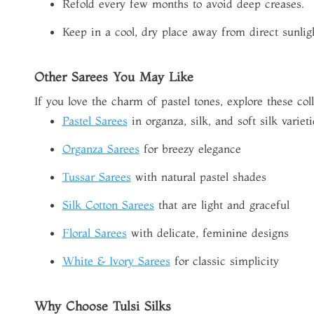
Refold every few months to avoid deep creases.
Keep in a cool, dry place away from direct sunlig
Other Sarees You May Like
If you love the charm of pastel tones, explore these coll
Pastel Sarees
in organza, silk, and soft silk varieti
Organza Sarees
for breezy elegance
Tussar Sarees
with natural pastel shades
Silk Cotton Sarees
that are light and graceful
Floral Sarees
with delicate, feminine designs
White & Ivory Sarees
for classic simplicity
Why Choose Tulsi Silks