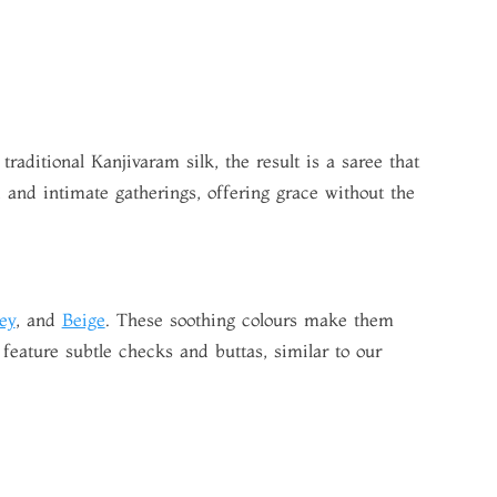
aditional Kanjivaram silk, the result is a saree that
and intimate gatherings, offering grace without the
ey
, and
Beige
. These soothing colours make them
feature subtle checks and buttas, similar to our