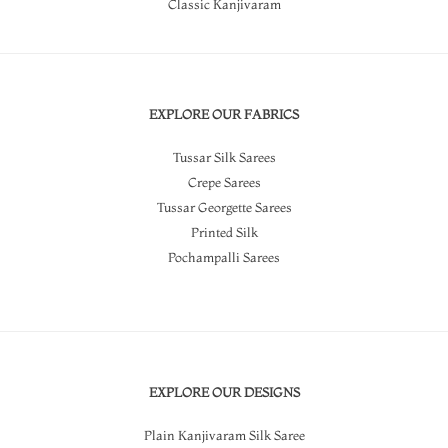
Classic Kanjivaram
EXPLORE OUR FABRICS
Tussar Silk Sarees
Crepe Sarees
Tussar Georgette Sarees
Printed Silk
Pochampalli Sarees
EXPLORE OUR DESIGNS
Plain Kanjivaram Silk Saree