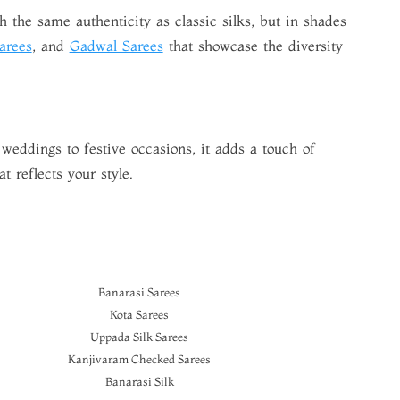
 the same authenticity as classic silks, but in shades
arees
, and
Gadwal Sarees
that showcase the diversity
 weddings to festive occasions, it adds a touch of
t reflects your style.
Banarasi Sarees
Kota Sarees
Uppada Silk Sarees
Kanjivaram Checked Sarees
Banarasi Silk