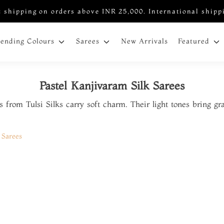
 shipping on orders above INR 25,000. International shipp
New Arrivals
rending Colours
Sarees
Featured
Pastel Kanjivaram Silk Sarees
s from Tulsi Silks carry soft charm. Their light tones bring gr
 Sarees