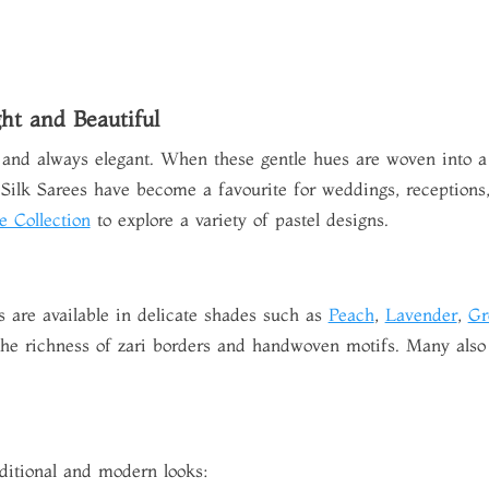
ght and Beautiful
 and always elegant. When these gentle hues are woven into a tr
Silk Sarees
have become a favourite for weddings, receptions, 
e Collection
to explore a variety of pastel designs.
s are available in delicate shades such as
Peach
,
Lavender
,
Gr
 the richness of zari borders and handwoven motifs. Many also 
raditional and modern looks: