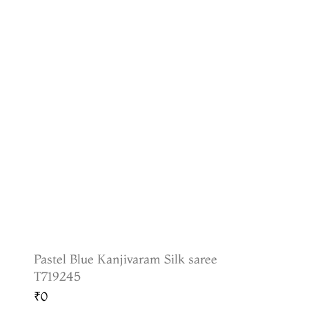
Pastel Blue Kanjivaram Silk saree
T719245
₹0