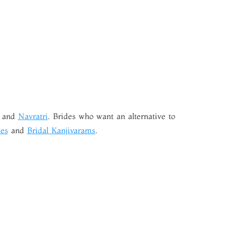
and
Navratri
. Brides who want an alternative to
es
and
Bridal Kanjivarams
.