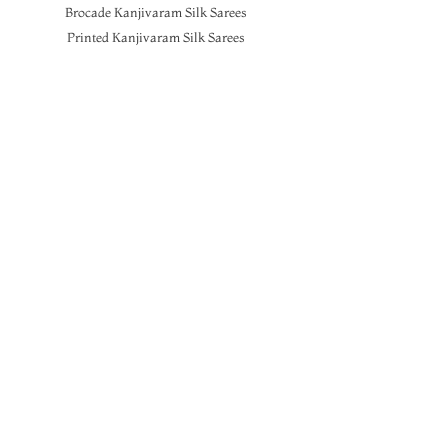
Brocade Kanjivaram Silk Sarees
Printed Kanjivaram Silk Sarees