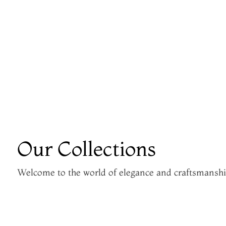
Our Collections
Welcome to the world of elegance and craftsmansh
Kanjivaram Silk Sarees