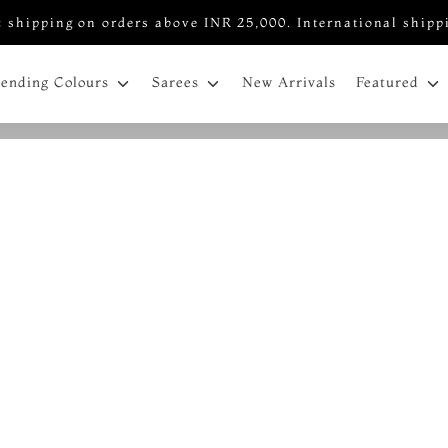
 shipping on orders above INR 25,000. International shipp
New Arrivals
rending Colours
Sarees
Featured