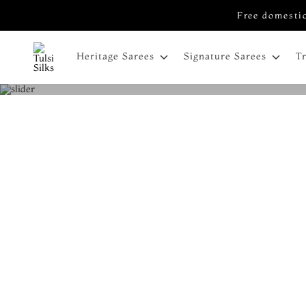
Free domestic
Heritage Sarees
Signature Sarees
T