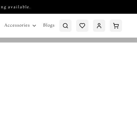
ing available.
Blogs
Accessories