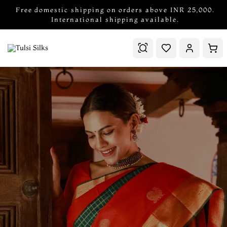
Free domestic shipping on orders above INR 25,000.
International shipping available.