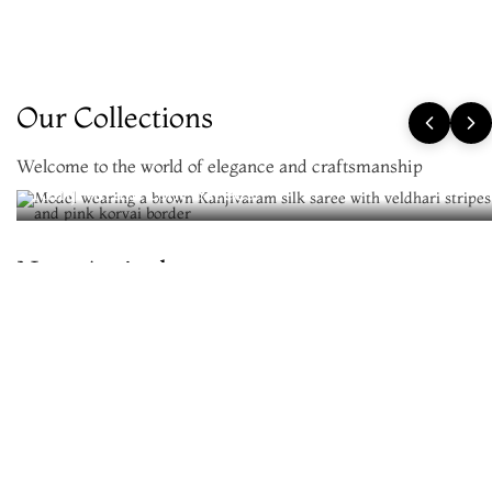
Our Collections
Welcome to the world of elegance and craftsmanship
Kanjivaram Silk Sarees
New Arrivals
Be the first to wear the newest silks
VIEW ALL