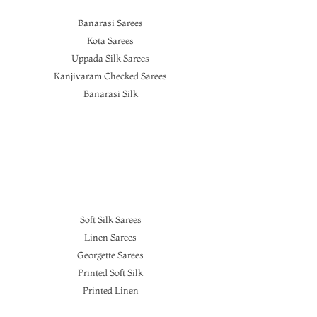
Banarasi Sarees
Kota Sarees
Uppada Silk Sarees
Kanjivaram Checked Sarees
Banarasi Silk
Soft Silk Sarees
Linen Sarees
Georgette Sarees
Printed Soft Silk
Printed Linen