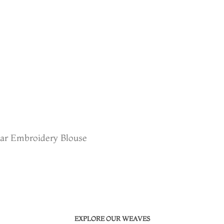
sar Embroidery Blouse
EXPLORE OUR WEAVES