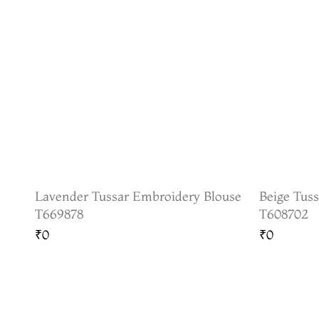
Lavender Tussar Embroidery Blouse
Beige Tus
T669878
T608702
₹0
₹0