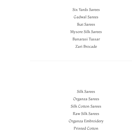
Six Yards Sarees
Gadwal Sarees
Ikat Sarees
Mysore Silk Sarees
Banarasi Tussar
Zari Brocade
Silk Sarees
Organza Sarees
Silk Cotton Sarees
Raw Silk Sarees
Organza Embroidery
Printed Cotton