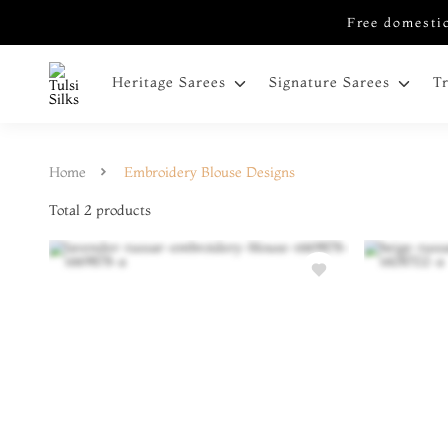
Free domestic
Heritage Sarees
Signature Sarees
T
Home
Embroidery Blouse Designs
Total
2
products