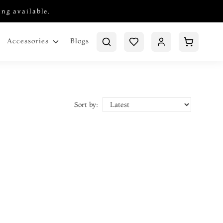
ing available.
Blogs
Accessories
Sort by: