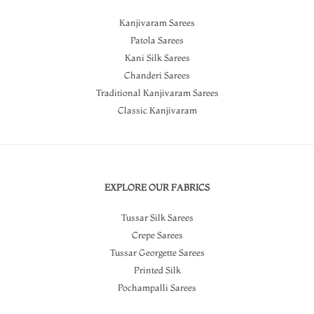
Kanjivaram Sarees
Patola Sarees
Kani Silk Sarees
Chanderi Sarees
Traditional Kanjivaram Sarees
Classic Kanjivaram
EXPLORE OUR FABRICS
Tussar Silk Sarees
Crepe Sarees
Tussar Georgette Sarees
Printed Silk
Pochampalli Sarees