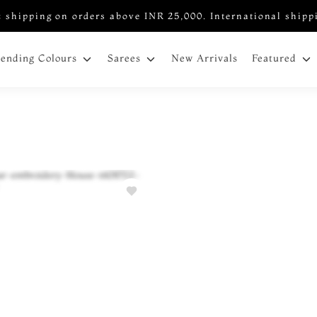
 shipping on orders above INR 25,000. International shipp
New Arrivals
rending Colours
Sarees
Featured