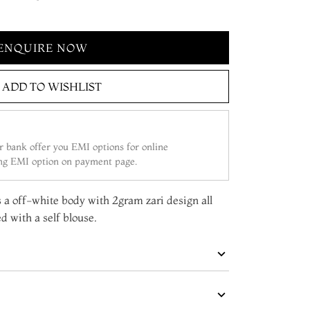
ENQUIRE NOW
ADD TO WISHLIST
 bank offer you EMI options for online
ing EMI option on payment page.
s a off-white body with 2gram zari design all
d with a self blouse.