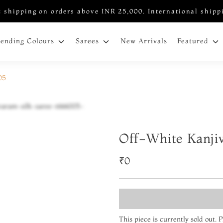
 shipping on orders above INR 25,000. International shipp
New Arrivals
rending Colours
Sarees
Featured
05
Off-White Kanji
₹0
This piece is currently sold out.