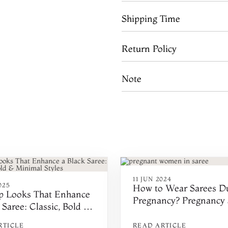
Shipping Time
Return Policy
Note
11 JUN 2024
025
How to Wear Sarees D
 Looks That Enhance
Pregnancy? Pregnancy 
 Saree: Classic, Bold &
Draping Tips
l Styles
RTICLE
READ ARTICLE