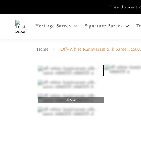
Free domestic
Heritage Sarees
Signature Sarees
T
Home
Off-White Kanjivaram Silk Saree T6660
Blouse