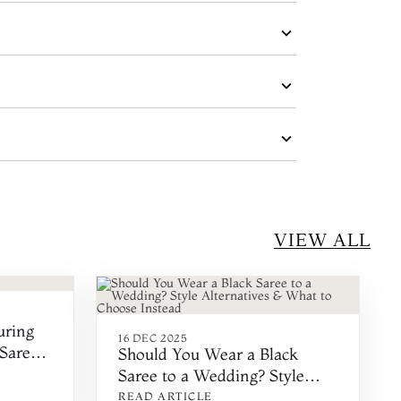
VIEW ALL
uring
16 DEC 2025
Saree
Should You Wear a Black
Saree to a Wedding? Style
Alternatives & What to
READ ARTICLE