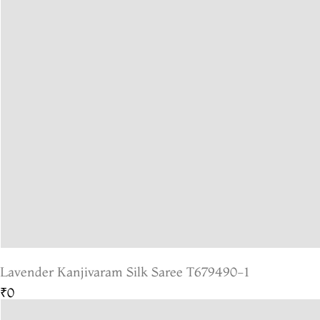
Lavender Kanjivaram Silk Saree T679490-1
₹0