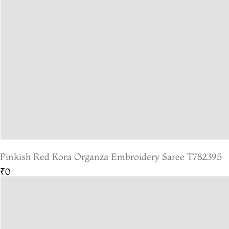
Pinkish Red Kora Organza Embroidery Saree T782395
₹0