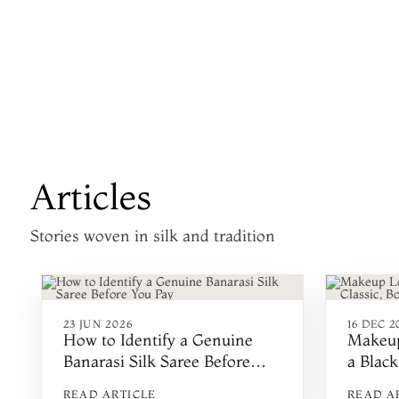
Articles
Stories woven in silk and tradition
23 JUN 2026
16 DEC 2
How to Identify a Genuine
Makeup
Banarasi Silk Saree Before
a Black
You Pay
Minima
READ ARTICLE
READ A