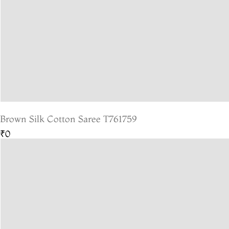
Brown Silk Cotton Saree T761759
₹0