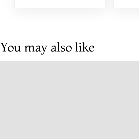
You may also like