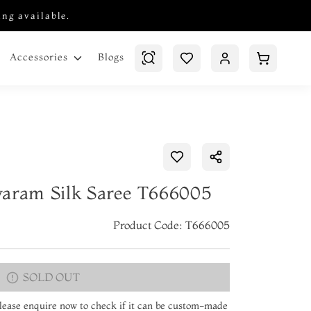
ing available.
Blogs
Accessories
varam Silk Saree T666005
Product Code: T666005
SOLD OUT
 Please enquire now to check if it can be custom-made