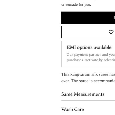
or remade for you.
EMI options available
Our payment partner and your
purchases. Activate by select
This kanjivaram silk saree ha
over. The saree is accompanie
Saree Measurements
Wash Care