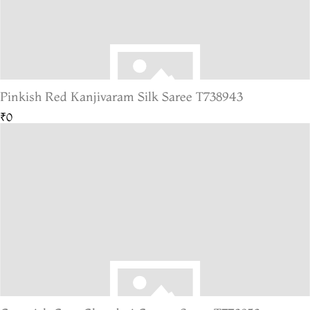
Pinkish Red Kanjivaram Silk Saree T738943
₹0