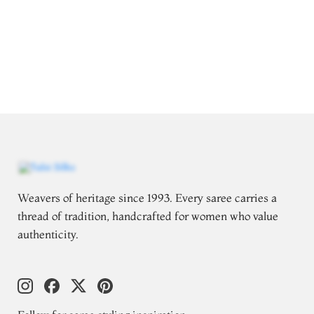
Weavers of heritage since 1993. Every saree carries a
thread of tradition, handcrafted for women who value
authenticity.