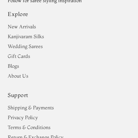
Follow for saree styling inspiration
Explore
New Arrivals
Kanjivaram Silks
Wedding Sarees
Gift Cards
Blogs
About Us
Support
Shipping & Payments
Privacy Policy
Terms & Conditions
Return & Exchange Policy