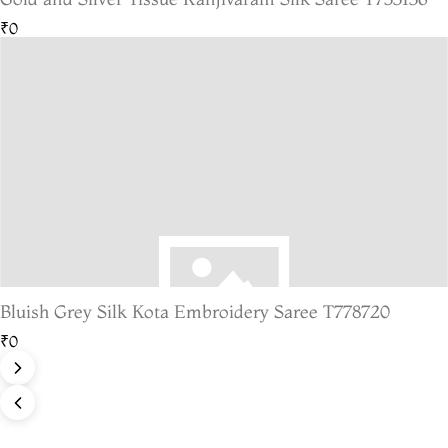
₹0
Bluish Grey Silk Kota Embroidery Saree T778720
₹0