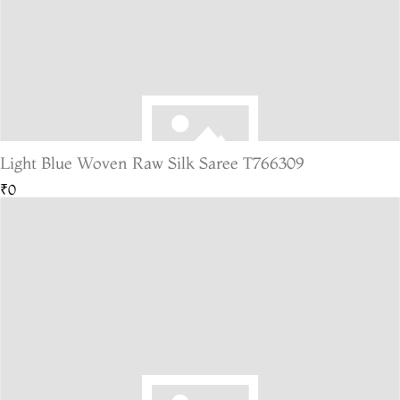
Light Blue Woven Raw Silk Saree T766309
₹0