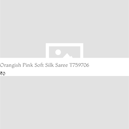
Orangish Pink Soft Silk Saree T759706
₹0