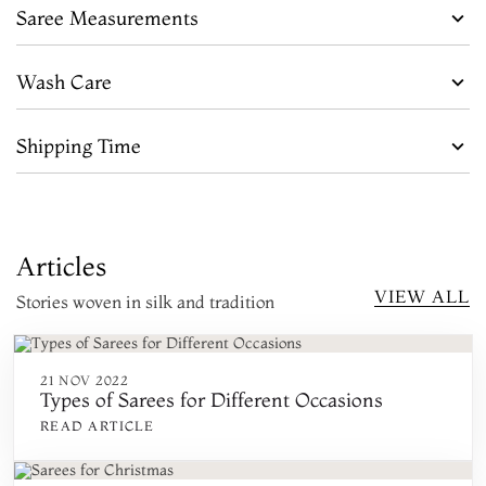
Saree Measurements
Wash Care
Shipping Time
Articles
VIEW ALL
Stories woven in silk and tradition
21 NOV 2022
Types of Sarees for Different Occasions
READ ARTICLE