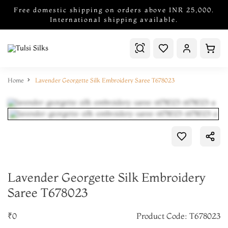
Free domestic shipping on orders above INR 25,000.
International shipping available.
Home
Lavender Georgette Silk Embroidery Saree T678023
Lavender Georgette Silk Embroidery
Saree T678023
₹0
Product Code: T678023