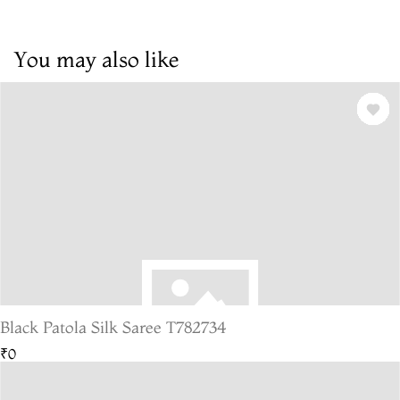
You may also like
Black Patola Silk Saree T782734
₹0