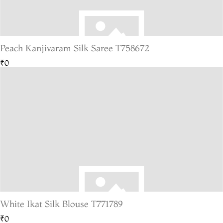
Peach Kanjivaram Silk Saree T758672
₹0
White Ikat Silk Blouse T771789
₹0