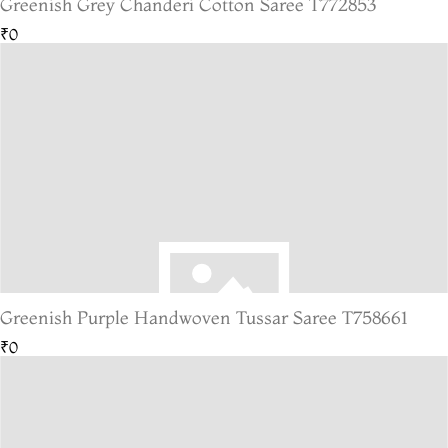
Greenish Grey Chanderi Cotton Saree T772853
₹0
Greenish Purple Handwoven Tussar Saree T758661
₹0