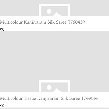
Multicolour Kanjivaram Silk Saree T760439
₹0
Multicolour Tissue Kanjivaram Silk Saree T749814
₹0