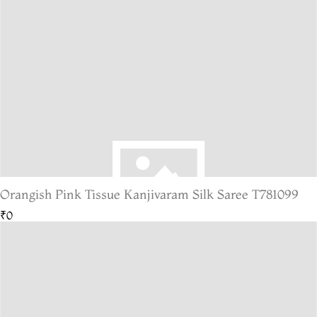
Orangish Pink Tissue Kanjivaram Silk Saree T781099
₹0