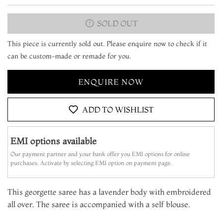
SOLD OUT
This piece is currently sold out. Please enquire now to check if it
can be custom-made or remade for you.
ENQUIRE NOW
ADD TO WISHLIST
EMI options available
Our payment partner and your bank offer you EMI options for online
purchases. Activate by selecting EMI option on payment page.
This georgette saree has a lavender body with embroidered
all over. The saree is accompanied with a self blouse.