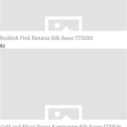
Reddish Pink Banaras Silk Saree T721001
₹0
Gold and Silver Tissue Kanjivaram Silk Saree T733136