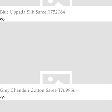
Blue Uppada Silk Saree T752084
₹0
Grey Chanderi Cotton Saree T769956
₹0