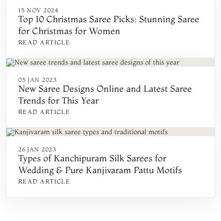
15 NOV 2024
Top 10 Christmas Saree Picks: Stunning Saree
for Christmas for Women
READ ARTICLE
05 JAN 2023
New Saree Designs Online and Latest Saree
Trends for This Year
READ ARTICLE
26 JAN 2023
Types of Kanchipuram Silk Sarees for
Wedding & Pure Kanjivaram Pattu Motifs
READ ARTICLE