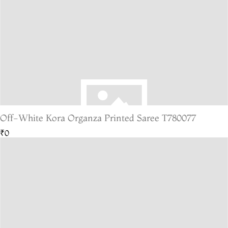
Off-White Kora Organza Printed Saree T780077
₹0