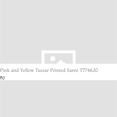
Pink and Yellow Tussar Printed Saree T774620
₹0