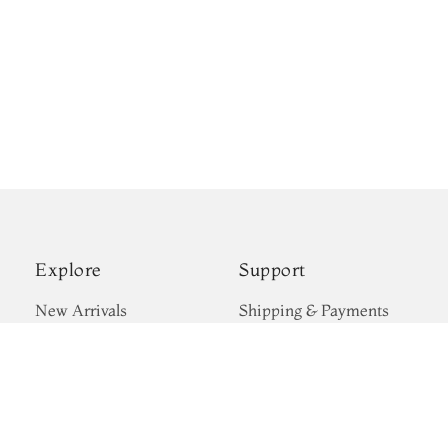
Explore
Support
New Arrivals
Shipping & Payments
Kanjivaram Silks
Privacy Policy
Wedding Sarees
Terms & Conditions
Gift Cards
Return & Exchange
Blogs
Policy