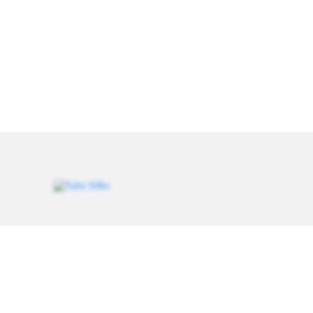
Weavers of heritage since 1993. Every saree carries a
thread of tradition, handcrafted for women who value
authenticity.