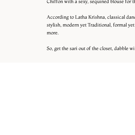
Chiffon with a sexy, sequined blouse for th
According to Latha Krishna, classical dance
stylish, modern yet Traditional, formal yet
more.
So, get the sari out of the closet, dabble wi