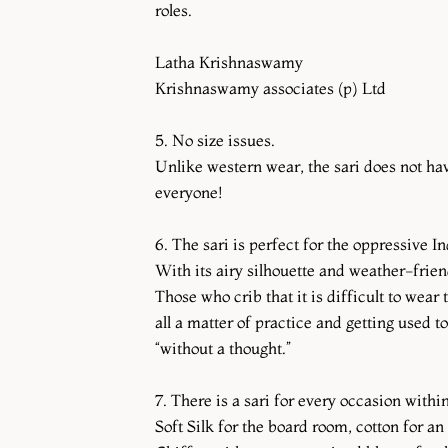
roles.
Latha Krishnaswamy
Krishnaswamy associates (p) Ltd
5. No size issues.
Unlike western wear, the sari does not have
everyone!
6. The sari is perfect for the oppressive 
With its airy silhouette and weather-friend
Those who crib that it is difficult to wear
all a matter of practice and getting used 
“without a thought.”
7. There is a sari for every occasion with
Soft Silk for the board room, cotton for an