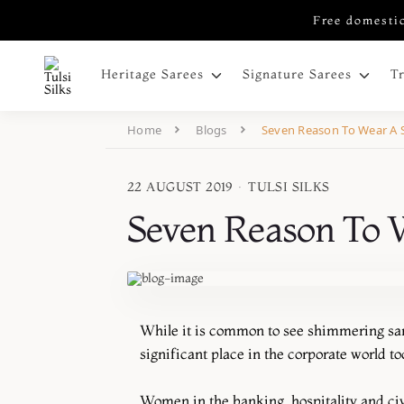
Free domestic
Heritage Sarees
Signature Sarees
T
Home
Blogs
Seven Reason To Wear A 
22 AUGUST 2019
·
TULSI SILKS
Seven Reason To 
While it is common to see shimmering sari
significant place in the corporate world to
Women in the banking, hospitality and civil