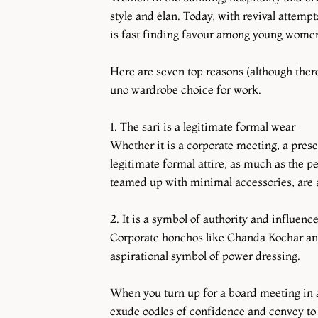
style and élan. Today, with revival attemp
is fast finding favour among young women 
Here are seven top reasons (although the
uno wardrobe choice for work.
1. The sari is a legitimate formal wear
Whether it is a corporate meeting, a presen
legitimate formal attire, as much as the pe
teamed up with minimal accessories, are a
2. It is a symbol of authority and influenc
Corporate honchos like Chanda Kochar and
aspirational symbol of power dressing.
When you turn up for a board meeting in a 
exude oodles of confidence and convey to 