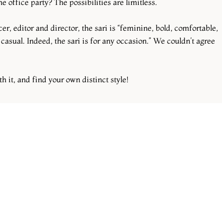
e office party? The possibilities are limitless.
r, editor and director, the sari is “feminine, bold, comfortable,
 casual. Indeed, the sari is for any occasion.” We couldn’t agree
th it, and find your own distinct style!