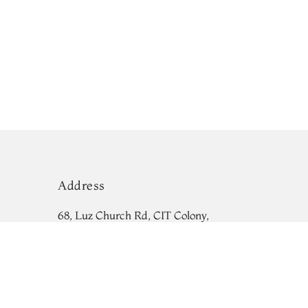
Address
68, Luz Church Rd, CIT Colony,
Mylapore, Chennai,
Tamil Nadu 600004