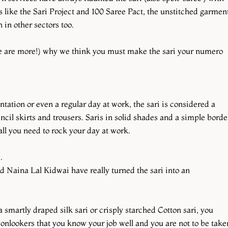
ts like the Sari Project and 100 Saree Pact, the unstitched garmen
in other sectors too.
re are more!) why we think you must make the sari your numero
tation or even a regular day at work, the sari is considered a
ncil skirts and trousers. Saris in solid shades and a simple borde
ll you need to rock your day at work.
e.
 Naina Lal Kidwai have really turned the sari into an
smartly draped silk sari or crisply starched Cotton sari, you
onlookers that you know your job well and you are not to be take