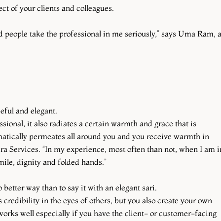
t of your clients and colleagues.
ped people take the professional in me seriously,” says Uma Ram, 
ceful and elegant.
sional, it also radiates a certain warmth and grace that is
matically permeates all around you and you receive warmth in
a Services. “In my experience, most often than not, when I am i
ile, dignity and folded hands.”
 better way than to say it with an elegant sari.
 credibility in the eyes of others, but you also create your own
works well especially if you have the client- or customer-facing