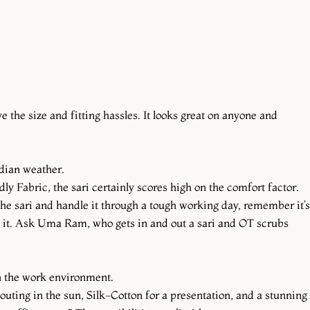
 the size and fitting hassles. It looks great on anyone and
Indian weather.
ly Fabric, the sari certainly scores high on the comfort factor.
 the sari and handle it through a tough working day, remember it’s
to it. Ask Uma Ram, who gets in and out a sari and OT scrubs
in the work environment.
 outing in the sun, Silk-Cotton for a presentation, and a stunning