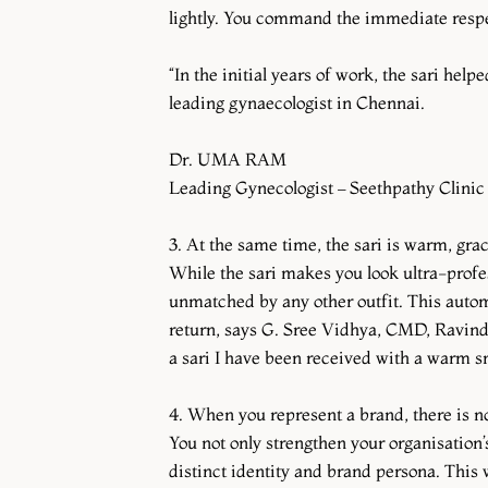
lightly. You command the immediate respec
“In the initial years of work, the sari hel
leading gynaecologist in Chennai.
Dr. UMA RAM
Leading Gynecologist – Seethpathy Clinic
3. At the same time, the sari is warm, gra
While the sari makes you look ultra-profes
unmatched by any other outfit. This auto
return, says G. Sree Vidhya, CMD, Ravindr
a sari I have been received with a warm sm
4. When you represent a brand, there is no
You not only strengthen your organisation’s
distinct identity and brand persona. This 