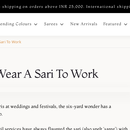
 shipping on orders above INR 25,000. International shipp
New Arrivals
rending Colours
Sarees
Featured
Sari To Work
Wear A Sari To Work
s at weddings and festivals, the six-yard wonder has a
o.
 services have always flaunted the sari (also spelt ‘saree’) with