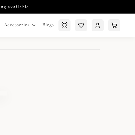
ing available.
Blogs
Accessories