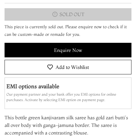
SOLD OUT
This piece is currently sold out. Please enquire now to check if it
can be custom-made or remade for you.
Enquire Now
Add to Wishlist
EMI options available
Our payment partner and your bank offer you EMI options for online
purchases. Activate by selecting EMI option on payment page.
This bottle green kanjivaram silk saree has gold zari butti's
all over body with ganga-jamuna border. The saree is
accompanied with a contrasting blouse.