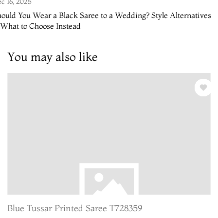
c 16, 2025
ould You Wear a Black Saree to a Wedding? Style Alternatives
 What to Choose Instead
You may also like
Blue Tussar Printed Saree T728359