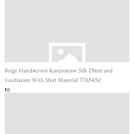
Beige Handwoven Kanjivaram Silk Dhoti and
Vastharam With Shirt Material T765450
₹0