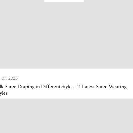
l 07, 2023
lk Saree Draping in Different Styles- 11 Latest Saree Wearing
yles