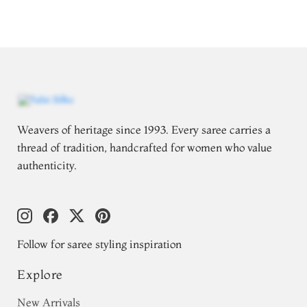
Weavers of heritage since 1993. Every saree carries a
thread of tradition, handcrafted for women who value
authenticity.
Follow for saree styling inspiration
Explore
New Arrivals