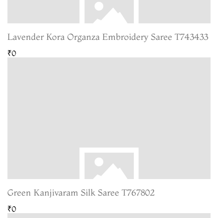
Lavender Kora Organza Embroidery Saree T743433
₹0
Green Kanjivaram Silk Saree T767802
₹0