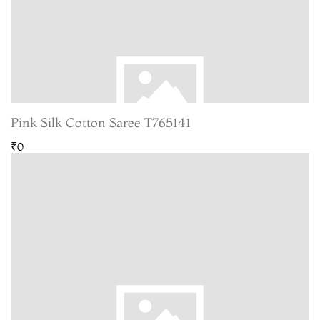
Pink Silk Cotton Saree T765141
₹0