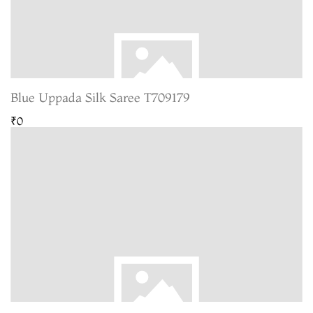
Blue Uppada Silk Saree T709179
₹0