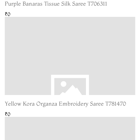
Purple Banaras Tissue Silk Saree T706311
₹0
Yellow Kora Organza Embroidery Saree T781470
₹0