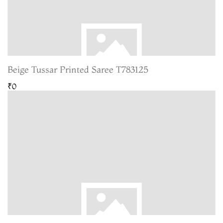
Beige Tussar Printed Saree T783125
₹0