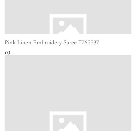
Pink Linen Embroidery Saree T765537
₹0