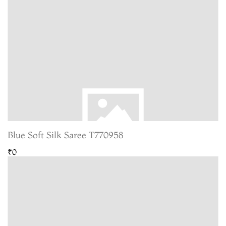
Blue Soft Silk Saree T770958
₹0