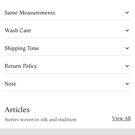
Saree Measurements
Wash Care
Shipping Time
Return Policy
Note
Articles
View All
Stories woven in silk and tradition