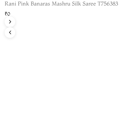
Rani Pink Banaras Mashru Silk Saree T756383
₹0