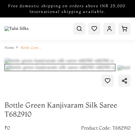
Free domestic shipping on orders above INR 25,000.
International shipping available.
Home
Bottle Green Kanjivaram Silk Saree T682910
Bottle Green Kanjivaram Silk Saree
T682910
₹0
Product Code: T682910