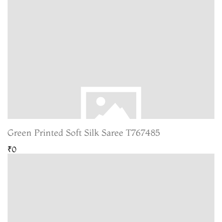
Green Printed Soft Silk Saree T767485
₹0