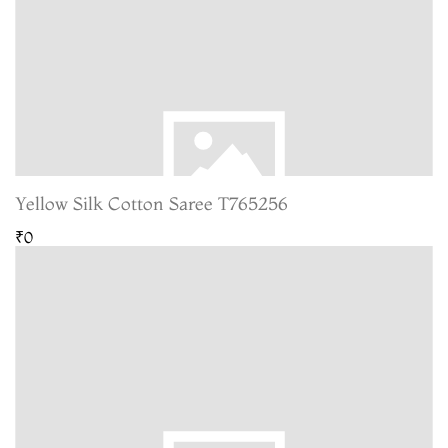
Yellow Silk Cotton Saree T765256
₹0