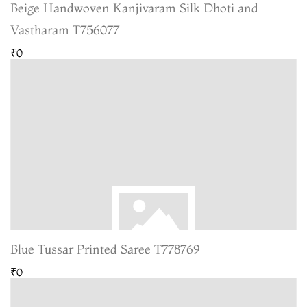
Beige Handwoven Kanjivaram Silk Dhoti and
Vastharam T756077
₹0
Blue Tussar Printed Saree T778769
₹0