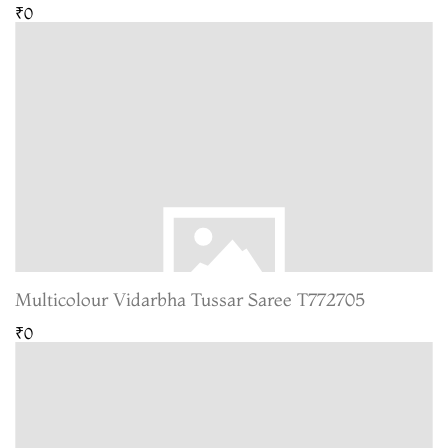
₹0
Multicolour Vidarbha Tussar Saree T772705
₹0