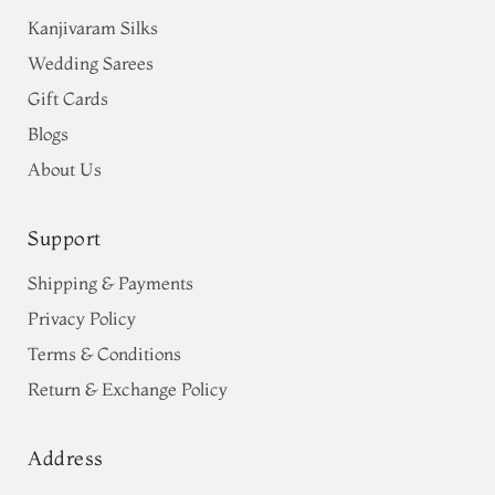
Kanjivaram Silks
Wedding Sarees
Gift Cards
Blogs
About Us
Support
Shipping & Payments
Privacy Policy
Terms & Conditions
Return & Exchange Policy
Address