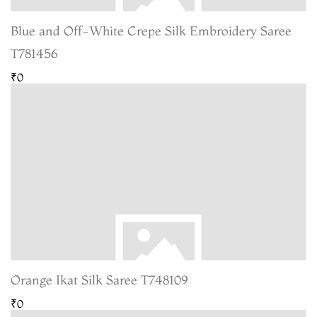
Blue and Off-White Crepe Silk Embroidery Saree
T781456
₹0
Orange Ikat Silk Saree T748109
₹0