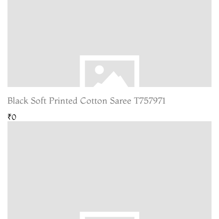
Black Soft Printed Cotton Saree T757971
₹0