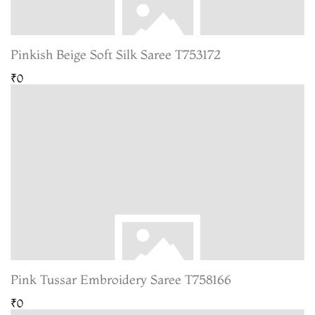
Pinkish Beige Soft Silk Saree T753172
₹0
Pink Tussar Embroidery Saree T758166
₹0