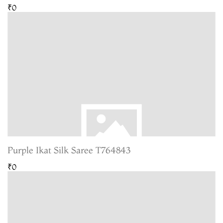
₹0
Purple Ikat Silk Saree T764843
₹0