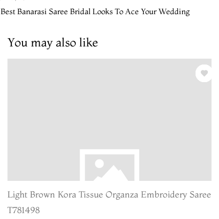
 Best Banarasi Saree Bridal Looks To Ace Your Wedding
You may also like
Light Brown Kora Tissue Organza Embroidery Saree
T781498