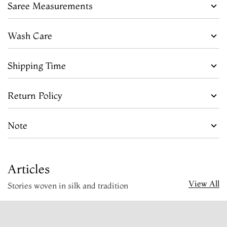
Saree Measurements
Wash Care
Shipping Time
Return Policy
Note
Articles
View All
Stories woven in silk and tradition