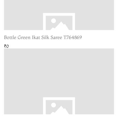
Bottle Green Ikat Silk Saree T764869
₹0