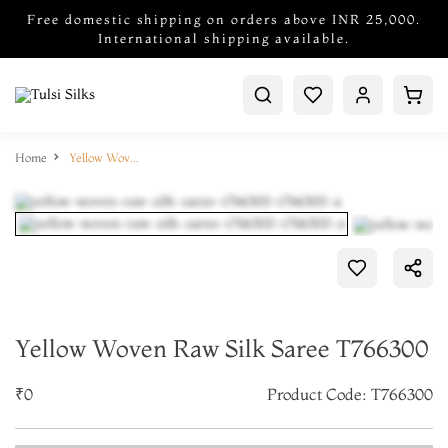
Free domestic shipping on orders above INR 25,000.
International shipping available.
Home
Yellow Woven Raw Silk Saree T766300
Yellow Woven Raw Silk Saree T766300
₹0
Product Code: T766300