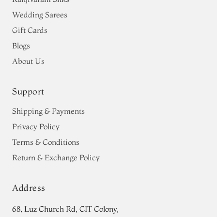
Wedding Sarees
Gift Cards
Blogs
About Us
Support
Shipping & Payments
Privacy Policy
Terms & Conditions
Return & Exchange Policy
Address
68, Luz Church Rd, CIT Colony,