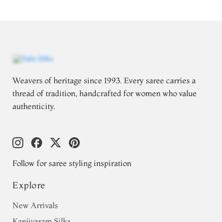
Weavers of heritage since 1993. Every saree carries a
thread of tradition, handcrafted for women who value
authenticity.
Follow for saree styling inspiration
Explore
New Arrivals
Kanjivaram Silks