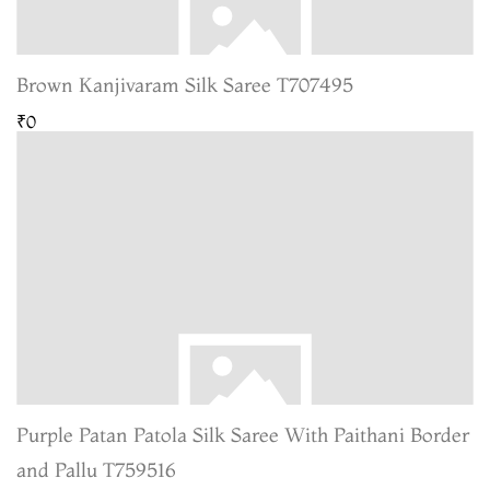
Brown Kanjivaram Silk Saree T707495
₹0
Purple Patan Patola Silk Saree With Paithani Border
and Pallu T759516