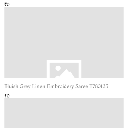
₹0
Bluish Grey Linen Embroidery Saree T780125
₹0