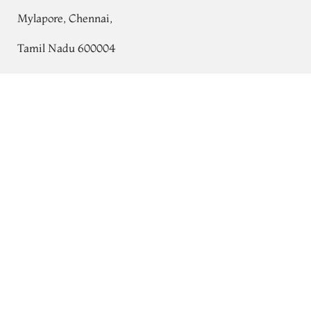
Mylapore, Chennai,
Tamil Nadu 600004
Contact
Yellow Woven Raw Silk Saree T766300
Tel:
+91 80724 44353
+91 44 24991086
/
87
Whatsapp: +91 9791019822
Email:
orders@tulsisilks.com
Open: Mon–Sat, 9:30 am – 7:30 pm
Powered by yourstore