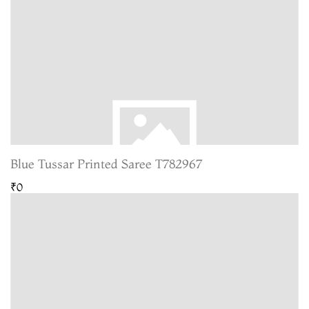
Blue Tussar Printed Saree T782967
₹0