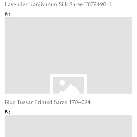
Lavender Kanjivaram Silk Saree T679490-1
₹0
Blue Tussar Printed Saree T704094
₹0