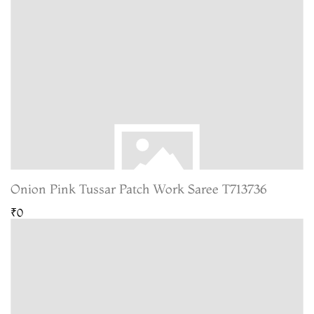
Onion Pink Tussar Patch Work Saree T713736
₹0