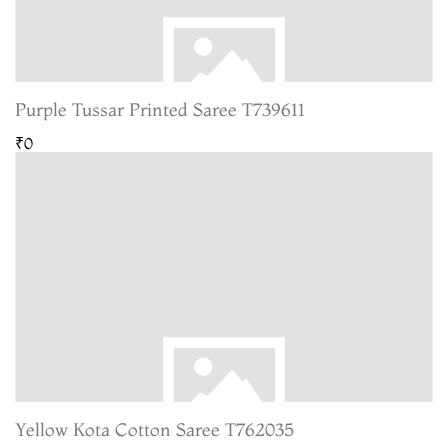
Purple Tussar Printed Saree T739611
₹0
Yellow Kota Cotton Saree T762035