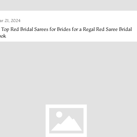
r 21, 2024
 Top Red Bridal Sarees for Brides for a Regal Red Saree Bridal
ook