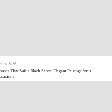
c 16, 2025
ouses That Suit a Black Saree: Elegant Pairings for All
ccasions