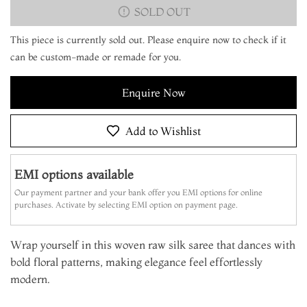
SOLD OUT
This piece is currently sold out. Please enquire now to check if it
can be custom-made or remade for you.
Enquire Now
Add to Wishlist
EMI options available
Our payment partner and your bank offer you EMI options for online
purchases. Activate by selecting EMI option on payment page.
Wrap yourself in this woven raw silk saree that dances with
bold floral patterns, making elegance feel effortlessly
modern.