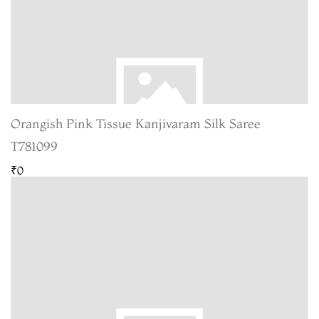
Orangish Pink Tissue Kanjivaram Silk Saree
T781099
₹0