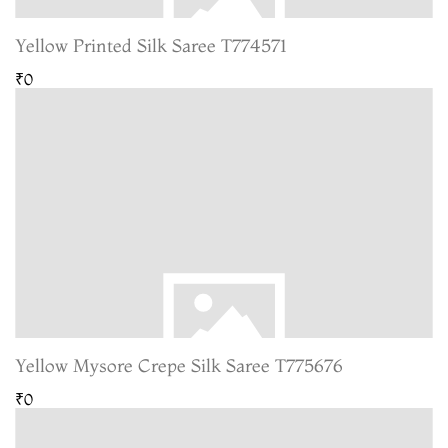
Yellow Printed Silk Saree T774571
₹0
Yellow Mysore Crepe Silk Saree T775676
₹0