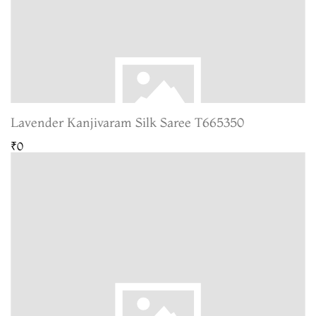
Lavender Kanjivaram Silk Saree T665350
₹0