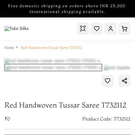
Free domestic shipping on orders above INR 25,000.
International shipping available.
Home
Red Handwoven Tussar Saree T732112
Red Handwoven Tussar Saree T732112
₹0
Product Code: T732112