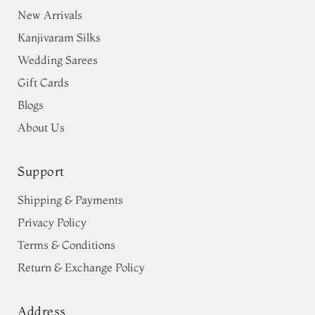
New Arrivals
Kanjivaram Silks
Wedding Sarees
Gift Cards
Blogs
About Us
Support
Shipping & Payments
Privacy Policy
Terms & Conditions
Return & Exchange Policy
Address