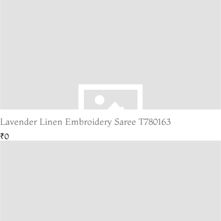
Lavender Linen Embroidery Saree T780163
₹0