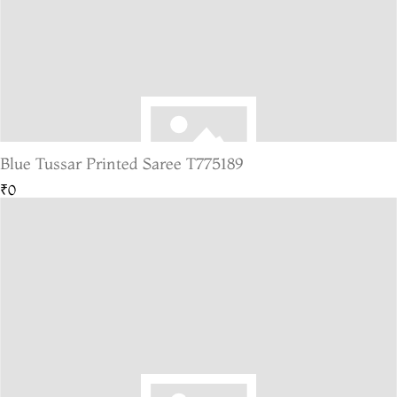
Blue Tussar Printed Saree T775189
₹0