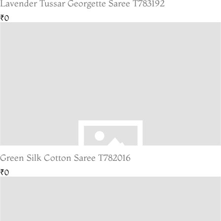
Lavender Tussar Georgette Saree T783192
₹0
Green Silk Cotton Saree T782016
₹0