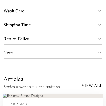
Wash Care
Shipping Time
Return Policy
Note
Articles
VIEW ALL
Stories woven in silk and tradition
23 JUN 2023