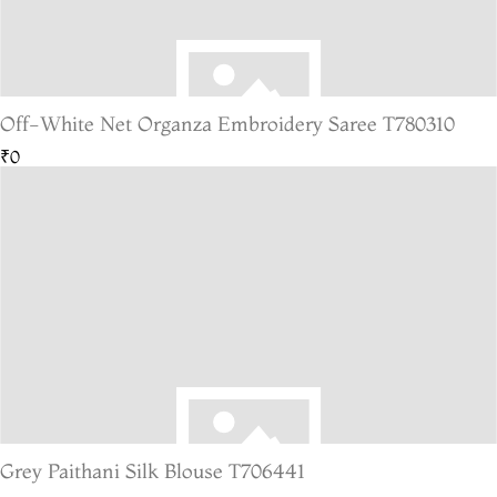
Off-White Net Organza Embroidery Saree T780310
₹0
Grey Paithani Silk Blouse T706441