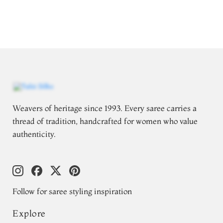
Weavers of heritage since 1993. Every saree carries a
thread of tradition, handcrafted for women who value
authenticity.
Follow for saree styling inspiration
Explore