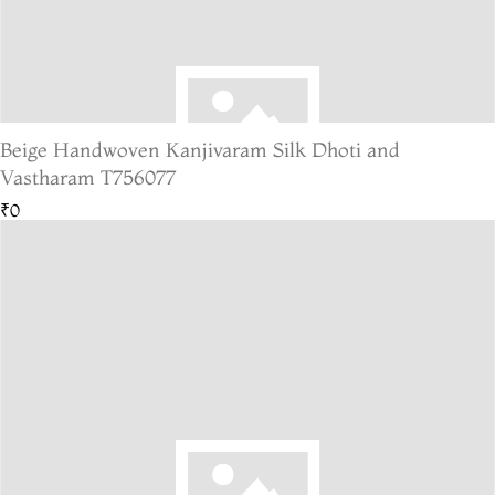
Beige Handwoven Kanjivaram Silk Dhoti and
Vastharam T756077
₹0