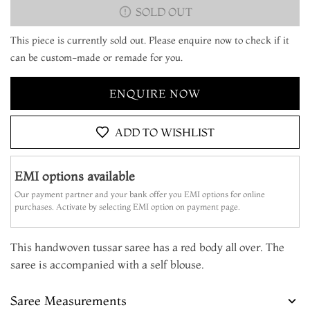
SOLD OUT
This piece is currently sold out. Please enquire now to check if it
can be custom-made or remade for you.
ENQUIRE NOW
ADD TO WISHLIST
EMI options available
Our payment partner and your bank offer you EMI options for online
purchases. Activate by selecting EMI option on payment page.
This handwoven tussar saree has a red body all over. The
saree is accompanied with a self blouse.
Saree Measurements