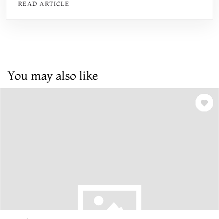
READ ARTICLE
You may also like