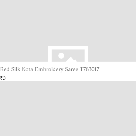
Red Silk Kota Embroidery Saree T783017
₹0