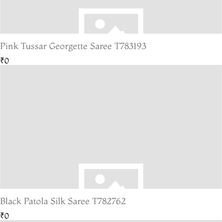
Pink Tussar Georgette Saree T783193
₹0
Black Patola Silk Saree T782762
₹0