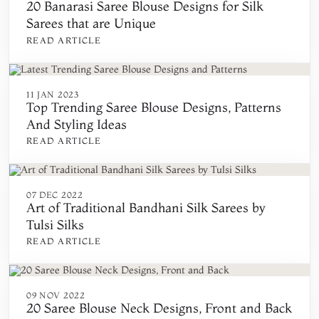
20 Banarasi Saree Blouse Designs for Silk
Sarees that are Unique
READ ARTICLE
11 JAN 2023
Top Trending Saree Blouse Designs, Patterns
And Styling Ideas
READ ARTICLE
07 DEC 2022
Art of Traditional Bandhani Silk Sarees by
Tulsi Silks
READ ARTICLE
09 NOV 2022
20 Saree Blouse Neck Designs, Front and Back