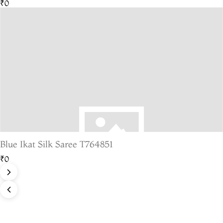
₹0
Blue Ikat Silk Saree T764851
₹0