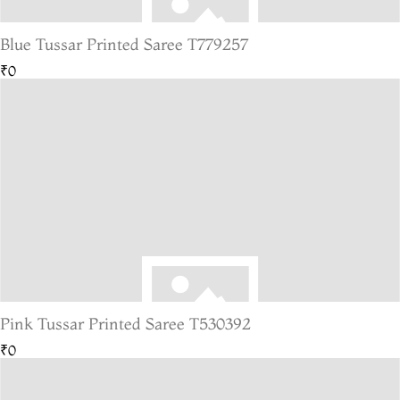
Blue Tussar Printed Saree T779257
₹0
Pink Tussar Printed Saree T530392
₹0