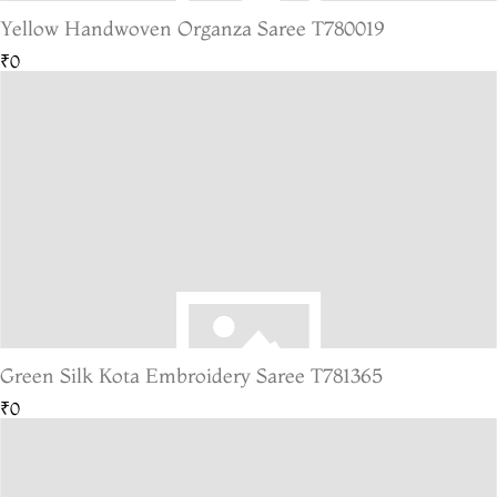
Yellow Handwoven Organza Saree T780019
₹0
Green Silk Kota Embroidery Saree T781365
₹0