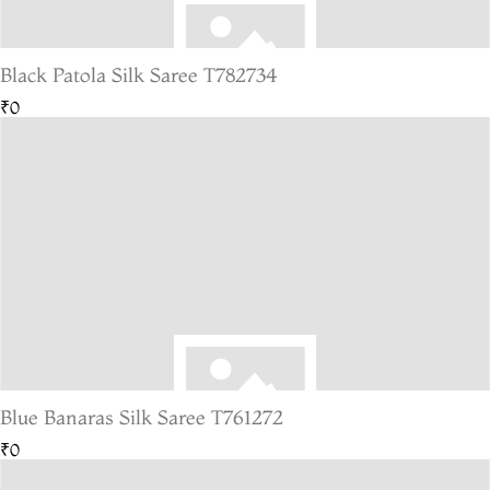
Black Patola Silk Saree T782734
₹0
Blue Banaras Silk Saree T761272
₹0