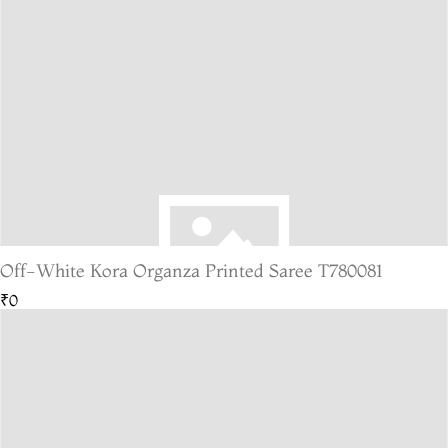
Off-White Kora Organza Printed Saree T780081
₹0