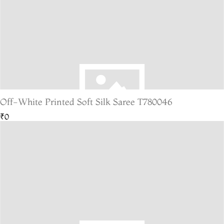
Off-White Printed Soft Silk Saree T780046
₹0