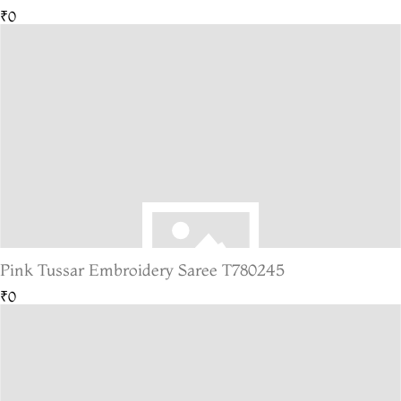
₹0
Pink Tussar Embroidery Saree T780245
₹0