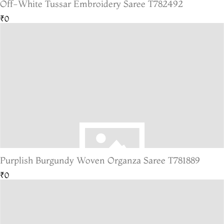
Off-White Tussar Embroidery Saree T782492
₹0
Purplish Burgundy Woven Organza Saree T781889
₹0