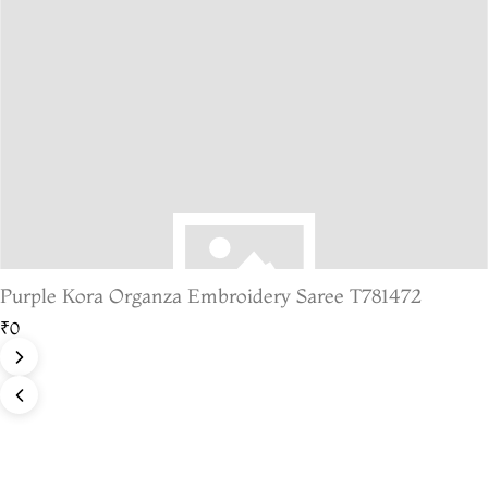
Purple Kora Organza Embroidery Saree T781472
₹0