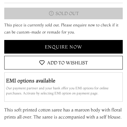
SOLD OUT
This piece is currently sold out. Please enquire now to check if it
can be custom-made or remade for you.
ENQUIRE NOW
ADD TO WISHLIST
EMI options available
Our payment partner and your bank offer you EMI options for online
purchases. Activate by selecting EMI option on payment page.
This soft printed cotton saree has a maroon body with floral
prints all over. The saree is accompanied with a self blouse.