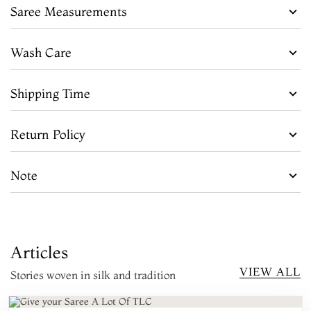
Saree Measurements
Wash Care
Shipping Time
Return Policy
Note
Articles
VIEW ALL
Stories woven in silk and tradition