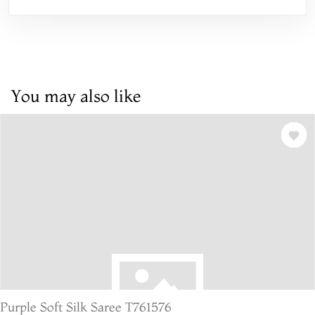
You may also like
Purple Soft Silk Saree T761576