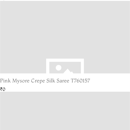
Pink Mysore Crepe Silk Saree T760157
₹0