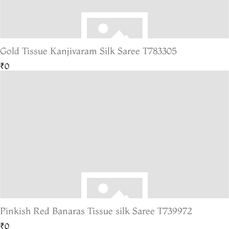
Gold Tissue Kanjivaram Silk Saree T783305
₹0
Pinkish Red Banaras Tissue silk Saree T739972
₹0