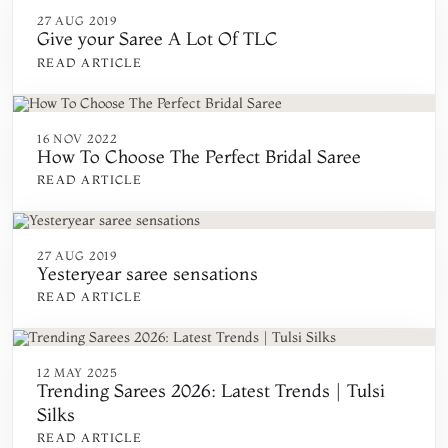
27 AUG 2019
Give your Saree A Lot Of TLC
READ ARTICLE
16 NOV 2022
How To Choose The Perfect Bridal Saree
READ ARTICLE
27 AUG 2019
Yesteryear saree sensations
READ ARTICLE
12 MAY 2025
Trending Sarees 2026: Latest Trends | Tulsi
Silks
READ ARTICLE