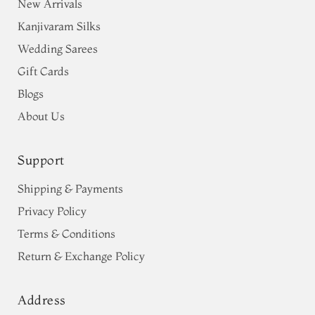
New Arrivals
Kanjivaram Silks
Wedding Sarees
Gift Cards
Blogs
About Us
Support
Shipping & Payments
Privacy Policy
Terms & Conditions
Return & Exchange Policy
Address