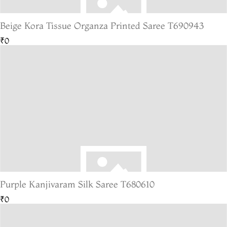
Beige Kora Tissue Organza Printed Saree T690943
₹0
Purple Kanjivaram Silk Saree T680610
₹0