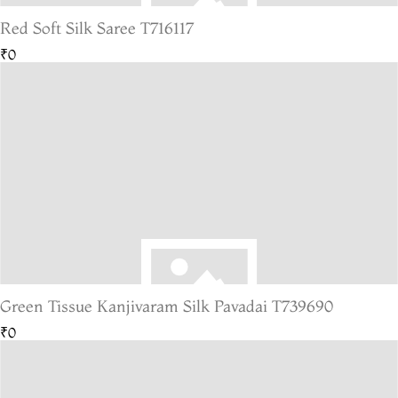
Red Soft Silk Saree T716117
₹0
Green Tissue Kanjivaram Silk Pavadai T739690
₹0