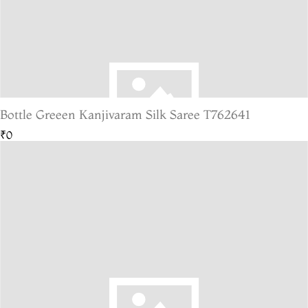
Bottle Greeen Kanjivaram Silk Saree T762641
₹0