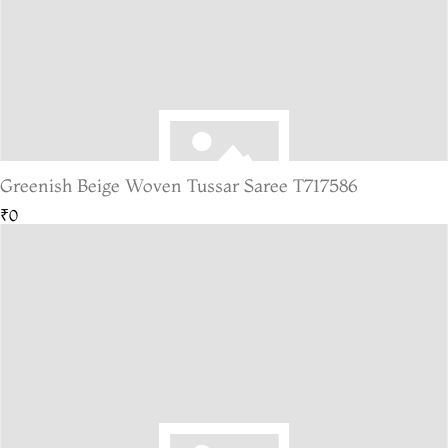
Greenish Beige Woven Tussar Saree T717586
₹0