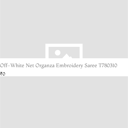
Off-White Net Organza Embroidery Saree T780310
₹0