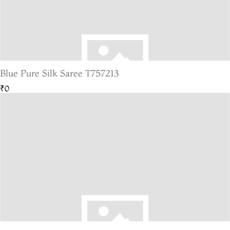
Blue Pure Silk Saree T757213
₹0