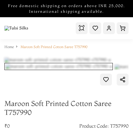
Free domestic shipping on orders above INR 25,000.
International shipping available.
Home
Maroon Soft Printed Cotton Saree T757990
Maroon Soft Printed Cotton Saree
T757990
₹0
Product Code: T757990