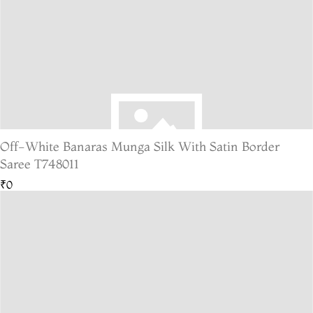
Off-White Banaras Munga Silk With Satin Border
Saree T748011
₹0