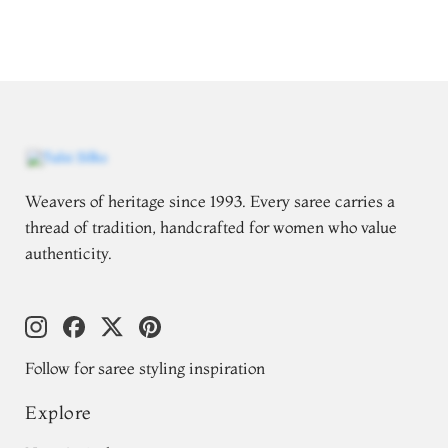
Weavers of heritage since 1993. Every saree carries a
thread of tradition, handcrafted for women who value
authenticity.
Follow for saree styling inspiration
Explore