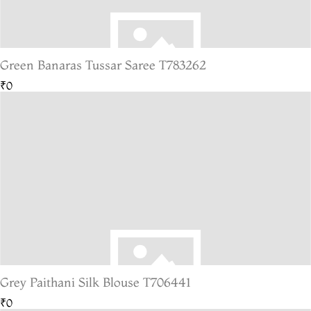
Green Banaras Tussar Saree T783262
₹0
Grey Paithani Silk Blouse T706441
₹0