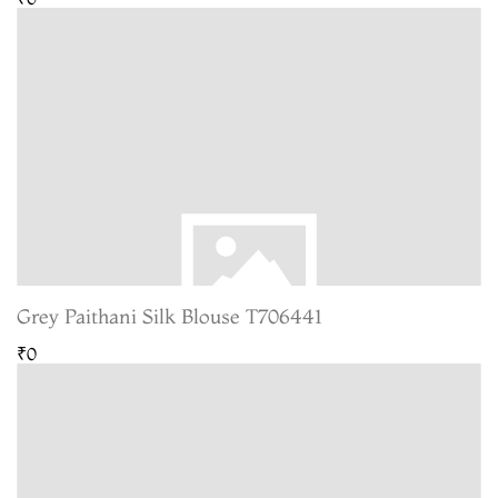
Grey Paithani Silk Blouse T706441
₹0