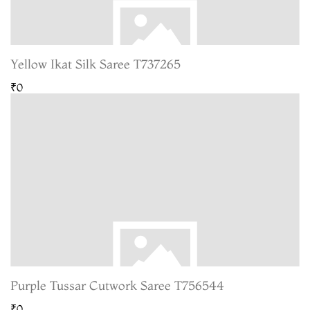
Yellow Ikat Silk Saree T737265
₹0
Purple Tussar Cutwork Saree T756544
₹0