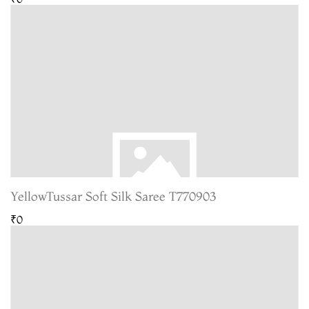
YellowTussar Soft Silk Saree T770903
₹0