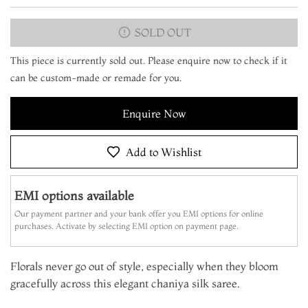
SOLD OUT
This piece is currently sold out. Please enquire now to check if it
can be custom-made or remade for you.
Enquire Now
Add to Wishlist
EMI options available
Our payment partner and your bank offer you EMI options for online
purchases. Activate by selecting EMI option on payment page.
Florals never go out of style, especially when they bloom
gracefully across this elegant chaniya silk saree.