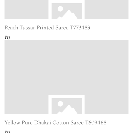
Peach Tussar Printed Saree T773483
₹0
Yellow Pure Dhakai Cotton Saree T609468
₹0