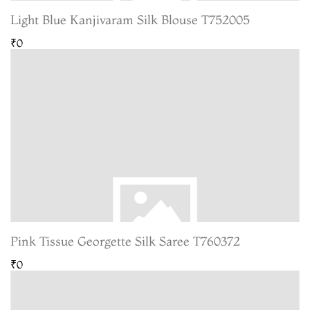
Light Blue Kanjivaram Silk Blouse T752005
₹0
Pink Tissue Georgette Silk Saree T760372
₹0