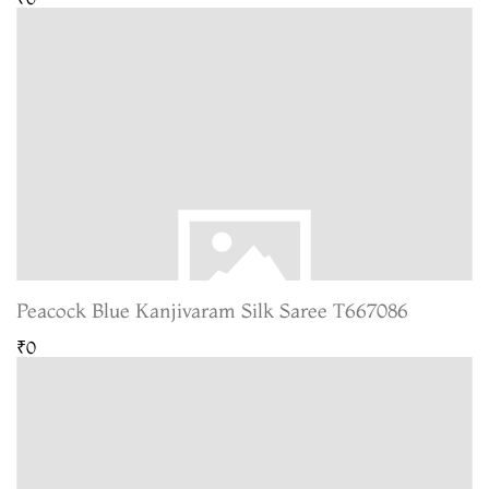
Peacock Blue Kanjivaram Silk Saree T667086
₹0