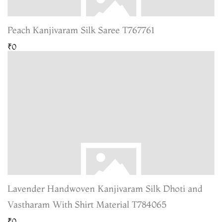
Peach Kanjivaram Silk Saree T767761
₹0
Lavender Handwoven Kanjivaram Silk Dhoti and
Vastharam With Shirt Material T784065
₹0