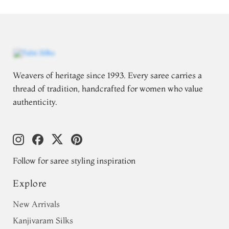
Weavers of heritage since 1993. Every saree carries a
thread of tradition, handcrafted for women who value
authenticity.
Follow for saree styling inspiration
Explore
New Arrivals
Kanjivaram Silks