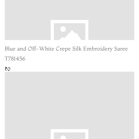
Blue and Off-White Crepe Silk Embroidery Saree
T781456
₹0