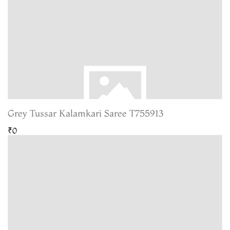
Grey Tussar Kalamkari Saree T755913
₹0