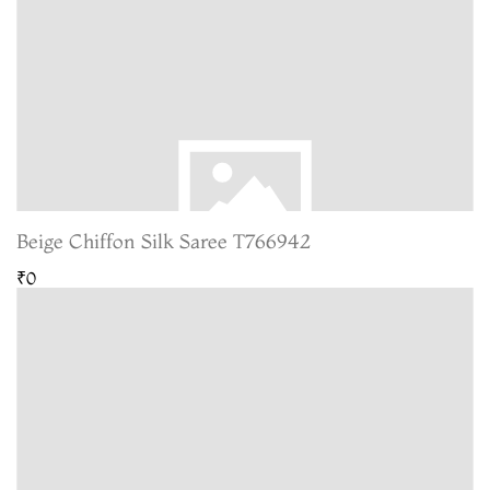
Beige Chiffon Silk Saree T766942
₹0