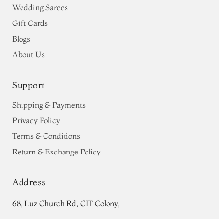
Wedding Sarees
Gift Cards
Blogs
About Us
Support
Shipping & Payments
Privacy Policy
Terms & Conditions
Return & Exchange Policy
Address
68, Luz Church Rd, CIT Colony,