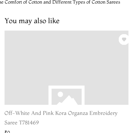
e Comfort of Cotton and Different Types of Cotton Sarees
You may also like
Off-White And Pink Kora Organza Embroidery
Saree T781469
₹0