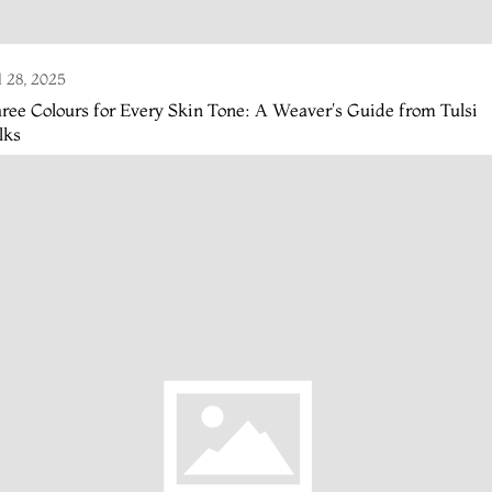
l 28, 2025
ree Colours for Every Skin Tone: A Weaver's Guide from Tulsi
lks