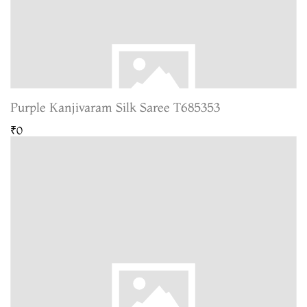
Purple Kanjivaram Silk Saree T685353
₹0