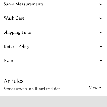
Saree Measurements
Wash Care
Shipping Time
Return Policy
Note
Articles
View All
Stories woven in silk and tradition