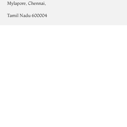
Mylapore, Chennai,
Tamil Nadu 600004
Contact
Light Grey Chaniya Silk Saree T706054
Tel:
+91 80724 44353
+91 44 24991086
/
87
Whatsapp: +91 9791019822
Email:
orders@tulsisilks.com
Open: Mon–Sat, 9:30 am – 7:30 pm
Powered by yourstore
© 2026 Tulsi Silks. All rights reserved.