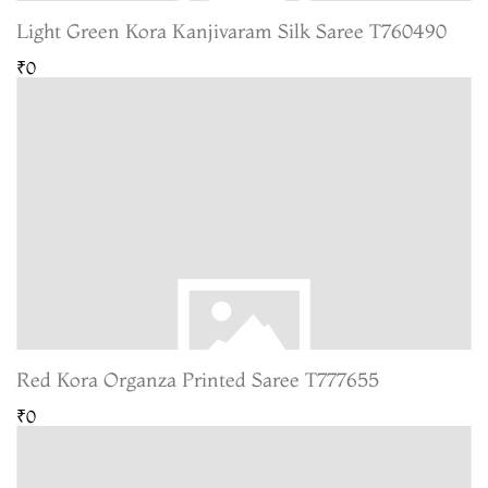
Light Green Kora Kanjivaram Silk Saree T760490
₹0
Red Kora Organza Printed Saree T777655
₹0