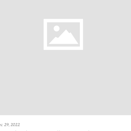
c 29, 2022