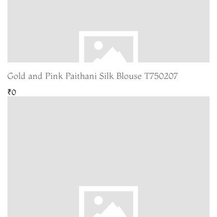
Gold and Pink Paithani Silk Blouse T750207
₹0