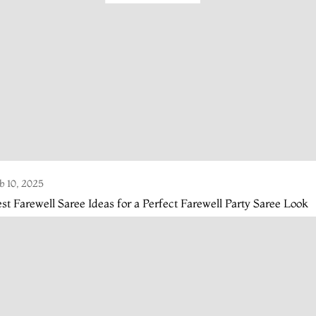
b 10, 2025
st Farewell Saree Ideas for a Perfect Farewell Party Saree Look