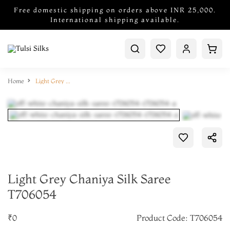
Free domestic shipping on orders above INR 25,000.
International shipping available.
Home
Light Grey Chaniya Silk Saree T706054
Light Grey Chaniya Silk Saree
T706054
₹0
Product Code: T706054