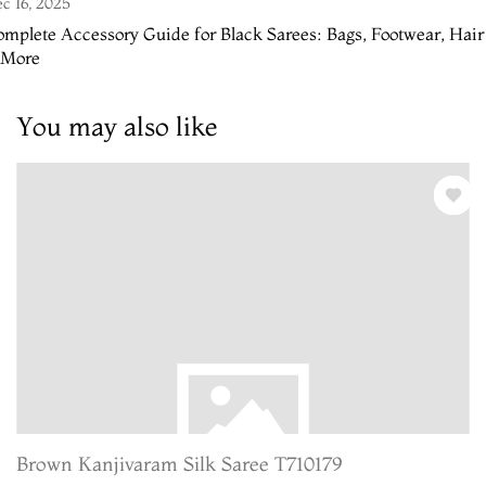
c 16, 2025
mplete Accessory Guide for Black Sarees: Bags, Footwear, Hair
 More
You may also like
Brown Kanjivaram Silk Saree T710179