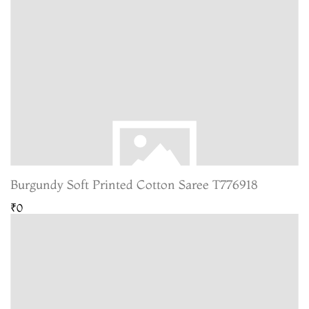
Burgundy Soft Printed Cotton Saree T776918
₹0