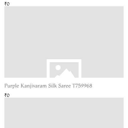
₹0
Purple Kanjivaram Silk Saree T759968
₹0