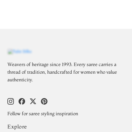
Weavers of heritage since 1993. Every saree carries a
thread of tradition, handcrafted for women who value
authenticity.
Follow for saree styling inspiration
Explore