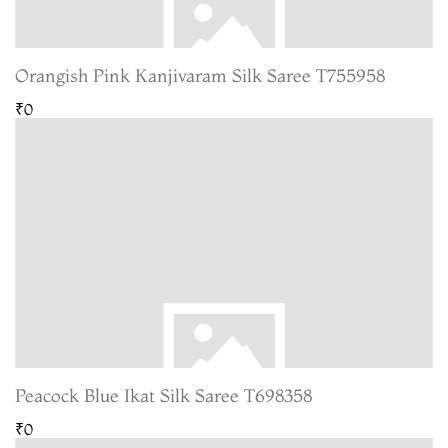
Orangish Pink Kanjivaram Silk Saree T755958
₹0
Peacock Blue Ikat Silk Saree T698358
₹0