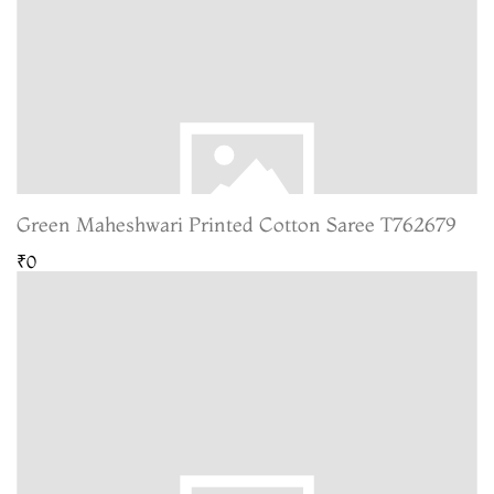
Green Maheshwari Printed Cotton Saree T762679
₹0