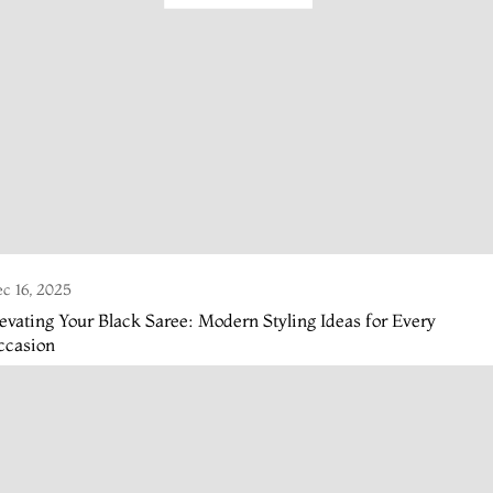
c 16, 2025
evating Your Black Saree: Modern Styling Ideas for Every
ccasion