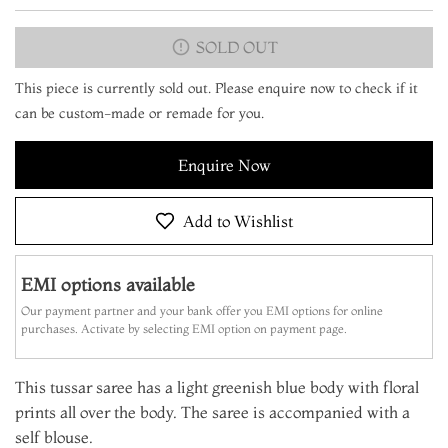
SOLD OUT
This piece is currently sold out. Please enquire now to check if it
can be custom-made or remade for you.
Enquire Now
Add to Wishlist
EMI options available
Our payment partner and your bank offer you EMI options for online
purchases. Activate by selecting EMI option on payment page.
This tussar saree has a light greenish blue body with floral
prints all over the body. The saree is accompanied with a
self blouse.