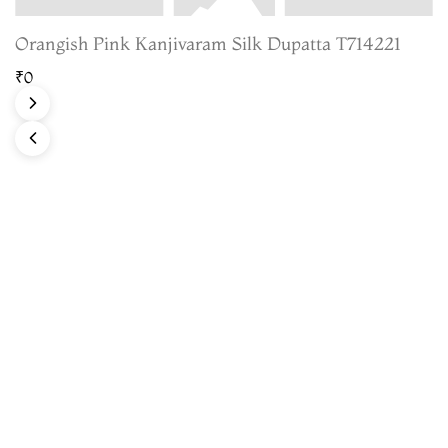
Orangish Pink Kanjivaram Silk Dupatta T714221
₹0