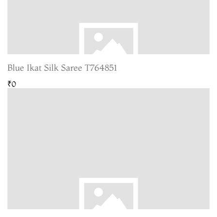
Blue Ikat Silk Saree T764851
₹0