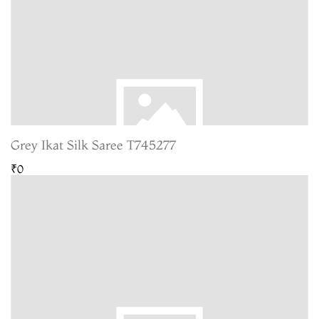
Grey Ikat Silk Saree T745277
₹0