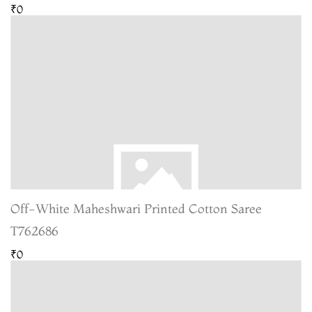
₹0
Off-White Maheshwari Printed Cotton Saree
T762686
₹0