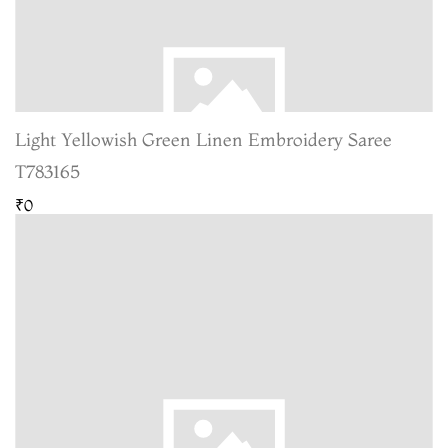
Light Yellowish Green Linen Embroidery Saree
T783165
₹0