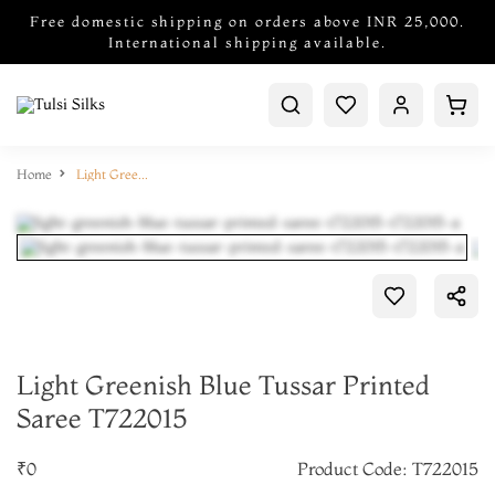
Free domestic shipping on orders above INR 25,000.
International shipping available.
Home
Light Greenish Blue Tussar Printed Saree T722015
Light Greenish Blue Tussar Printed
Saree T722015
₹0
Product Code: T722015