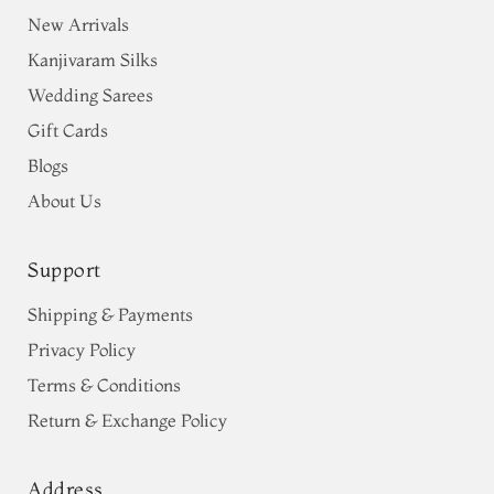
New Arrivals
Kanjivaram Silks
Wedding Sarees
Gift Cards
Blogs
About Us
Support
Shipping & Payments
Privacy Policy
Terms & Conditions
Return & Exchange Policy
Address