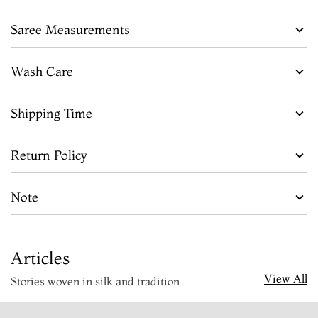
Saree Measurements
Wash Care
Shipping Time
Return Policy
Note
Articles
View All
Stories woven in silk and tradition