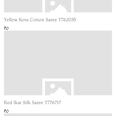
Yellow Kota Cotton Saree T762035
₹0
Red Ikat Silk Saree T776717
₹0