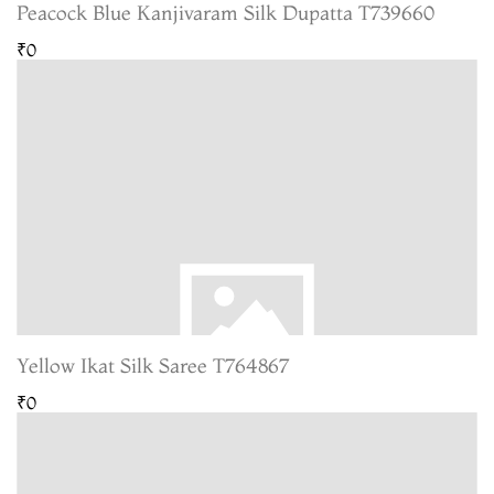
Peacock Blue Kanjivaram Silk Dupatta T739660
₹0
Yellow Ikat Silk Saree T764867
₹0