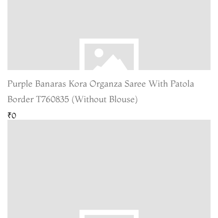
Purple Banaras Kora Organza Saree With Patola
Border T760835 (Without Blouse)
₹0