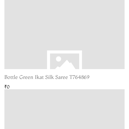
Bottle Green Ikat Silk Saree T764869
₹0