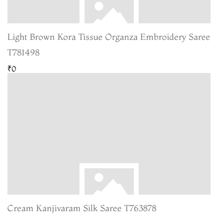
Light Brown Kora Tissue Organza Embroidery Saree
T781498
₹0
Cream Kanjivaram Silk Saree T763878