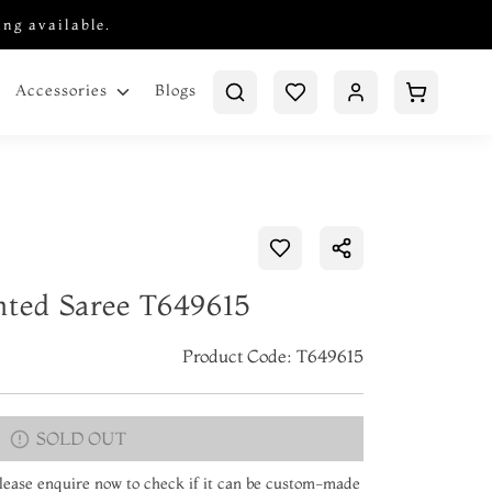
ing available.
Blogs
Accessories
nted Saree T649615
Product Code: T649615
SOLD OUT
 Please enquire now to check if it can be custom-made