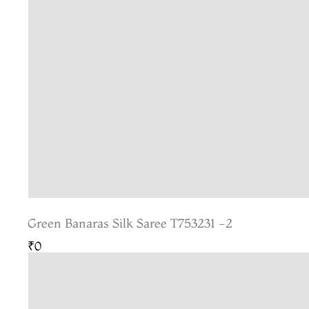
Green Banaras Silk Saree T753231 -2
₹0