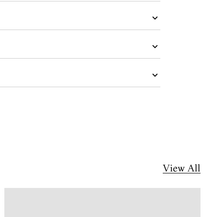
View All