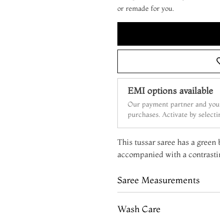
or remade for you.
EMI options available
Our payment partner and your
purchases. Activate by select
This tussar saree has a green b
accompanied with a contrasti
Saree Measurements
Wash Care