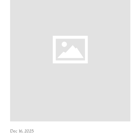
Dec 16, 2025