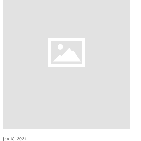
Jan 10, 2024