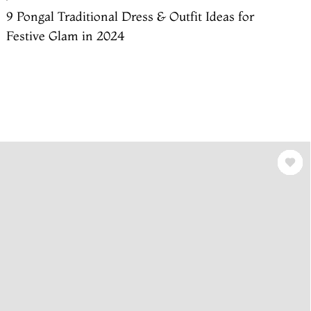
9 Pongal Traditional Dress & Outfit Ideas for
Festive Glam in 2024