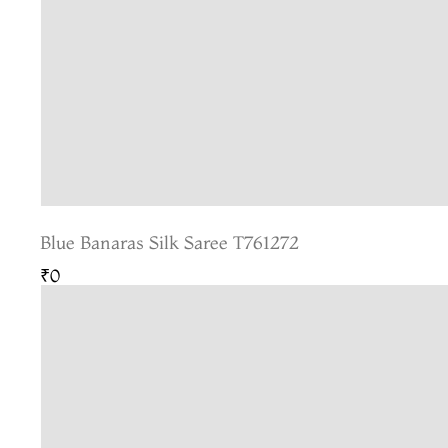
Blue Banaras Silk Saree T761272
₹0