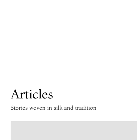
Articles
Stories woven in silk and tradition