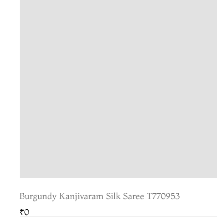
Burgundy Kanjivaram Silk Saree T770953
₹0