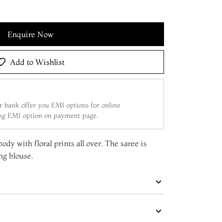
Enquire Now
Add to Wishlist
 bank offer you EMI options for online
ing EMI option on payment page.
ody with floral prints all over. The saree is
ng blouse.