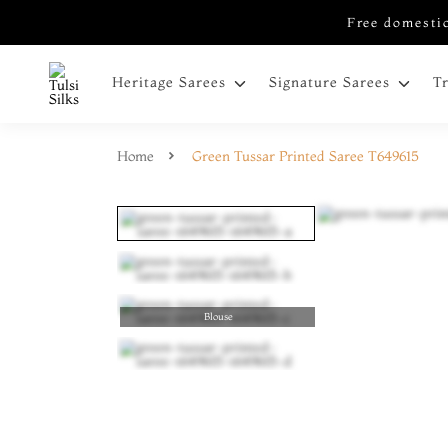
Free domestic
Heritage Sarees
Signature Sarees
T
Home
Green Tussar Printed Saree T649615
Blouse