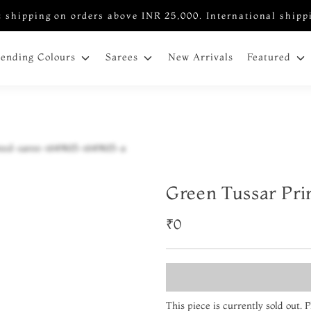
 shipping on orders above INR 25,000. International shipp
New Arrivals
rending Colours
Sarees
Featured
Green Tussar Pri
₹0
This piece is currently sold out.