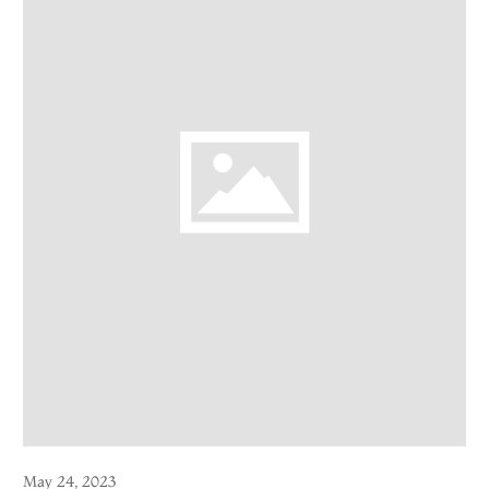
May 24, 2023