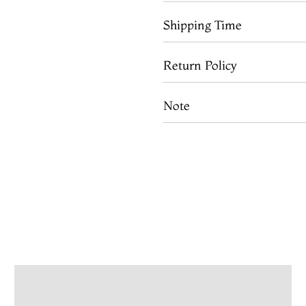
Shipping Time
Return Policy
Note