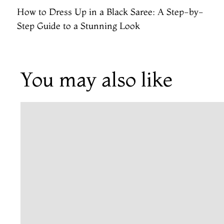
How to Dress Up in a Black Saree: A Step-by-
Step Guide to a Stunning Look
You may also like