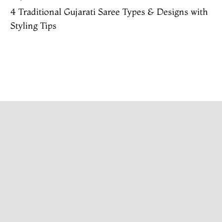
4 Traditional Gujarati Saree Types & Designs with
Styling Tips