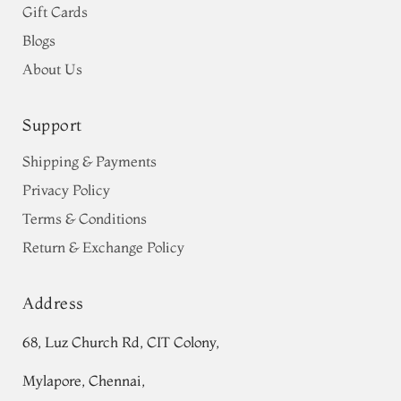
Gift Cards
Blogs
About Us
Support
Shipping & Payments
Privacy Policy
Terms & Conditions
Return & Exchange Policy
Address
68, Luz Church Rd, CIT Colony,
Mylapore, Chennai,