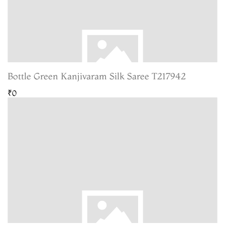
Bottle Green Kanjivaram Silk Saree T217942
₹0