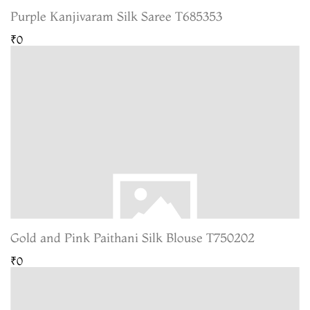
Purple Kanjivaram Silk Saree T685353
₹0
Gold and Pink Paithani Silk Blouse T750202
₹0