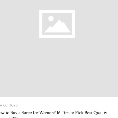
r 08, 2025
w to Buy a Saree for Women? 16 Tips to Pick Best Quality