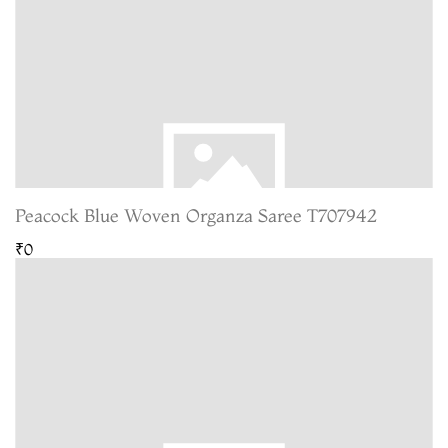
Peacock Blue Woven Organza Saree T707942
₹0