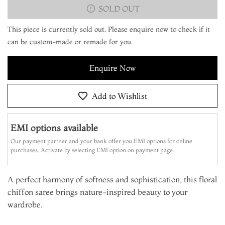
SOLD OUT
This piece is currently sold out. Please enquire now to check if it
can be custom-made or remade for you.
Enquire Now
Add to Wishlist
EMI options available
Our payment partner and your bank offer you EMI options for online
purchases. Activate by selecting EMI option on payment page.
A perfect harmony of softness and sophistication, this floral
chiffon saree brings nature-inspired beauty to your
wardrobe.