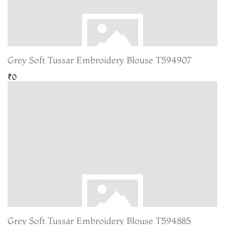
Grey Soft Tussar Embroidery Blouse T594907
₹0
Grey Soft Tussar Embroidery Blouse T594885