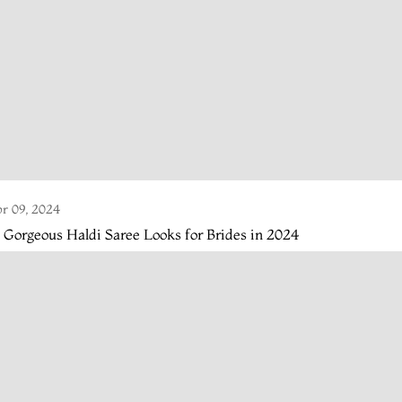
r 09, 2024
 Gorgeous Haldi Saree Looks for Brides in 2024