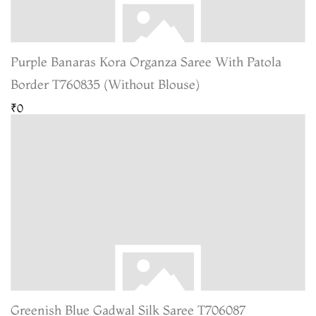
Purple Banaras Kora Organza Saree With Patola
Border T760835 (Without Blouse)
₹0
Greenish Blue Gadwal Silk Saree T706087