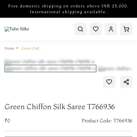
Free domestic shipping on orders above INR 25,000.
International shipping available.
Home
Green Chiffon Silk Saree T766936
Green Chiffon Silk Saree T766936
₹0
Product Code: T766936