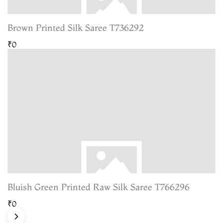
Brown Printed Silk Saree T736292
₹0
Bluish Green Printed Raw Silk Saree T766296
₹0