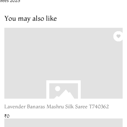
arees 2025
You may also like
Lavender Banaras Mashru Silk Saree T740362
₹0