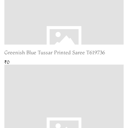
Greenish Blue Tussar Printed Saree T619736
₹0