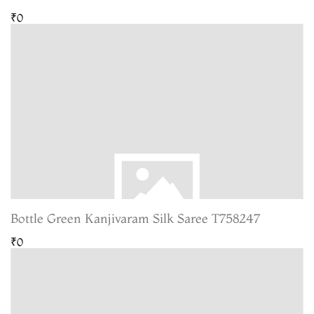
₹0
Bottle Green Kanjivaram Silk Saree T758247
₹0