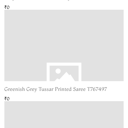
₹0
Greenish Grey Tussar Printed Saree T767497
₹0