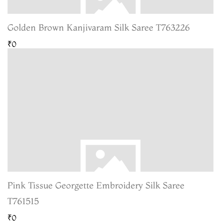
Golden Brown Kanjivaram Silk Saree T763226
₹0
Pink Tissue Georgette Embroidery Silk Saree
T761515
₹0