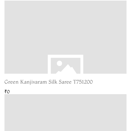
Green Kanjivaram Silk Saree T751200
₹0