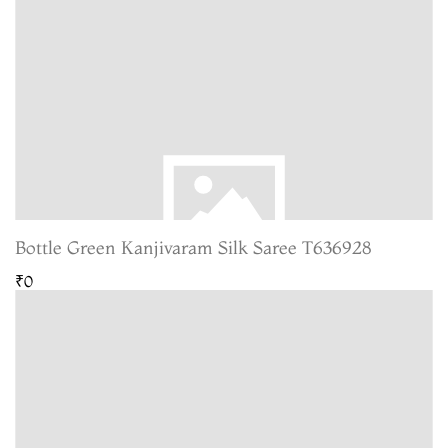
Bottle Green Kanjivaram Silk Saree T636928
₹0