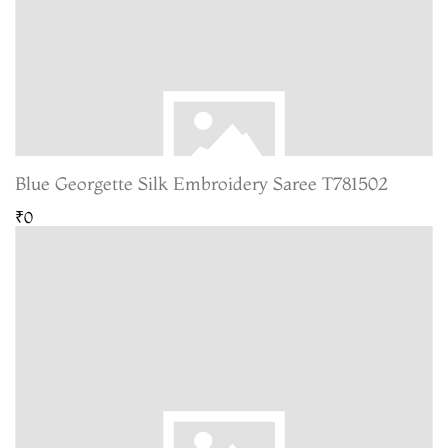
Blue Georgette Silk Embroidery Saree T781502
₹0