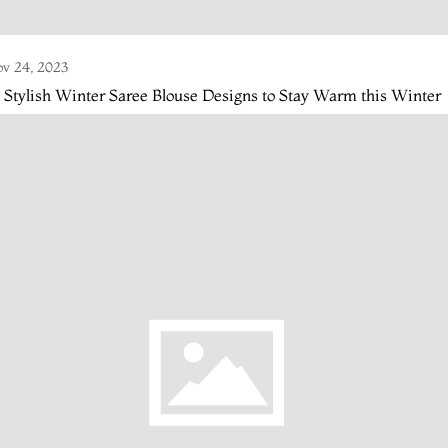
v 24, 2023
 Stylish Winter Saree Blouse Designs to Stay Warm this Winter