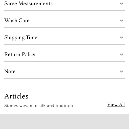
Saree Measurements
Wash Care
Shipping Time
Return Policy
Note
Articles
View All
Stories woven in silk and tradition