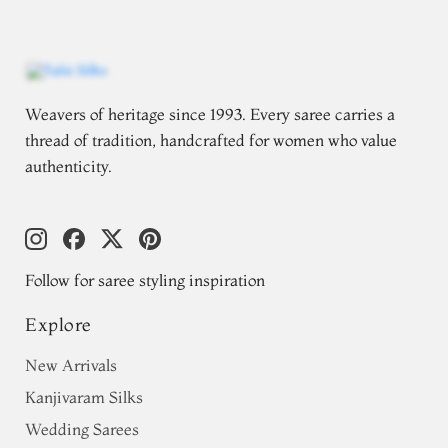
Weavers of heritage since 1993. Every saree carries a
thread of tradition, handcrafted for women who value
authenticity.
Follow for saree styling inspiration
Explore
New Arrivals
Kanjivaram Silks
Wedding Sarees