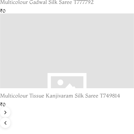
Multicolour Gadwal Silk Saree T777792
₹0
Multicolour Tissue Kanjivaram Silk Saree T749814
₹0