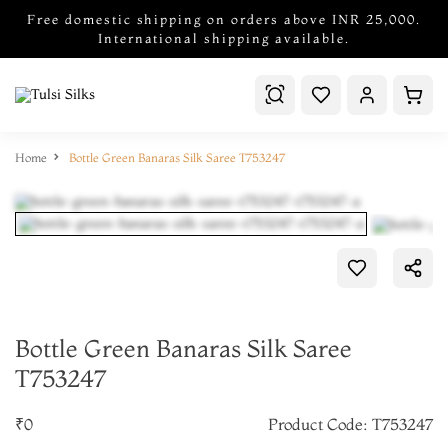
Free domestic shipping on orders above INR 25,000.
International shipping available.
Home
Bottle Green Banaras Silk Saree T753247
Bottle Green Banaras Silk Saree
T753247
₹0
Product Code: T753247