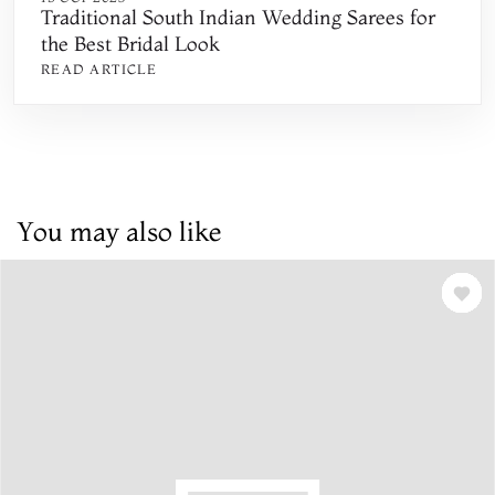
Traditional South Indian Wedding Sarees for
the Best Bridal Look
READ ARTICLE
You may also like