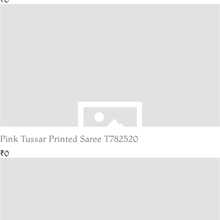
Pink Tussar Printed Saree T782520
₹0