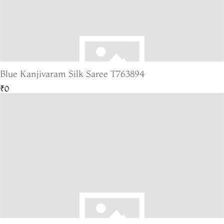
Blue Kanjivaram Silk Saree T763894
₹0