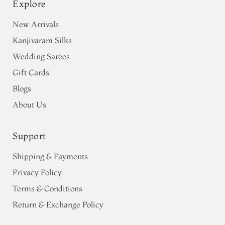
Explore
New Arrivals
Kanjivaram Silks
Wedding Sarees
Gift Cards
Blogs
About Us
Support
Shipping & Payments
Privacy Policy
Terms & Conditions
Return & Exchange Policy