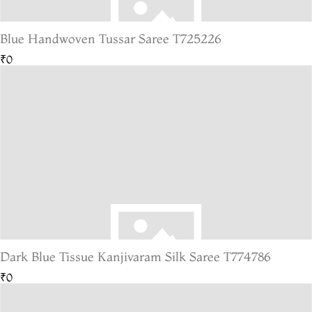
Blue Handwoven Tussar Saree T725226
₹0
Dark Blue Tissue Kanjivaram Silk Saree T774786
₹0