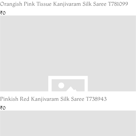
Orangish Pink Tissue Kanjivaram Silk Saree T781099
₹0
Pinkish Red Kanjivaram Silk Saree T738943
₹0