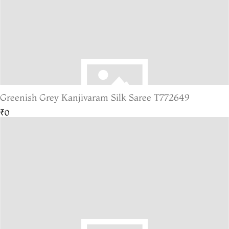
Greenish Grey Kanjivaram Silk Saree T772649
₹0