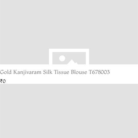
Gold Kanjivaram Silk Tissue Blouse T678003
₹0