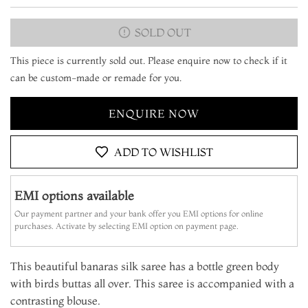
SOLD OUT
This piece is currently sold out. Please enquire now to check if it
can be custom-made or remade for you.
ENQUIRE NOW
ADD TO WISHLIST
EMI options available
Our payment partner and your bank offer you EMI options for online
purchases. Activate by selecting EMI option on payment page.
This beautiful banaras silk saree has a bottle green body
with birds buttas all over. This saree is accompanied with a
contrasting blouse.