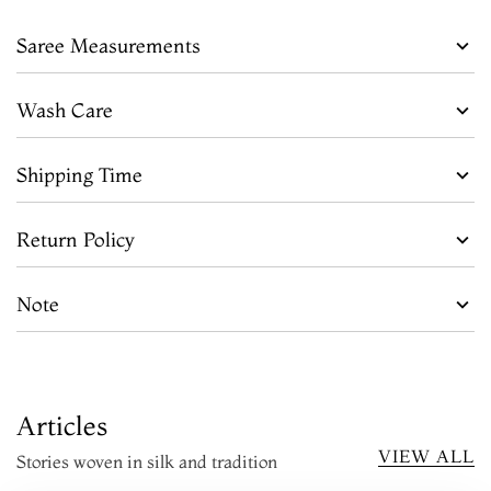
Saree Measurements
Wash Care
Shipping Time
Return Policy
Note
Articles
VIEW ALL
Stories woven in silk and tradition