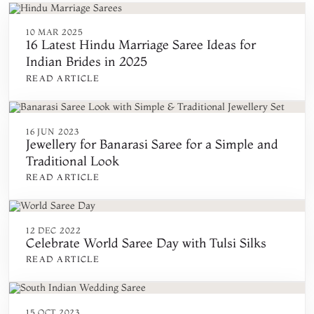
10 MAR 2025
16 Latest Hindu Marriage Saree Ideas for
Indian Brides in 2025
READ ARTICLE
16 JUN 2023
Jewellery for Banarasi Saree for a Simple and
Traditional Look
READ ARTICLE
12 DEC 2022
Celebrate World Saree Day with Tulsi Silks
READ ARTICLE
15 OCT 2023