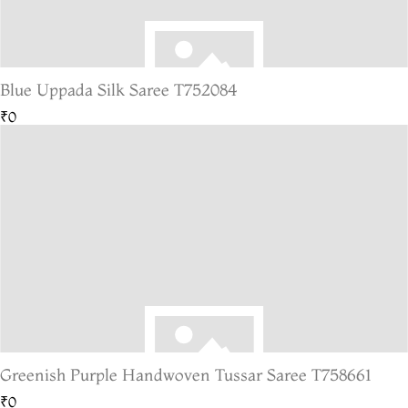
Blue Uppada Silk Saree T752084
₹0
Greenish Purple Handwoven Tussar Saree T758661
₹0