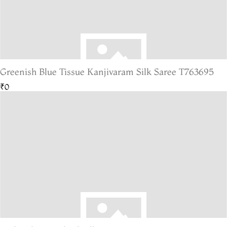
Greenish Blue Tissue Kanjivaram Silk Saree T763695
₹0