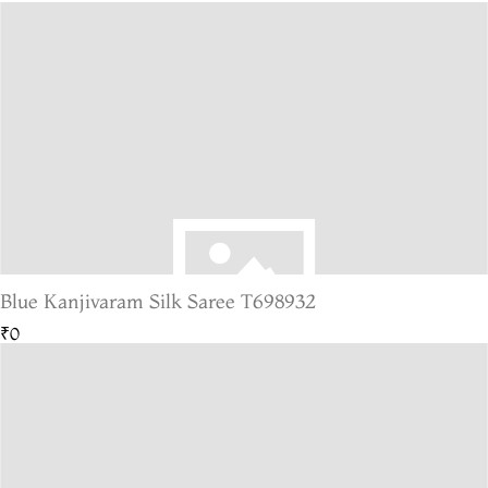
Blue Kanjivaram Silk Saree T698932
₹0