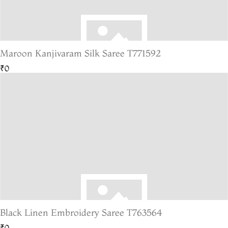
Maroon Kanjivaram Silk Saree T771592
₹0
Black Linen Embroidery Saree T763564
₹0