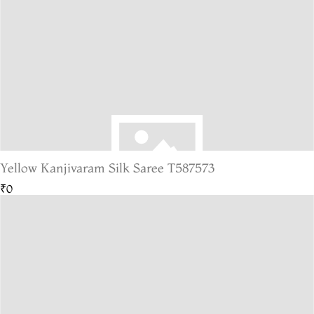
Yellow Kanjivaram Silk Saree T587573
₹0