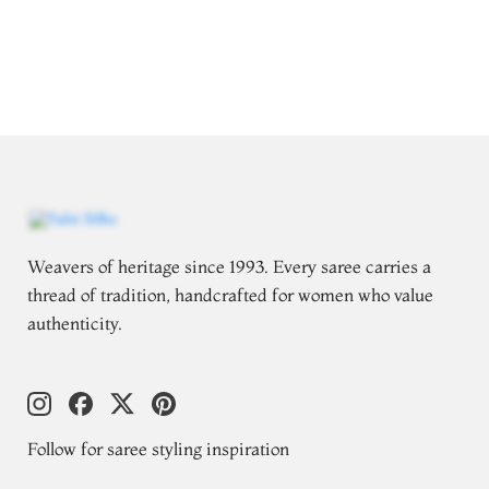
Weavers of heritage since 1993. Every saree carries a
thread of tradition, handcrafted for women who value
authenticity.
Follow for saree styling inspiration