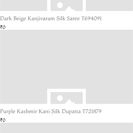
Dark Beige Kanjivaram Silk Saree T694091
₹0
Purple Kashmir Kani Silk Dupatta T721879
₹0